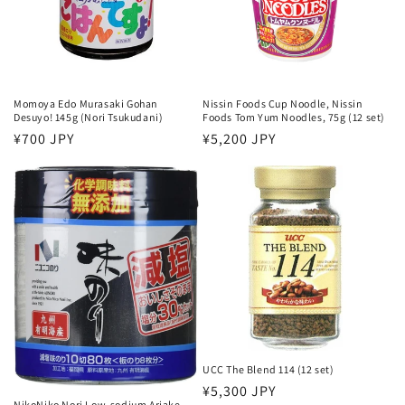
Momoya Edo Murasaki Gohan
Nissin Foods Cup Noodle, Nissin
Desuyo! 145g (Nori Tsukudani)
Foods Tom Yum Noodles, 75g (12 set)
Regular
¥700 JPY
Regular
¥5,200 JPY
price
price
UCC The Blend 114 (12 set)
Regular
¥5,300 JPY
NikoNiko Nori Low-sodium Ariake