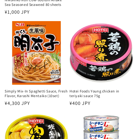
price
Sea Seasoned Seaweed 80 sheets
Regular
¥1,000 JPY
price
Simply Mix-In Spaghetti Sauce, Fresh
Hotei Foods Young chicken in
Flavor, Karashi Mentaiko (10set)
teriyaki sauce 75g
Regular
¥4,300 JPY
Regular
¥400 JPY
price
price