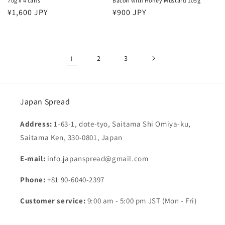
70g x 4 cans
Bacon with Honey Mustard 105g
Regular
¥1,600 JPY
Regular
¥900 JPY
price
price
1
2
3
Japan Spread
Address:
1-63-1, dote-tyo, Saitama Shi Omiya-ku,
Saitama Ken, 330-0801, Japan
E-mail:
info.japanspread@gmail.com
Phone:
+81 90-6040-2397
Customer service:
9:00 am - 5:00 pm JST (Mon - Fri)