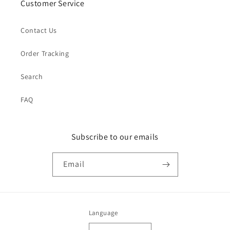
Customer Service
Contact Us
Order Tracking
Search
FAQ
Subscribe to our emails
Email
Language