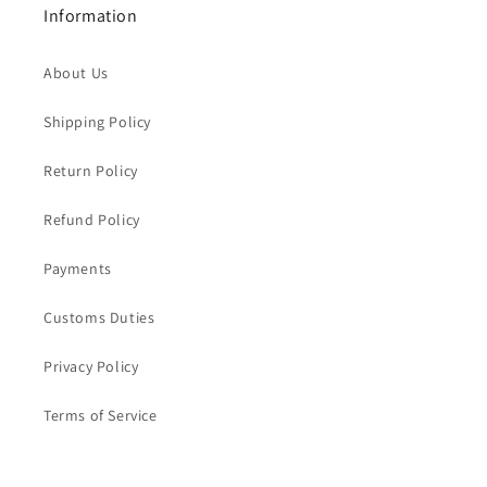
Information
About Us
Shipping Policy
Return Policy
Refund Policy
Payments
Customs Duties
Privacy Policy
Terms of Service