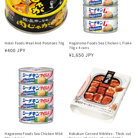
Hotei Foods Meat And Potatoes 70g
Hagoromo Foods Sea Chicken L Flake
70g x 4 cans
Regular
¥400 JPY
Regular
¥1,650 JPY
price
price
Hagoromo Foods Sea Chicken Mild
Kokubun Canned Nibbles - Thick-cut