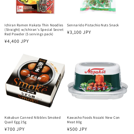
o
n
:
Ichiran Ramen Hakata Thin Noodles
Sennarido Pistachio Nuts Snack
(Straight) w/Ichiran's Special Secret
Regular
¥3,100 JPY
Red Powder (5 servings pack)
price
Regular
¥4,400 JPY
price
Kokubun Canned Nibbles Smoked
Kawasho Foods Nozaki New Con
Quail Egg 25g
Meat 80g
Regular
¥700 JPY
Regular
¥500 JPY