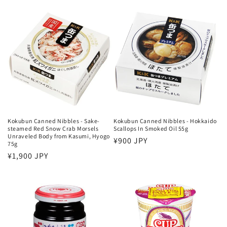
price
price
Kokubun Canned Nibbles - Sake-
Kokubun Canned Nibbles - Hokkaido
steamed Red Snow Crab Morsels
Scallops In Smoked Oil 55g
Unraveled Body from Kasumi, Hyogo
Regular
¥900 JPY
75g
price
Regular
¥1,900 JPY
price