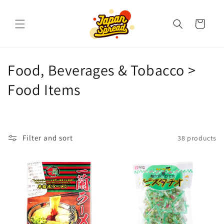
Skip to
content
Cart
C
Food, Beverages & Tobacco >
o
Food Items
l
l
Filter and sort
38 products
e
c
t
i