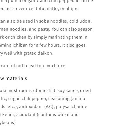
th a punch of garlic and chili pepper. It can be
ed as is over rice, tofu, natto, or ahijos.
 can also be used in soba noodles, cold udon,
men noodles, and pasta. You can also season
rk or chicken by simply marinating them in
amina Ichiban for a few hours. It also goes
ry well with grated daikon.
 careful not to eat too much rice.
w materials
oki mushrooms (domestic), soy sauce, dried
rlic, sugar, chili pepper, seasoning (amino
ids, etc.), antioxidant (V.C), polysaccharide
ickener, acidulant (contains wheat and
ybeans)