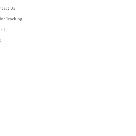
ntact Us
er Tracking
arch
Q