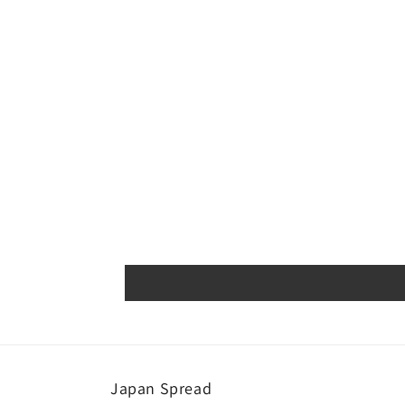
Japan Spread