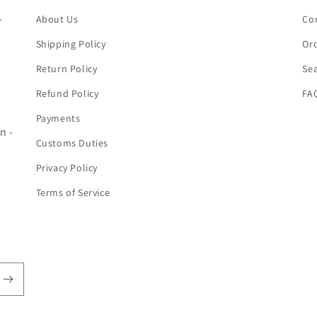
-
About Us
Co
Shipping Policy
Ord
Return Policy
Se
Refund Policy
FA
Payments
n -
Customs Duties
Privacy Policy
Terms of Service