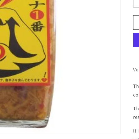
Ve
Th
co
Th
re
It