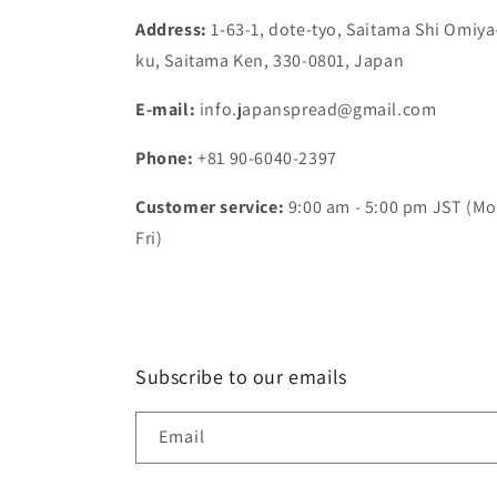
Address:
1-63-1, dote-tyo, Saitama Shi Omiya
ku, Saitama Ken, 330-0801, Japan
E-mail:
info.japanspread@gmail.com
Phone:
+81 90-6040-2397
Customer service:
9:00 am - 5:00 pm JST (Mo
Fri)
Subscribe to our emails
Email