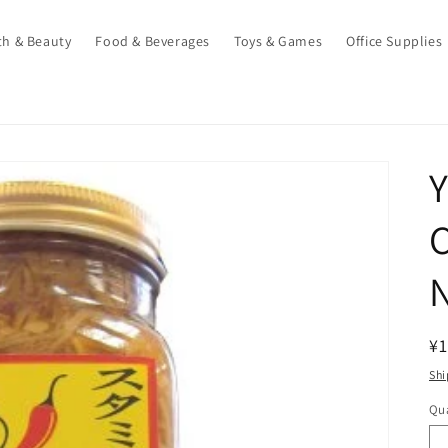
th & Beauty
Food & Beverages
Toys & Games
Office Supplies
Y
N
R
¥1
pr
Shi
Qua