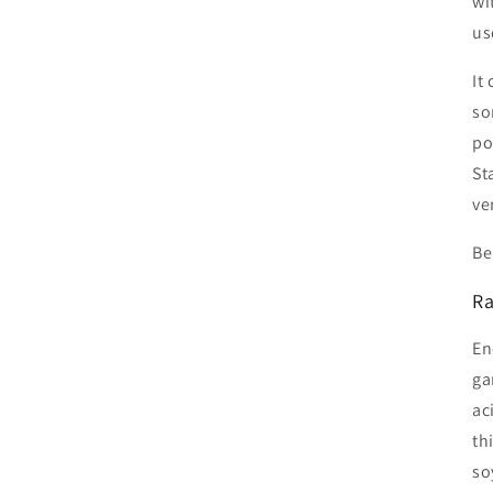
wi
us
It
so
po
St
ve
Be
Ra
En
ga
ac
th
so