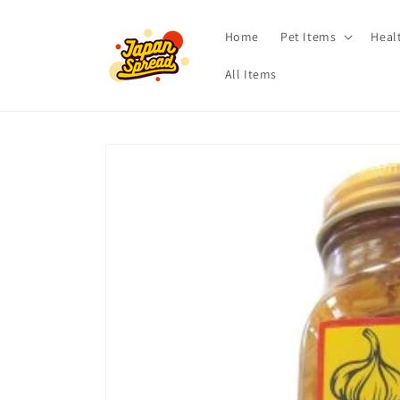
Skip to
content
Home
Pet Items
Heal
All Items
Skip to
product
information