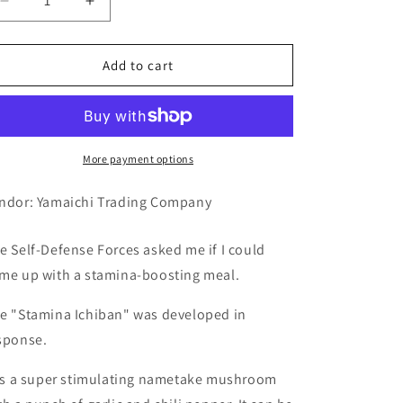
Decrease
Increase
quantity
quantity
for
for
Yamaichi
Yamaichi
Add to cart
Trading
Trading
Company
Company
Stamina
Stamina
No.1
No.1
440g
440g
More payment options
ndor: Yamaichi Trading Company
e Self-Defense Forces asked me if I could
me up with a stamina-boosting meal.
e "Stamina Ichiban" was developed in
sponse.
 is a super stimulating nametake mushroom