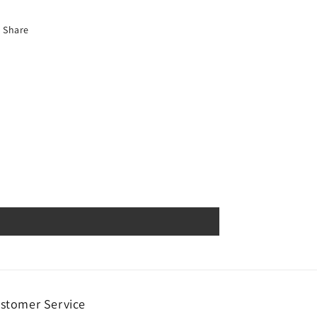
Share
stomer Service