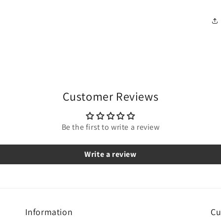
Customer Reviews
Be the first to write a review
Write a review
Information
Cu