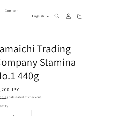
Contact
Log
L
Cart
English
in
a
n
g
amaichi Trading
u
a
Company Stamina
g
e
o.1 440g
egular
,200 JPY
ice
pping
calculated at checkout.
ntity