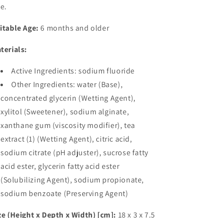
ee.
itable Age:
6 months and older
terials:
Active Ingredients: sodium fluoride
Other Ingredients: water (Base),
concentrated glycerin (Wetting Agent),
xylitol (Sweetener), sodium alginate,
xanthane gum (viscosity modifier), tea
extract (1) (Wetting Agent), citric acid,
sodium citrate (pH adjuster), sucrose fatty
acid ester, glycerin fatty acid ester
(Solubilizing Agent), sodium propionate,
sodium benzoate (Preserving Agent)
ze (Height x Depth x Width) [cm]:
18 x 3 x 7.5