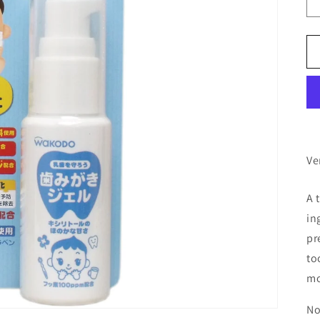
Ve
A 
in
pr
to
mo
No