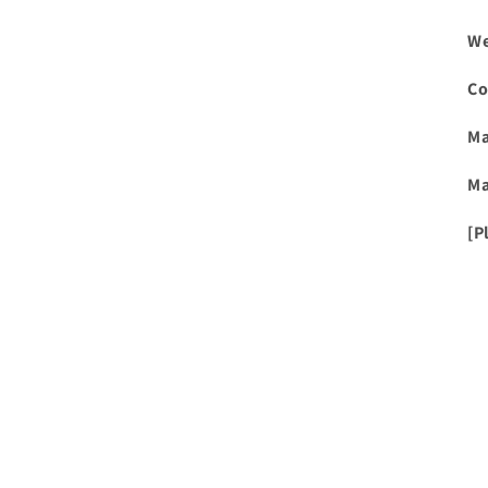
We
Co
Ma
Ma
[P