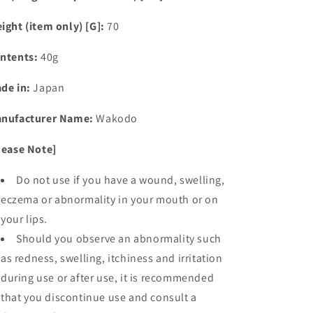
ight (item only) [G]:
70
ntents:
40g
de in:
Japan
nufacturer Name:
Wakodo
lease Note]
Do not use if you have a wound, swelling,
eczema or abnormality in your mouth or on
your lips.
Should you observe an abnormality such
as redness, swelling, itchiness and irritation
during use or after use, it is recommended
that you discontinue use and consult a