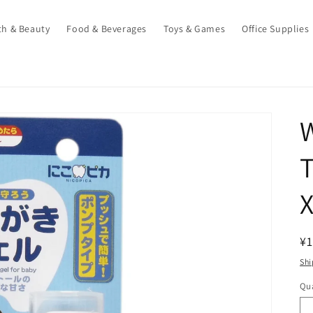
th & Beauty
Food & Beverages
Toys & Games
Office Supplies
T
X
R
¥1
pr
Shi
Qua