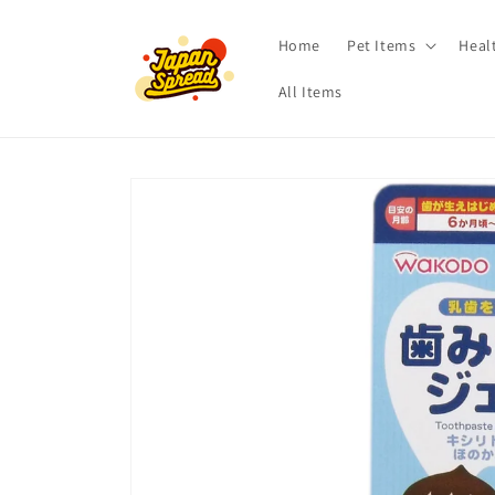
Skip to
content
Home
Pet Items
Heal
All Items
Skip to
product
information