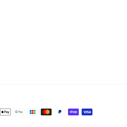
nt
ds