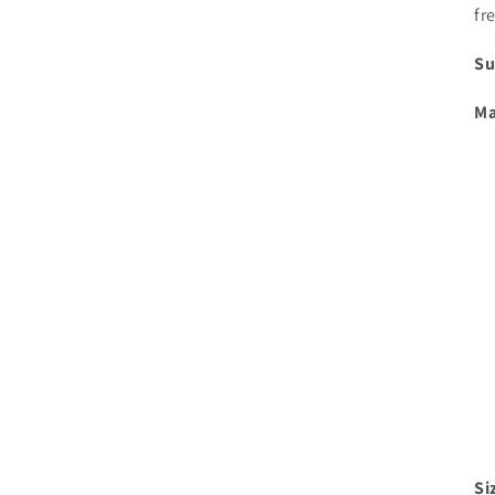
fr
Su
Ma
Si