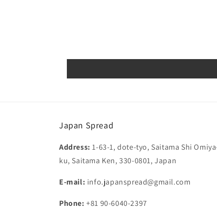
Japan Spread
Address:
1-63-1, dote-tyo, Saitama Shi Omiya
ku, Saitama Ken, 330-0801, Japan
E-mail:
info.japanspread@gmail.com
Phone:
+81 90-6040-2397