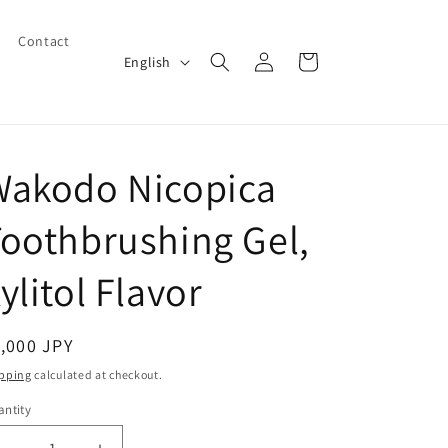
Contact
Log
L
Cart
English
in
a
n
g
Wakodo Nicopica
u
a
oothbrushing Gel,
g
e
ylitol Flavor
egular
,000 JPY
ice
pping
calculated at checkout.
ntity