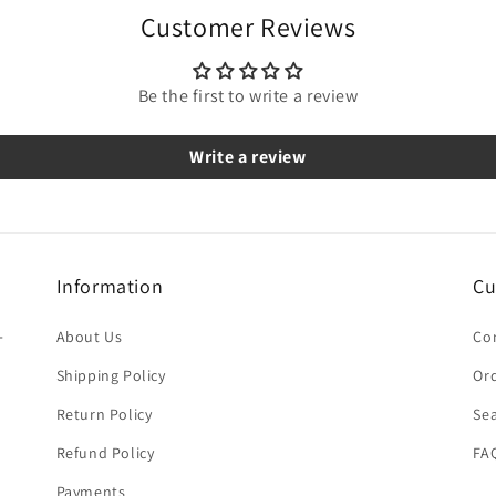
Customer Reviews
Be the first to write a review
Write a review
Information
Cu
-
About Us
Co
Shipping Policy
Ord
Return Policy
Se
Refund Policy
FA
Payments