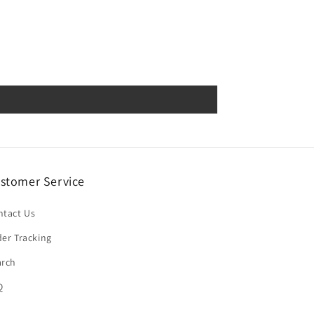
stomer Service
ntact Us
er Tracking
arch
Q