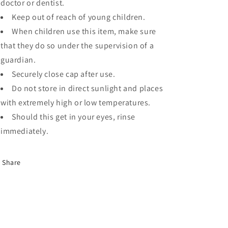
doctor or dentist.
Keep out of reach of young children.
When children use this item, make sure
that they do so under the supervision of a
guardian.
Securely close cap after use.
Do not store in direct sunlight and places
with extremely high or low temperatures.
Should this get in your eyes, rinse
immediately.
Share