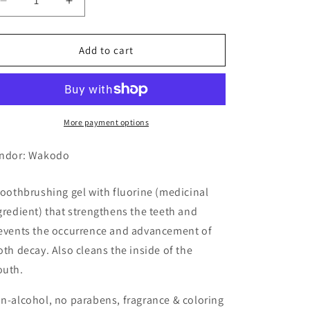
Decrease
Increase
quantity
quantity
for
for
Wakodo
Wakodo
Add to cart
Nicopica
Nicopica
Toothbrushing
Toothbrushing
Gel,
Gel,
Xylitol
Xylitol
Flavor
Flavor
More payment options
ndor: Wakodo
toothbrushing gel with fluorine (medicinal
gredient) that strengthens the teeth and
events the occurrence and advancement of
oth decay. Also cleans the inside of the
uth.
n-alcohol, no parabens, fragrance & coloring