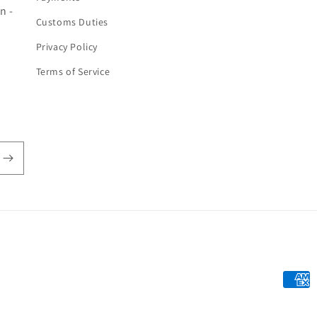
n -
Customs Duties
Privacy Policy
Terms of Service
Payme
metho