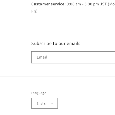
Customer service:
9:00 am - 5:00 pm JST (Mo
Fri)
Subscribe to our emails
Email
Language
English