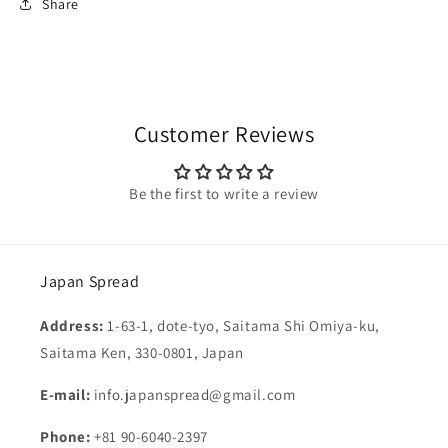
Share
Customer Reviews
Be the first to write a review
Japan Spread
Address:
1-63-1, dote-tyo, Saitama Shi Omiya-ku,
Saitama Ken, 330-0801, Japan
E-mail:
info.japanspread@gmail.com
Phone:
+81 90-6040-2397