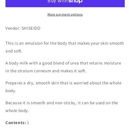
More payment options
Vendor: SHISEIDO
This is an emulsion for the body that makes your skin smooth
and soft.
A body milk with a good blend of urea that retains moisture
in the stratum corneum and makes it soft.
Prepares a dry, smooth skin that is worried about the whole
body.
Because it is smooth and non-sticky, it can be used on the
whole body.
Contents:
1