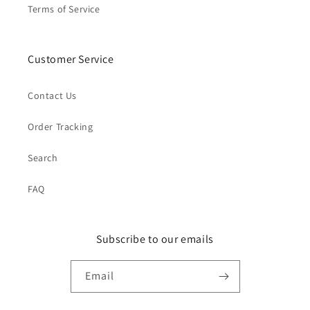
Terms of Service
Customer Service
Contact Us
Order Tracking
Search
FAQ
Subscribe to our emails
Email