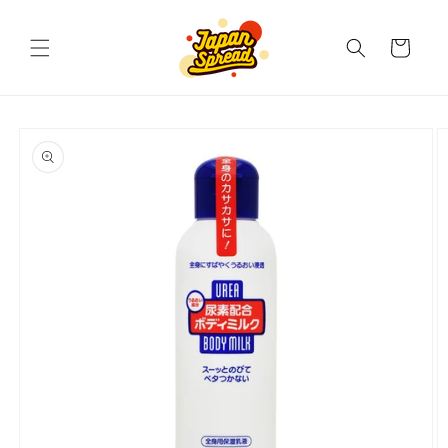
Skip to
content
Cart
Skip to
product
information