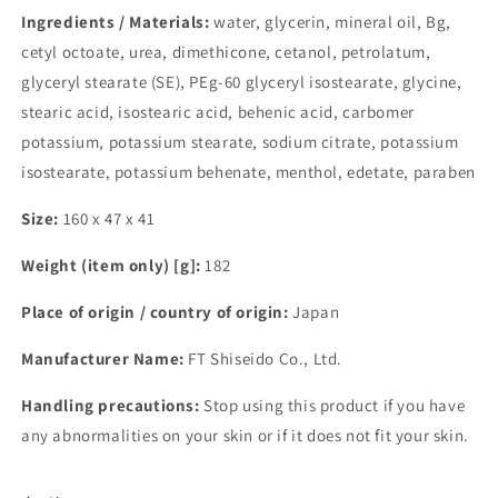
Ingredients / Materials:
water, glycerin, mineral oil, Bg,
cetyl octoate, urea, dimethicone, cetanol, petrolatum,
glyceryl stearate (SE), PEg-60 glyceryl isostearate, glycine,
stearic acid, isostearic acid, behenic acid, carbomer
potassium, potassium stearate, sodium citrate, potassium
isostearate, potassium behenate, menthol, edetate, paraben
Size:
160 x 47 x 41
Weight (item only) [g]:
182
Place of origin / country of origin:
Japan
Manufacturer Name:
FT Shiseido Co., Ltd.
Handling precautions:
Stop using this product if you have
any abnormalities on your skin or if it does not fit your skin.