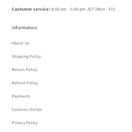
Customer service:
9:00 am - 5:00 pm JST (Mon - Fri)
Information
About Us
Shipping Policy
Return Policy
Refund Policy
Payments
Customs Duties
Privacy Policy