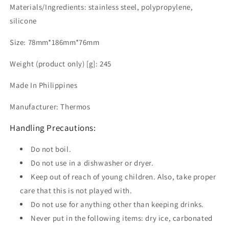
Materials/Ingredients: stainless steel, polypropylene,
silicone
Size: 78mm*186mm*76mm
Weight (product only) [g]: 245
Made In Philippines
Manufacturer: Thermos
Handling Precautions:
Do not boil.
Do not use in a dishwasher or dryer.
Keep out of reach of young children. Also, take proper
care that this is not played with.
Do not use for anything other than keeping drinks.
Never put in the following items: dry ice, carbonated