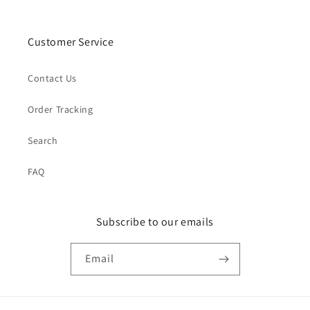
Customer Service
Contact Us
Order Tracking
Search
FAQ
Subscribe to our emails
Email