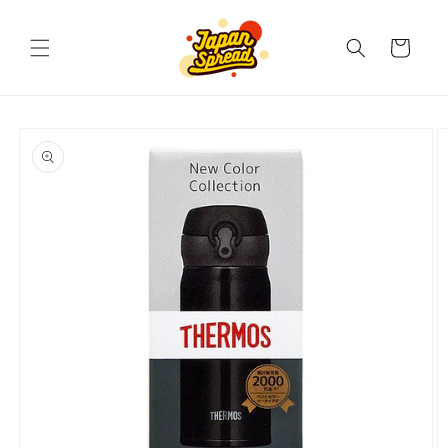
Skip to
content
Cart
Skip to
product
information