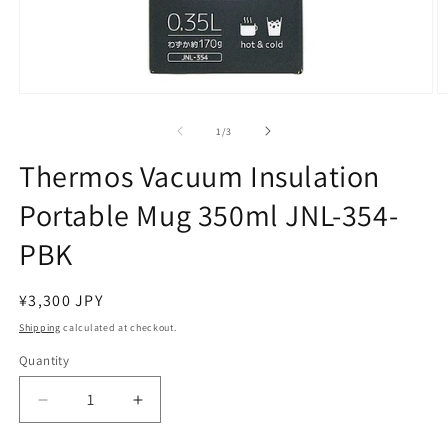
Open
O
media
m
1
2
of
1
/
3
in
in
modal
m
Thermos Vacuum Insulation
Portable Mug 350ml JNL-354-
PBK
Regular
¥3,300 JPY
price
Shipping
calculated at checkout.
Quantity
Decrease
Increase
quantity
quantity