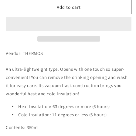
for
for
Thermos
Thermos
Add to cart
Vacuum
Vacuum
Insulation
Insulation
Portable
Portable
Mug
Mug
350ml
350ml
JNL-
JNL-
354-
354-
Vendor: THERMOS
PBK
PBK
An ultra-lightweight type. Opens with one touch so super-
convenient! You can remove the drinking opening and wash
it for easy care. Its vacuum flask construction brings you
wonderful heat and cold insulation!
Heat Insulation: 63 degrees or more (6 hours)
Cold Insulation: 11 degrees or less (6 hours)
Contents: 350ml