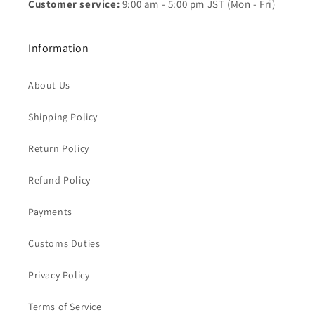
Customer service:
9:00 am - 5:00 pm JST (Mon - Fri)
Information
About Us
Shipping Policy
Return Policy
Refund Policy
Payments
Customs Duties
Privacy Policy
Terms of Service