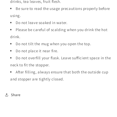
drinks, tea leaves, fruit flesh.
Be sure to read the usage precautions properly before
using.
Do not leave soaked in water.
Please be careful of scalding when you drink the hot
drink.
Do not tilt the mug when you open the top.
Do not place it near fire.
Do not overfill your flask. Leave sufficient space in the
neck to fit the stopper.
After filling, always ensure that both the outside cup
and stopper are tightly closed.
Share