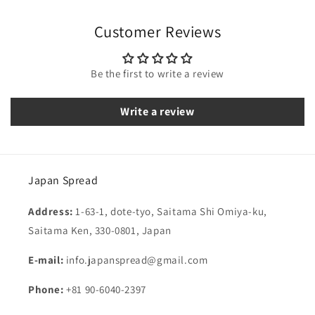
Customer Reviews
Be the first to write a review
Write a review
Japan Spread
Address:
1-63-1, dote-tyo, Saitama Shi Omiya-ku,
Saitama Ken, 330-0801, Japan
E-mail:
info.japanspread@gmail.com
Phone:
+81 90-6040-2397