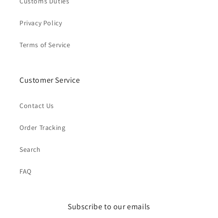
Customs Duties
Privacy Policy
Terms of Service
Customer Service
Contact Us
Order Tracking
Search
FAQ
Subscribe to our emails