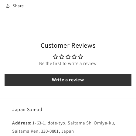
Share
Customer Reviews
Be the first to write a review
Write a review
Japan Spread
Address:
1-63-1, dote-tyo, Saitama Shi Omiya-ku,
Saitama Ken, 330-0801, Japan