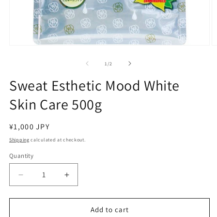
Open
O
media
m
1
2
of
1
/
2
in
in
modal
m
Sweat Esthetic Mood White
Skin Care 500g
Regular
¥1,000 JPY
price
Shipping
calculated at checkout.
Quantity
Decrease
Increase
quantity
quantity
for
for
Sweat
Sweat
Add to cart