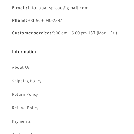
E-mail:
info.japanspread@gmail.com
Phone:
+81 90-6040-2397
Customer service:
9:00 am - 5:00 pm JST (Mon - Fri)
Information
About Us
Shipping Policy
Return Policy
Refund Policy
Payments