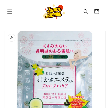
Skip to
content
Cart
Skip to
product
information