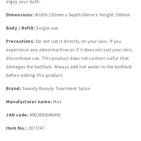
enjoy your bath.
Dimensions:
Width 150mm x Depth 60mm x Height 190mm
Body / Refill:
Single-use
Precautions:
Do not rub it directly on your skin. If you
experience any abnormalities or if it does not suit your skin,
discontinue use. This product does not contain sulfur that
damages the bathtub. Always add hot water to the bathtub
before adding this product.
Brand:
Sweaty Beauty Treatment Salon
Manufacturer name:
Max
JAN code:
4902895040450
Item No.:
J977247