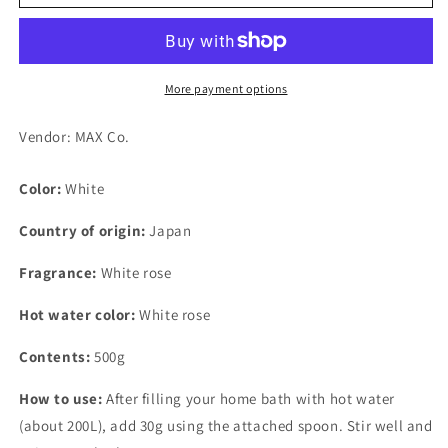
Esthetic
Esthetic
Mood
Mood
White
White
Skin
Skin
Care
Care
More payment options
500g
500g
Vendor: MAX Co.
Color:
White
Country of origin:
Japan
Fragrance:
White rose
Hot water color:
White rose
Contents:
500g
How to use:
After filling your home bath with hot water
(about 200L), add 30g using the attached spoon. Stir well and