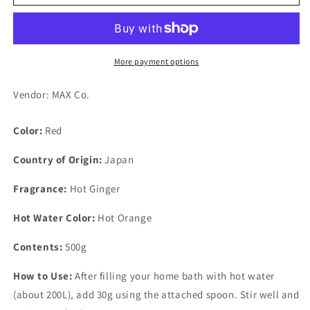
Esthetic
Esthetic
Mood
Mood
Germa
Germa
Hot
Hot
Chili
Chili
More payment options
500g
500g
Vendor: MAX Co.
Color:
Red
Country of Origin:
Japan
Fragrance:
Hot Ginger
Hot Water Color:
Hot Orange
Contents:
500g
How to Use:
After filling your home bath with hot water
(about 200L), add 30g using the attached spoon. Stir well and