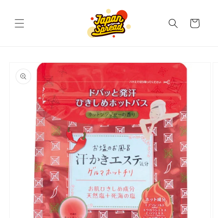
Skip to
content
Cart
Skip to
product
information