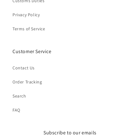
Customs Duties
Privacy Policy
Terms of Service
Customer Service
Contact Us
Order Tracking
Search
FAQ
Subscribe to our emails