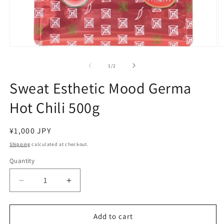
Open
O
media
m
1
2
of
1
/
2
in
in
modal
m
Sweat Esthetic Mood Germa
Hot Chili 500g
Regular
¥1,000 JPY
price
Shipping
calculated at checkout.
Quantity
Decrease
Increase
quantity
quantity
for
for
Sweat
Sweat
Add to cart