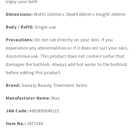
enjoy your bath.
Dimensions:
Width 150mm x Depth 60mm x Height 190mm
Body / Refill:
Single-use
Precautions:
Do not rub directly on your skin. If you
experience any abnormalities or if it does not suit your skin,
discontinue use. This product does not contain sulfur that
damages the bathtub. Always add hot water to the bathtub
before adding this product.
Brand:
Sweaty Beauty Treatment Salon
Manufacturer Name:
Max
JAN Code:
4902895040115
Item No.:
J977248