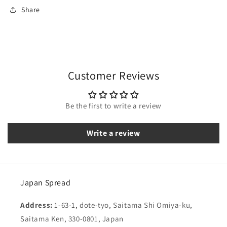
Share
Customer Reviews
Be the first to write a review
Write a review
Japan Spread
Address:
1-63-1, dote-tyo, Saitama Shi Omiya-ku,
Saitama Ken, 330-0801, Japan