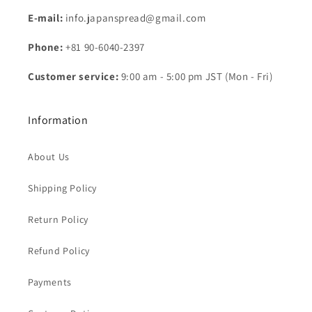
E-mail:
info.japanspread@gmail.com
Phone:
+81 90-6040-2397
Customer service:
9:00 am - 5:00 pm JST (Mon - Fri)
Information
About Us
Shipping Policy
Return Policy
Refund Policy
Payments