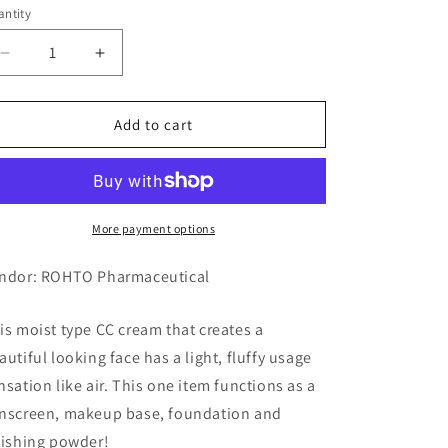
ntity
Decrease
Increase
quantity
quantity
for
for
SUGAO
SUGAO
Add to cart
AirFit
AirFit
CC
CC
Cream,
Cream,
Moist,
Moist,
01
01
More payment options
Pure
Pure
Natural
Natural
ndor: ROHTO Pharmaceutical
(Bright
(Bright
Skin
Skin
is moist type CC cream that creates a
Color)
Color)
autiful looking face has a light, fluffy usage
nsation like air. This one item functions as a
nscreen, makeup base, foundation and
nishing powder!