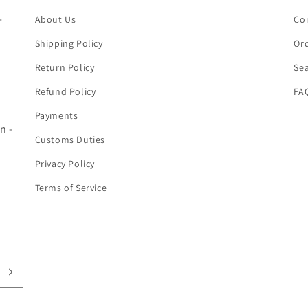
-
About Us
Co
Shipping Policy
Ord
Return Policy
Se
Refund Policy
FA
Payments
n -
Customs Duties
Privacy Policy
Terms of Service