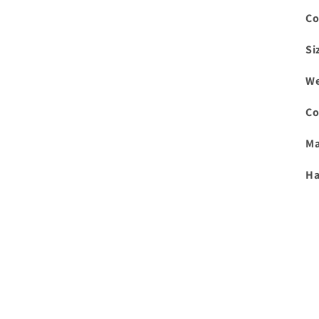
Co
Si
We
Co
Ma
Ha