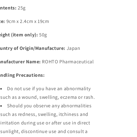
ntents:
25g
ze:
9cm x 2.4cm x 19cm
ight (item only):
50g
untry of Origin/Manufacture:
Japan
nufacturer Name:
ROHTO Pharmaceutical
ndling Precautions:
Do not use if you have an abnormality
such as a wound, swelling, eczema or rash.
Should you observe any abnormalities
such as redness, swelling, itchiness and
irritation during use or after use in direct
sunlight, discontinue use and consult a