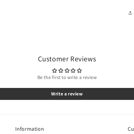
Customer Reviews
Be the first to write a review
Write a review
Information
Cu