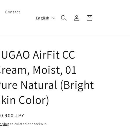
Contact
Log
L
Cart
English
in
a
n
g
UGAO AirFit CC
u
a
ream, Moist, 01
g
e
ure Natural (Bright
kin Color)
egular
0,900 JPY
ice
pping
calculated at checkout.