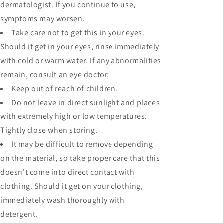
dermatologist. If you continue to use,
symptoms may worsen.
Take care not to get this in your eyes.
Should it get in your eyes, rinse immediately
with cold or warm water. If any abnormalities
remain, consult an eye doctor.
Keep out of reach of children.
Do not leave in direct sunlight and places
with extremely high or low temperatures.
Tightly close when storing.
It may be difficult to remove depending
on the material, so take proper care that this
doesn't come into direct contact with
clothing. Should it get on your clothing,
immediately wash thoroughly with
detergent.