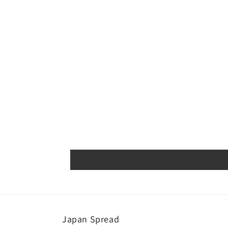
Japan Spread