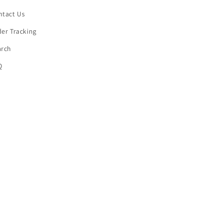
ntact Us
er Tracking
arch
Q