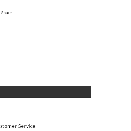
Share
stomer Service