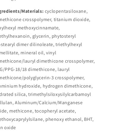
gredients/Materials:
cyclopentasiloxane,
methicone crosspolymer, titanium dioxide,
hylhexyl methoxycinnamate,
iethylhexanoin, glycerin, phytosteryl
ostearyl dimer dilinoleate, triethylhexyl
imellitate, mineral oil, vinyl
methicone/lauryl dimethicone crosspolymer,
G/PPG-18/18 dimethicone, lauryl
methicone/polyglycerin-3 crosspolymer,
uminium hydroxide, hydrogen dimethicone,
drated silica, trimethylsiloxysilylcarbamoyl
llulan, Aluminum/Calcium/Manganese
ide, methicone, tocopheryl acetate,
iethoxycaprylylsilane, phenoxy ethanol, BHT,
on oxide