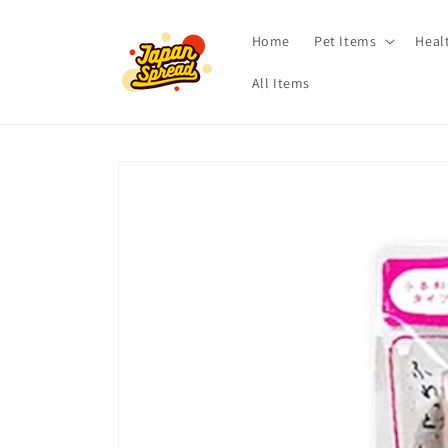
Skip to
content
Home
Pet Items
Heal
All Items
Skip to
product
information