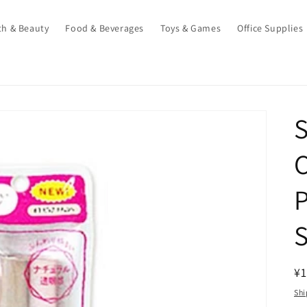
th & Beauty
Food & Beverages
Toys & Games
Office Supplies
S
C
P
S
R
¥1
pr
Shi