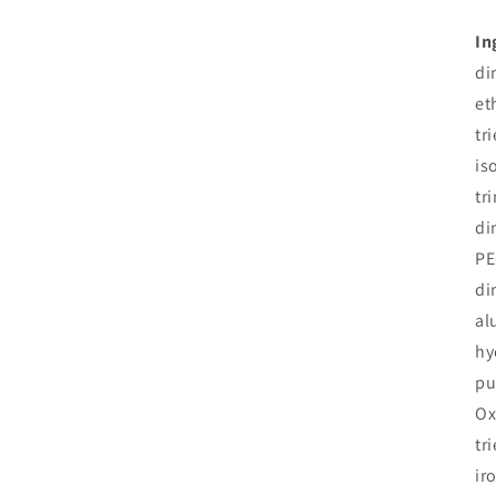
In
di
et
tr
is
tr
di
PE
di
al
hy
pu
Ox
tr
ir