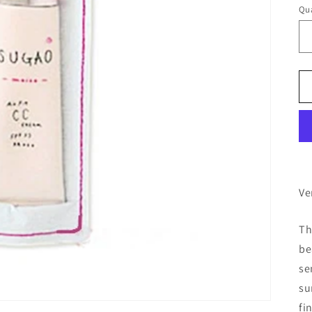
Qua
Ve
Th
be
se
su
fi