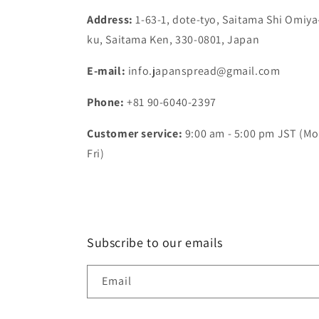
Address:
1-63-1, dote-tyo, Saitama Shi Omiya
ku, Saitama Ken, 330-0801, Japan
E-mail:
info.japanspread@gmail.com
Phone:
+81 90-6040-2397
Customer service:
9:00 am - 5:00 pm JST (Mo
Fri)
Subscribe to our emails
Email