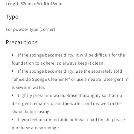
Length 52mm x Width 45mm
Type
For powder type (corner)
Precautions
If the sponge becomes dirty, it will be difficult for the
foundation to adhere, so always keep it clean.
If the sponge becomes dirty, use the separately sold
"Shiseido Sponge Cleaner N" or use a neutral detergent in
lukewarm water.
Lightly press and wash. Rinse thoroughly so that no
detergent remains, drain the water, and dry well in the
shade before using.
If you feel uncomfortable or have a bad finish, please
purchase a new sponge.