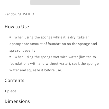
Vendor: SHISEIDO
How to Use
When using the sponge while it is dry, take an
appropriate amount of foundation on the sponge and
spread it evenly.
When using the sponge wet with water (limited to
foundations with and without water), soak the sponge in
water and squeeze it before use.
Contents
1 piece
Dimensions