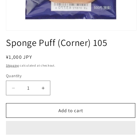
Open
media
Sponge Puff (Corner) 105
1
in
modal
Regular
¥1,000 JPY
price
Shipping
calculated at checkout.
Quantity
Decrease
Increase
quantity
quantity
for
for
Sponge
Sponge
Add to cart
Puff
Puff
(Corner)
(Corner)
105
105