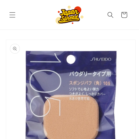
Skip to
content
Cart
Skip to
product
information