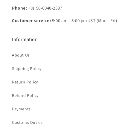
Phone:
+81 90-6040-2397
Customer service:
9:00 am - 5:00 pm JST (Mon - Fri)
Information
About Us
Shipping Policy
Return Policy
Refund Policy
Payments
Customs Duties