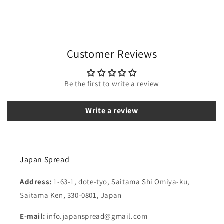
Customer Reviews
Be the first to write a review
Write a review
Japan Spread
Address:
1-63-1, dote-tyo, Saitama Shi Omiya-ku,
Saitama Ken, 330-0801, Japan
E-mail:
info.japanspread@gmail.com