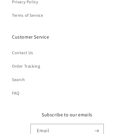
Privacy Policy
Terms of Service
Customer Service
Contact Us
Order Tracking
Search
FAQ
Subscribe to our emails
Email