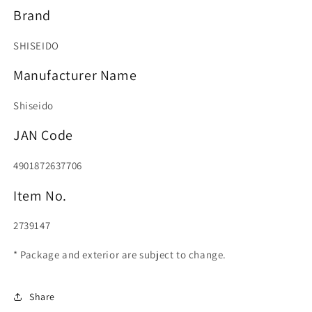
Brand
SHISEIDO
Manufacturer Name
Shiseido
JAN Code
4901872637706
Item No.
2739147
* Package and exterior are subject to change.
Share