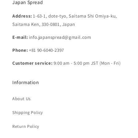
Japan Spread
Address:
1-63-1, dote-tyo, Saitama Shi Omiya-ku,
Saitama Ken, 330-0801, Japan
E-mail:
info.japanspread@gmail.com
Phone:
+81 90-6040-2397
Customer service:
9:00 am - 5:00 pm JST (Mon - Fri)
Information
About Us
Shipping Policy
Return Policy