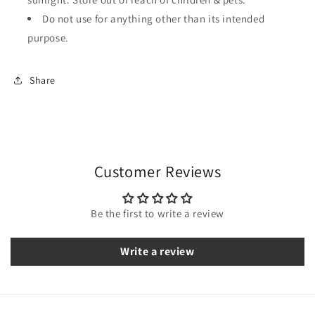
Do not use for anything other than its intended
purpose.
Share
Customer Reviews
Be the first to write a review
Write a review