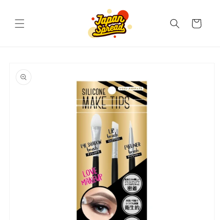
Skip to
content
Cart
Skip to
product
information