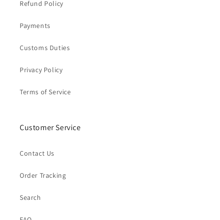
Refund Policy
Payments
Customs Duties
Privacy Policy
Terms of Service
Customer Service
Contact Us
Order Tracking
Search
FAQ