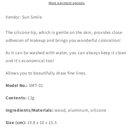
More payment options
Vendor: Sun Smile
The silicone tip, which is gentle on the skin, provides close
adhesion of makeup and brings you wonderful coloration!
As it can be washed with water, you can always keep it clean
and it's economical too!
Allows you to beautifully draw fine lines.
Model No.:
SMT-01
Contents:
12g
Ingredients/Materials:
wood, aluminum, silicone
Size (cm):
19.8 x 10 x 15.5