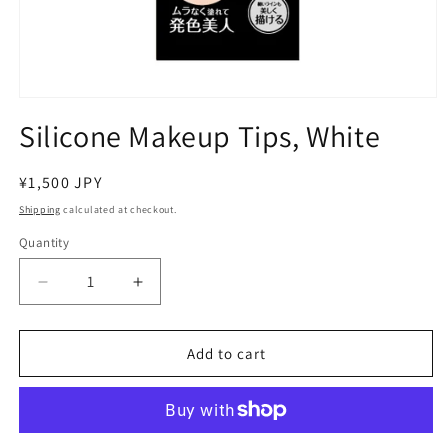
Open
media
Silicone Makeup Tips, White
1
in
modal
Regular
¥1,500 JPY
price
Shipping
calculated at checkout.
Quantity
Decrease
Increase
quantity
quantity
for
for
Silicone
Silicone
Add to cart
Makeup
Makeup
Tips,
Tips,
White
White