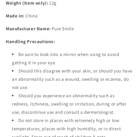
Weight (item only):
12g
Made in:
China
Manufacturer Name:
Pure Smile
Handling Precautions:
Be sure to look into a mirror when using to avoid
getting it in your eye.
Should this disagree with your skin, or should you have
an abnormality such as a wound, swelling or eczema, do
not use.
Should you experience an abnormality such as
redness, itchiness, swelling or irritation, during or after
use, discontinue use and consult a dermatologist.
Do not store in places with extremely high or low
temperatures, places with high humidity, or in direct
sunlight. Store out of reach of children & pets.