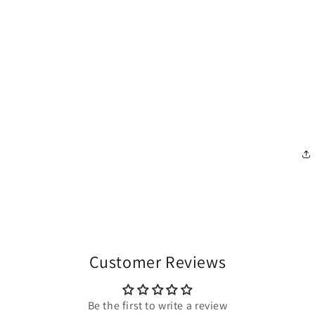
Customer Reviews
Be the first to write a review