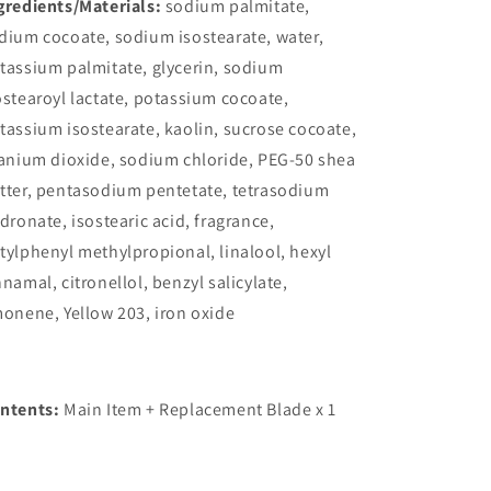
gredients/Materials:
sodium palmitate,
dium cocoate, sodium isostearate, water,
tassium palmitate, glycerin, sodium
ostearoyl lactate, potassium cocoate,
tassium isostearate, kaolin, sucrose cocoate,
tanium dioxide, sodium chloride, PEG-50 shea
tter, pentasodium pentetate, tetrasodium
idronate, isostearic acid, fragrance,
tylphenyl methylpropional, linalool, hexyl
nnamal, citronellol, benzyl salicylate,
monene, Yellow 203, iron oxide
ntents:
Main Item + Replacement Blade x 1