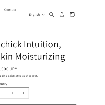
Contact
Log
L
Cart
English
in
a
n
g
chick Intuition,
u
a
kin Moisturizing
g
e
egular
,000 JPY
ice
pping
calculated at checkout.
ntity
Decrease
Increase
quantity
quantity
for
for