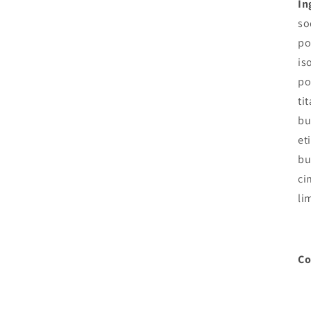
In
so
po
is
po
ti
bu
et
bu
ci
li
Co