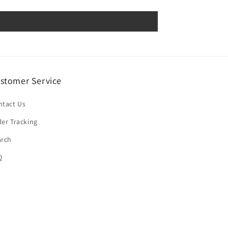
stomer Service
ntact Us
er Tracking
arch
Q