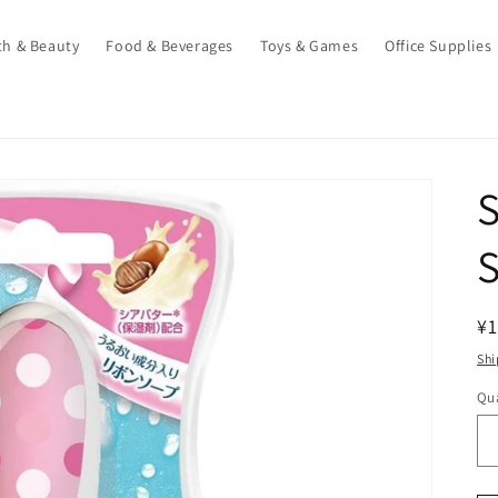
th & Beauty
Food & Beverages
Toys & Games
Office Supplies
S
S
R
¥1
pr
Shi
Qua