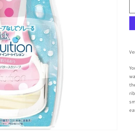
Ve
Yo
wa
th
ri
sm
ea