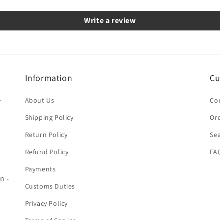
Write a review
Information
Cu
-
About Us
Co
Shipping Policy
Ord
Return Policy
Se
Refund Policy
FA
Payments
n -
Customs Duties
Privacy Policy