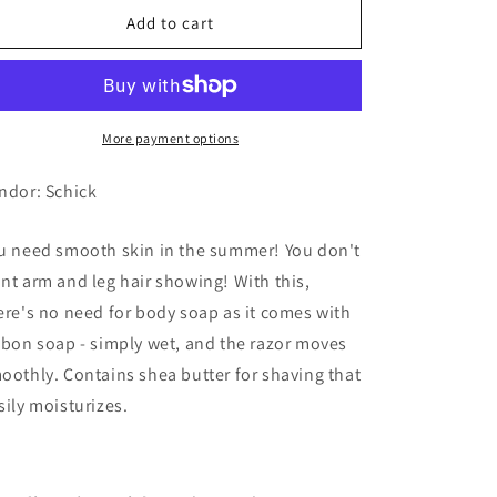
Schick
Schick
Add to cart
Intuition,
Intuition,
Skin
Skin
Moisturizing
Moisturizing
More payment options
ndor: Schick
u need smooth skin in the summer! You don't
nt arm and leg hair showing! With this,
ere's no need for body soap as it comes with
bbon soap - simply wet, and the razor moves
oothly. Contains shea butter for shaving that
sily moisturizes.