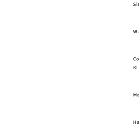
Si
We
Co
Bl
Ma
Ha