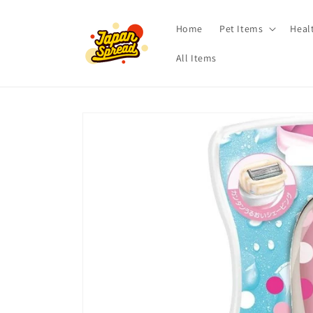
Skip to
content
Home
Pet Items
Heal
All Items
Skip to
product
information