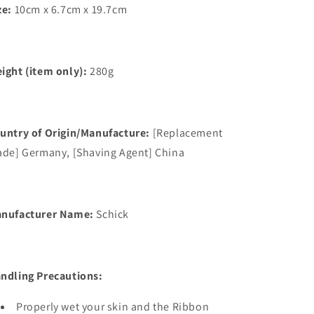
ze:
10cm x 6.7cm x 19.7cm
ight (item only):
280g
untry of Origin/Manufacture:
[Replacement
ade] Germany, [Shaving Agent] China
nufacturer Name:
Schick
ndling Precautions:
Properly wet your skin and the Ribbon