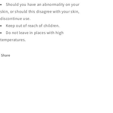
Should you have an abnormality on your
skin, or should this disagree with your skin,
discontinue use.
Keep out of reach of children.
Do not leave in places with high
temperatures.
Share