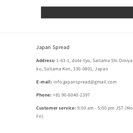
Japan Spread
Address:
1-63-1, dote-tyo, Saitama Shi Omiya
ku, Saitama Ken, 330-0801, Japan
E-mail:
info.japanspread@gmail.com
Phone:
+81 90-6040-2397
Customer service:
9:00 am - 5:00 pm JST (Mo
Fri)