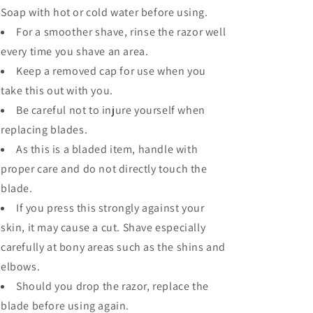
Soap with hot or cold water before using.
For a smoother shave, rinse the razor well
every time you shave an area.
Keep a removed cap for use when you
take this out with you.
Be careful not to injure yourself when
replacing blades.
As this is a bladed item, handle with
proper care and do not directly touch the
blade.
If you press this strongly against your
skin, it may cause a cut. Shave especially
carefully at bony areas such as the shins and
elbows.
Should you drop the razor, replace the
blade before using again.