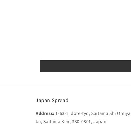
Japan Spread
Address:
1-63-1, dote-tyo, Saitama Shi Omiya
ku, Saitama Ken, 330-0801, Japan