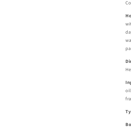
Co
Ho
wi
da
wa
pa
Di
He
In
oi
fr
Ty
Bo