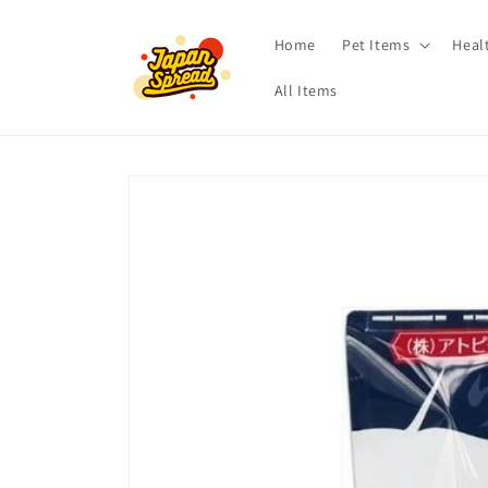
Skip to
content
Home
Pet Items
Heal
All Items
Skip to
product
information