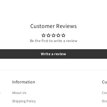
Customer Reviews
Be the first to write a review
Write a review
Information
Cu
-
About Us
Co
Shipping Policy
Ord