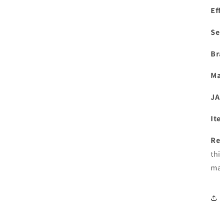
Ef
Se
Br
Ma
JA
It
Re
th
ma