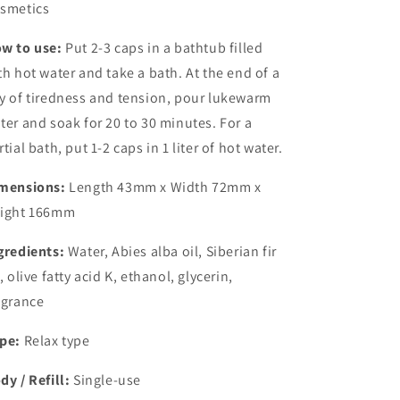
smetics
w to use:
Put 2-3 caps in a bathtub filled
th hot water and take a bath. At the end of a
y of tiredness and tension, pour lukewarm
ter and soak for 20 to 30 minutes. For a
rtial bath, put 1-2 caps in 1 liter of hot water.
mensions:
Length 43mm x Width 72mm x
ight 166mm
gredients:
Water, Abies alba oil, Siberian fir
l, olive fatty acid K, ethanol, glycerin,
agrance
pe:
Relax type
dy / Refill:
Single-use