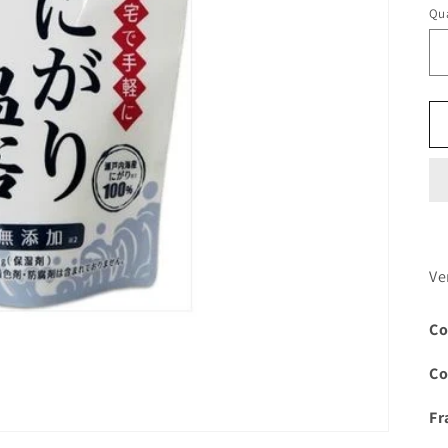
Qua
Ve
Co
Co
Fr