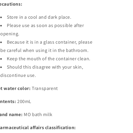
ecautions:
Store in a cool and dark place.
Please use as soon as possible after
opening.
Because it is in a glass container, please
be careful when using it in the bathroom.
Keep the mouth of the container clean.
Should this disagree with your skin,
discontinue use.
t water color:
Transparent
ntents:
200mL
and name:
MO bath milk
armaceutical affairs classification: