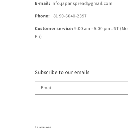
E-mail:
info.japanspread@gmail.com
Phone:
+81 90-6040-2397
Customer service:
9:00 am - 5:00 pm JST (Mo
Fri)
Subscribe to our emails
Email
Language