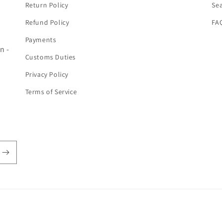
Return Policy
Se
Refund Policy
FA
Payments
n -
Customs Duties
Privacy Policy
Terms of Service