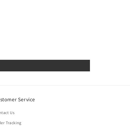
stomer Service
ntact Us
er Tracking