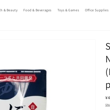
th & Beauty
Food & Beverages
Toys & Games
Office Supplies
N
(
p
R
¥4
pr
Shi