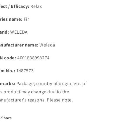
fect / Efficacy:
Relax
ries name:
Fir
and:
WELEDA
nufacturer name:
Weleda
N code:
4001638098274
em No.:
1487573
marks:
Package, country of origin, etc. of
is product may change due to the
nufacturer's reasons. Please note.
Share