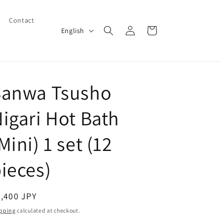
Contact
Log
L
Cart
English
in
a
n
g
Sanwa Tsusho
u
a
igari Hot Bath
g
e
Mini) 1 set (12
ieces)
egular
,400 JPY
ice
pping
calculated at checkout.