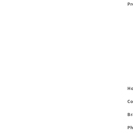
Pr
Ho
Co
Br
Ph