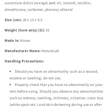
aurantium dulcis (orange) peel oil, isomalt, lecithin,
dimethicone, carbomer, phenoxy ethanol
Size (cm):
20 x 13 x 0.5
Weight (item only) [G]:
35
Made in:
Korea
Manufacturer Name:
NatureLab
Handling Precautions:
Should you have an abnormality such as a wound,
eczema or swelling, do not use.
Properly check that you have no abnormality on your
skin before using. Should you observe any abnormalities
such as redness, swelling, itchiness, irritation, color loss
(white spots etc.) and skin darkening during use or after