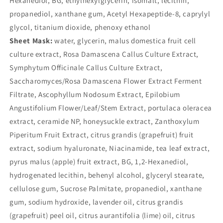
Hexanediol, BG, ethylhexylglycerin, isomalt, lecithin,
propanediol, xanthane gum, Acetyl Hexapeptide-8, caprylyl
glycol, titanium dioxide, phenoxy ethanol
Sheet Mask:
water, glycerin, malus domestica fruit cell
culture extract, Rosa Damascena Callus Culture Extract,
Symphytum Officinale Callus Culture Extract,
Saccharomyces/Rosa Damascena Flower Extract Ferment
Filtrate, Ascophyllum Nodosum Extract, Epilobium
Angustifolium Flower/Leaf/Stem Extract, portulaca oleracea
extract, ceramide NP, honeysuckle extract, Zanthoxylum
Piperitum Fruit Extract, citrus grandis (grapefruit) fruit
extract, sodium hyaluronate, Niacinamide, tea leaf extract,
pyrus malus (apple) fruit extract, BG, 1,2-Hexanediol,
hydrogenated lecithin, behenyl alcohol, glyceryl stearate,
cellulose gum, Sucrose Palmitate, propanediol, xanthane
gum, sodium hydroxide, lavender oil, citrus grandis
(grapefruit) peel oil, citrus aurantifolia (lime) oil, citrus