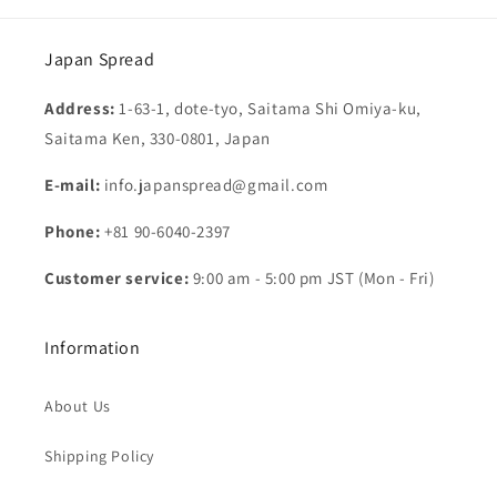
Japan Spread
Address:
1-63-1, dote-tyo, Saitama Shi Omiya-ku,
Saitama Ken, 330-0801, Japan
E-mail:
info.japanspread@gmail.com
Phone:
+81 90-6040-2397
Customer service:
9:00 am - 5:00 pm JST (Mon - Fri)
Information
About Us
Shipping Policy