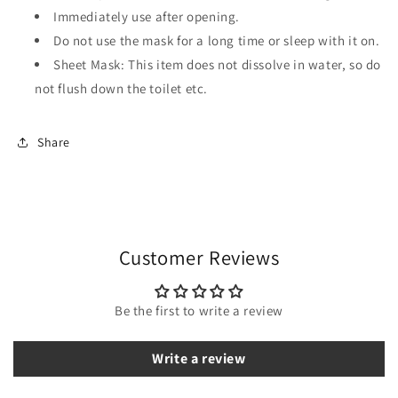
Immediately use after opening.
Do not use the mask for a long time or sleep with it on.
Sheet Mask: This item does not dissolve in water, so do
not flush down the toilet etc.
Share
Customer Reviews
Be the first to write a review
Write a review