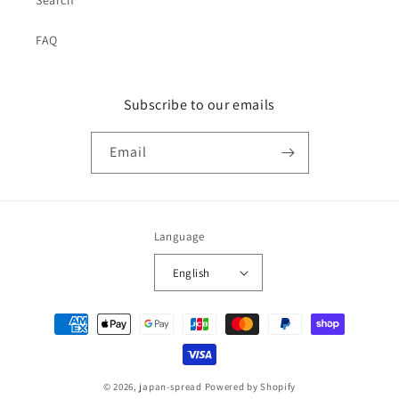
Search
FAQ
Subscribe to our emails
Email
Language
English
Payment
methods
© 2026,
japan-spread
Powered by Shopify