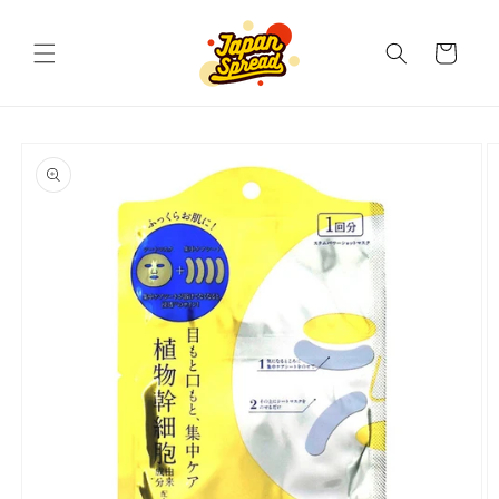
Skip to
content
Cart
Skip to
product
information