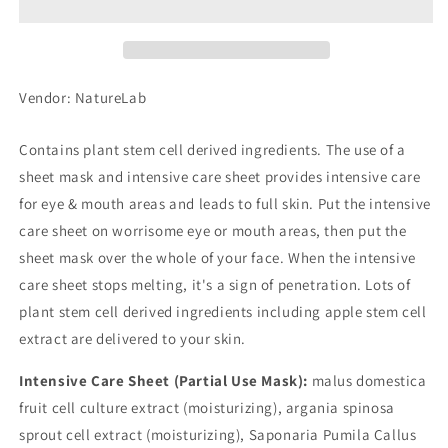
Shot
Shot
Mask
Mask
Vendor: NatureLab
Contains plant stem cell derived ingredients. The use of a
sheet mask and intensive care sheet provides intensive care
for eye & mouth areas and leads to full skin. Put the intensive
care sheet on worrisome eye or mouth areas, then put the
sheet mask over the whole of your face. When the intensive
care sheet stops melting, it's a sign of penetration. Lots of
plant stem cell derived ingredients including apple stem cell
extract are delivered to your skin.
Intensive Care Sheet (Partial Use Mask):
malus domestica
fruit cell culture extract (moisturizing), argania spinosa
sprout cell extract (moisturizing), Saponaria Pumila Callus