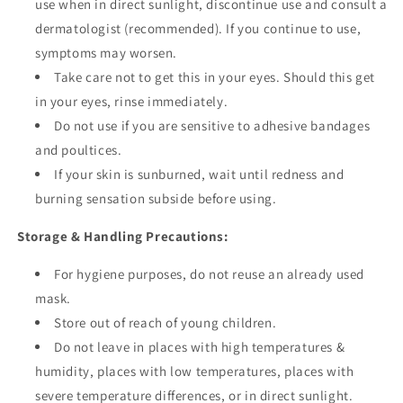
use when in direct sunlight, discontinue use and consult a
dermatologist (recommended). If you continue to use,
symptoms may worsen.
Take care not to get this in your eyes. Should this get
in your eyes, rinse immediately.
Do not use if you are sensitive to adhesive bandages
and poultices.
If your skin is sunburned, wait until redness and
burning sensation subside before using.
Storage & Handling Precautions:
For hygiene purposes, do not reuse an already used
mask.
Store out of reach of young children.
Do not leave in places with high temperatures &
humidity, places with low temperatures, places with
severe temperature differences, or in direct sunlight.