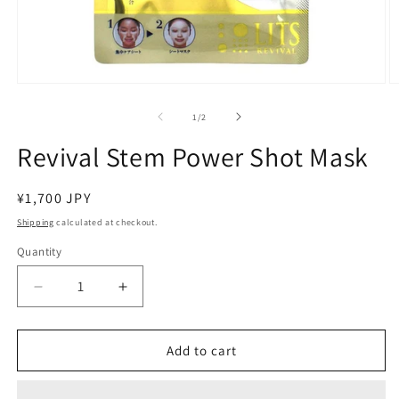
Open
O
media
m
1
2
of
1
/
2
in
in
modal
m
Revival Stem Power Shot Mask
Regular
¥1,700 JPY
price
Shipping
calculated at checkout.
Quantity
Decrease
Increase
quantity
quantity
for
for
Revival
Revival
Add to cart
Stem
Stem
Power
Power