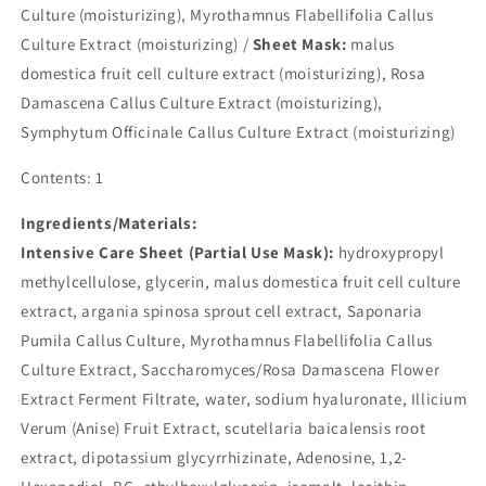
Culture (moisturizing), Myrothamnus Flabellifolia Callus
Culture Extract (moisturizing) /
Sheet Mask:
malus
domestica fruit cell culture extract (moisturizing), Rosa
Damascena Callus Culture Extract (moisturizing),
Symphytum Officinale Callus Culture Extract (moisturizing)
Contents: 1
Ingredients/Materials:
Intensive Care Sheet (Partial Use Mask):
hydroxypropyl
methylcellulose, glycerin, malus domestica fruit cell culture
extract, argania spinosa sprout cell extract, Saponaria
Pumila Callus Culture, Myrothamnus Flabellifolia Callus
Culture Extract, Saccharomyces/Rosa Damascena Flower
Extract Ferment Filtrate, water, sodium hyaluronate, Illicium
Verum (Anise) Fruit Extract, scutellaria baicalensis root
extract, dipotassium glycyrrhizinate, Adenosine, 1,2-