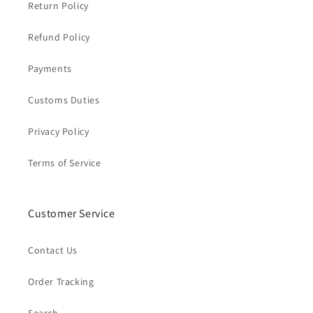
Return Policy
Refund Policy
Payments
Customs Duties
Privacy Policy
Terms of Service
Customer Service
Contact Us
Order Tracking