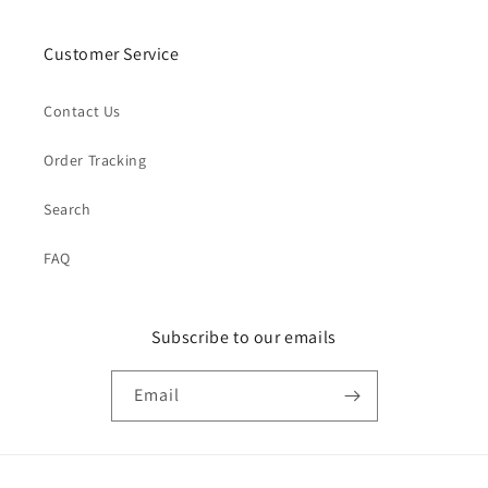
Customer Service
Contact Us
Order Tracking
Search
FAQ
Subscribe to our emails
Email