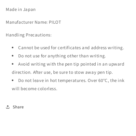
Made in Japan
Manufacturer Name: PILOT
Handling Precautions:
Cannot be used for certificates and address writing.
Do not use for anything other than writing.
Avoid writing with the pen tip pointed in an upward
direction. After use, be sure to stow away pen tip.
Do not leave in hot temperatures. Over 60°C, the ink
will become colorless.
Share