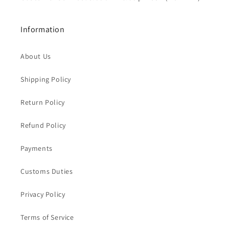
Information
About Us
Shipping Policy
Return Policy
Refund Policy
Payments
Customs Duties
Privacy Policy
Terms of Service