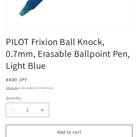
Open
media
PILOT Frixion Ball Knock,
1
in
0.7mm, Erasable Ballpoint Pen,
modal
Light Blue
Regular
¥400 JPY
price
Shipping
calculated at checkout.
Quantity
Decrease
Increase
quantity
quantity
for
for
PILOT
PILOT
Add to cart