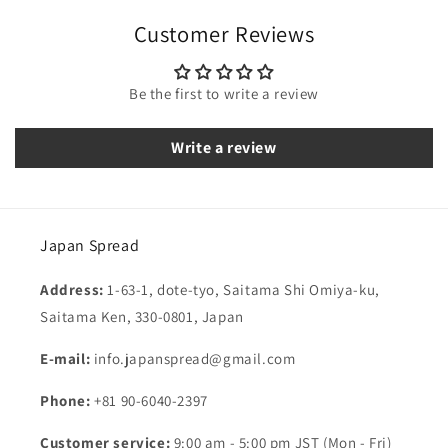
Customer Reviews
Be the first to write a review
Write a review
Japan Spread
Address:
1-63-1, dote-tyo, Saitama Shi Omiya-ku,
Saitama Ken, 330-0801, Japan
E-mail:
info.japanspread@gmail.com
Phone:
+81 90-6040-2397
Customer service:
9:00 am - 5:00 pm JST (Mon - Fri)