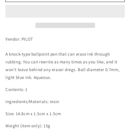
Frixion
Frixion
Ball
Ball
Knock,
Knock,
0.7mm,
0.7mm,
Erasable
Erasable
Ballpoint
Ballpoint
Pen,
Pen,
Vendor: PILOT
Light
Light
Blue
Blue
A knock-type ballpoint pen that can erase ink through
rubbing. You can rewrite as many times as you like, and it
won't leave behind any eraser dregs. Ball diameter 0.7mm,
light blue ink. Aqueous.
Contents: 1
Ingredients/Materials: resin
Size: 14.8cm x 1.5cm x 1.5cm
Weight (item only): 15g