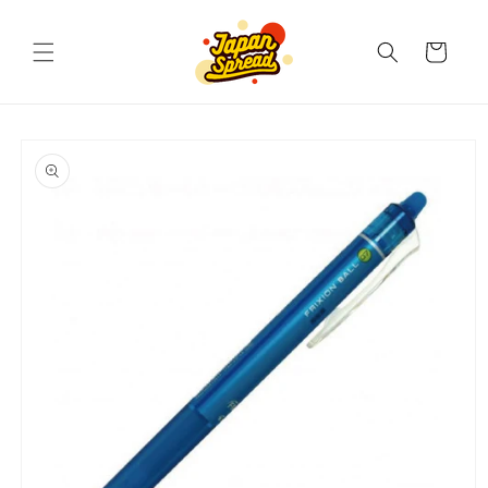
Skip to
content
Cart
Skip to
product
information