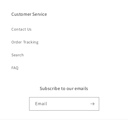
Customer Service
Contact Us
Order Tracking
Search
FAQ
Subscribe to our emails
Email