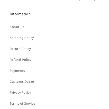
Information
About Us
Shipping Policy
Return Policy
Refund Policy
Payments
Customs Duties
Privacy Policy
Terms of Service