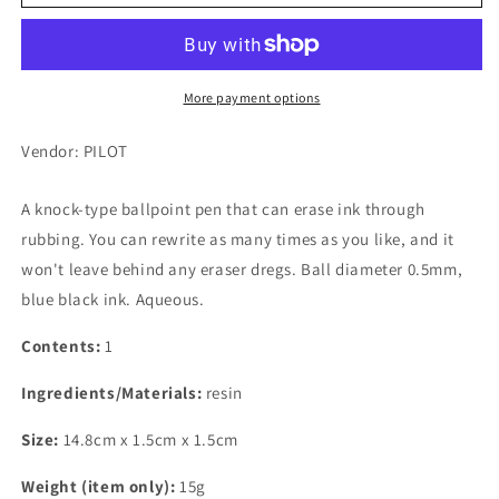
Frixion
Frixion
Ball
Ball
Knock,
Knock,
0.5mm,
0.5mm,
Erasable
Erasable
More payment options
Ballpoint
Ballpoint
Pen,
Pen,
Vendor: PILOT
Blue
Blue
Black
Black
A knock-type ballpoint pen that can erase ink through
rubbing. You can rewrite as many times as you like, and it
won't leave behind any eraser dregs. Ball diameter 0.5mm,
blue black ink. Aqueous.
Contents:
1
Ingredients/Materials:
resin
Size:
14.8cm x 1.5cm x 1.5cm
Weight (item only):
15g