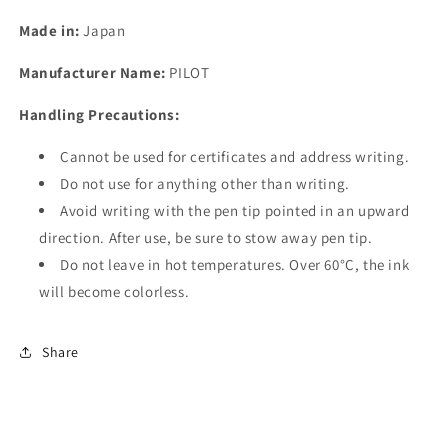
Made in:
Japan
Manufacturer Name:
PILOT
Handling Precautions:
Cannot be used for certificates and address writing.
Do not use for anything other than writing.
Avoid writing with the pen tip pointed in an upward
direction. After use, be sure to stow away pen tip.
Do not leave in hot temperatures. Over 60°C, the ink
will become colorless.
Share