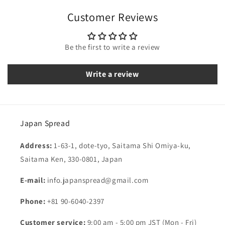
Customer Reviews
Be the first to write a review
Write a review
Japan Spread
Address:
1-63-1, dote-tyo, Saitama Shi Omiya-ku,
Saitama Ken, 330-0801, Japan
E-mail:
info.japanspread@gmail.com
Phone:
+81 90-6040-2397
Customer service:
9:00 am - 5:00 pm JST (Mon - Fri)