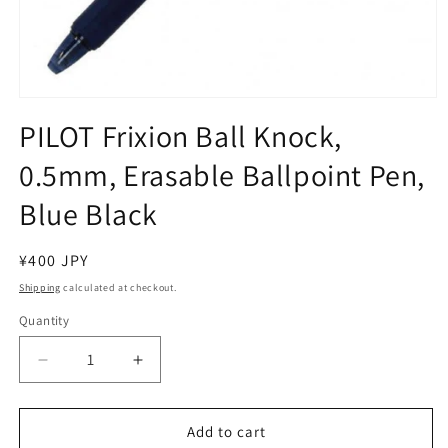
Open
media
PILOT Frixion Ball Knock,
1
in
0.5mm, Erasable Ballpoint Pen,
modal
Blue Black
Regular
¥400 JPY
price
Shipping
calculated at checkout.
Quantity
Decrease
Increase
quantity
quantity
for
for
PILOT
PILOT
Add to cart