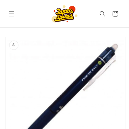
Skip to
content
Cart
Skip to
product
information