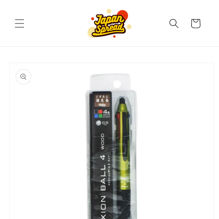
Skip to
content
Cart
Skip to
product
information