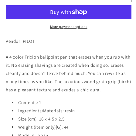
Frixion
Frixion
Ball
Ball
4,
4,
Wood,
Wood,
Dark
Dark
More payment options
Green,
Green,
4
4
Vendor: PILOT
Colors
Colors
(Black/Red/Blue/Green)
(Black/Red/Blue/Green)
A 4 color Frixion ballpoint pen that erases when you rub with
0.5mm
0.5mm
it. No erasing shavings are created when doing so. Erases
cleanly and doesn't leave behind much. You can rewrite as
many times as you like. The luxurious wood grain grip (birch)
has a pleasant texture and exudes a chic aura.
Contents: 1
Ingredients/Materials: resin
Size (cm): 16 x 4.5 x 2.5
Weight (item only)[G]: 44
Made in Japan