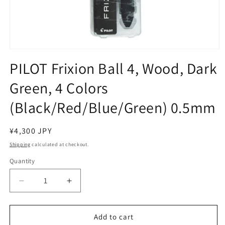
Open
media
PILOT Frixion Ball 4, Wood, Dark
1
in
Green, 4 Colors
modal
(Black/Red/Blue/Green) 0.5mm
Regular
¥4,300 JPY
price
Shipping
calculated at checkout.
Quantity
Decrease
Increase
quantity
quantity
for
for
PILOT
PILOT
Add to cart