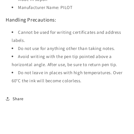
Manufacturer Name: PILOT
Handling Precautions:
Cannot be used for writing certificates and address
labels.
Do not use for anything other than taking notes.
Avoid writing with the pen tip pointed above a
horizontal angle. After use, be sure to return pen tip.
Do not leave in places with high temperatures. Over
60°C the ink will become colorless.
Share