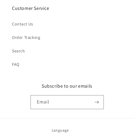
Customer Service
Contact Us
Order Tracking
Search
FAQ
Subscribe to our emails
Email
Language