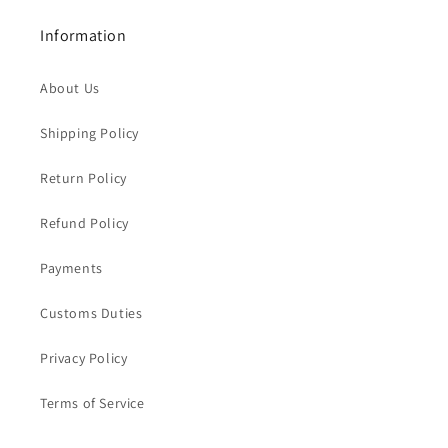
Information
About Us
Shipping Policy
Return Policy
Refund Policy
Payments
Customs Duties
Privacy Policy
Terms of Service