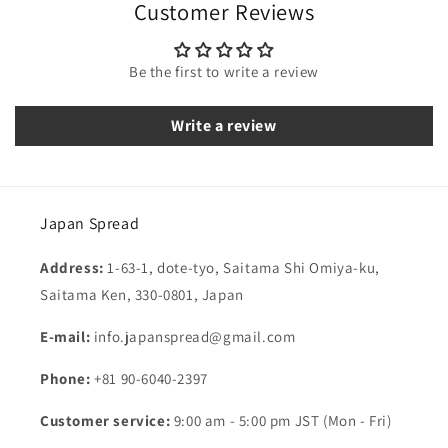
Customer Reviews
Be the first to write a review
Write a review
Japan Spread
Address:
1-63-1, dote-tyo, Saitama Shi Omiya-ku,
Saitama Ken, 330-0801, Japan
E-mail:
info.japanspread@gmail.com
Phone:
+81 90-6040-2397
Customer service:
9:00 am - 5:00 pm JST (Mon - Fri)