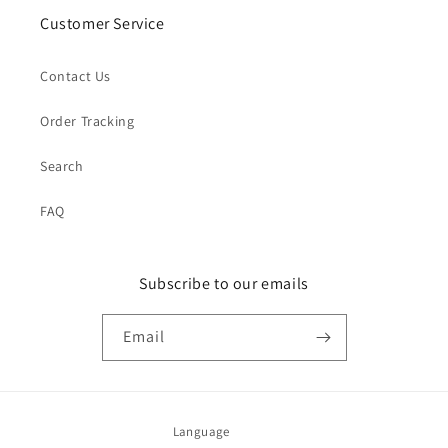
Customer Service
Contact Us
Order Tracking
Search
FAQ
Subscribe to our emails
Email
Language