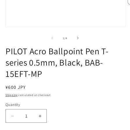
O
m
2
in
m
Open
media
1
of
1
/
4
in
modal
PILOT Acro Ballpoint Pen T-
series 0.5mm, Black, BAB-
15EFT-MP
Regular
¥600 JPY
price
Shipping
calculated at checkout.
Quantity
Decrease
Increase
quantity
quantity