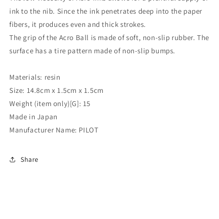
ink to the nib. Since the ink penetrates deep into the paper
fibers, it produces even and thick strokes.
The grip of the Acro Ball is made of soft, non-slip rubber. The
surface has a tire pattern made of non-slip bumps.
Materials: resin
Size: 14.8cm x 1.5cm x 1.5cm
Weight (item only)[G]: 15
Made in Japan
Manufacturer Name: PILOT
Share