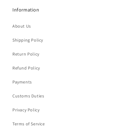
Information
About Us
Shipping Policy
Return Policy
Refund Policy
Payments
Customs Duties
Privacy Policy
Terms of Service