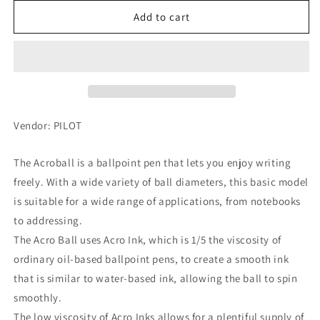
for
for
PILOT
PILOT
Add to cart
Acro
Acro
Ballpoint
Ballpoint
Pen
Pen
T-
T-
series
series
0.5mm,
0.5mm,
Black,
Black,
Vendor: PILOT
BAB-
BAB-
15EFT-
15EFT-
The Acroball is a ballpoint pen that lets you enjoy writing
MP
MP
freely. With a wide variety of ball diameters, this basic model
is suitable for a wide range of applications, from notebooks
to addressing.
The Acro Ball uses Acro Ink, which is 1/5 the viscosity of
ordinary oil-based ballpoint pens, to create a smooth ink
that is similar to water-based ink, allowing the ball to spin
smoothly.
The low viscosity of Acro Inks allows for a plentiful supply of