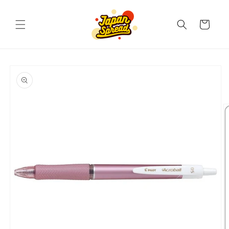
Skip to
content
Cart
Skip to
product
information