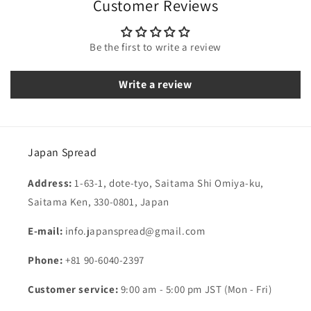
Customer Reviews
Be the first to write a review
Write a review
Japan Spread
Address:
1-63-1, dote-tyo, Saitama Shi Omiya-ku,
Saitama Ken, 330-0801, Japan
E-mail:
info.japanspread@gmail.com
Phone:
+81 90-6040-2397
Customer service:
9:00 am - 5:00 pm JST (Mon - Fri)