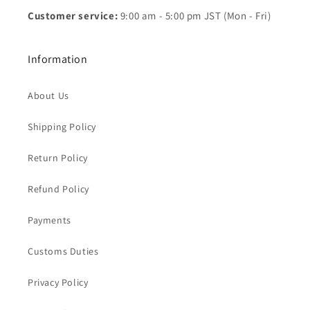
Customer service:
9:00 am - 5:00 pm JST (Mon - Fri)
Information
About Us
Shipping Policy
Return Policy
Refund Policy
Payments
Customs Duties
Privacy Policy