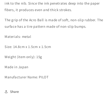
ink to the nib. Since the ink penetrates deep into the paper
fibers, it produces even and thick strokes.
The grip of the Acro Ball is made of soft, non-slip rubber. The
surface has a tire pattern made of non-slip bumps.
Materials: metal
Size: 14.8cm x 1.5cm x 1.5cm
Weight (item only): 15g
Made in Japan
Manufacturer Name: PILOT
Share