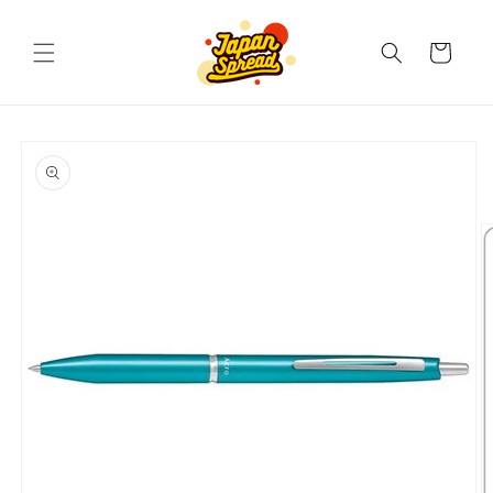
Skip to
content
Cart
Skip to
product
information