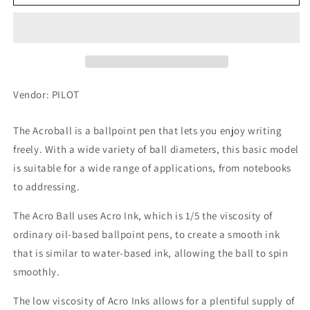
Acro
Acro
Ballpoint
Ballpoint
Pen
Pen
1000
1000
0.7mm,
0.7mm,
Black,
Black,
BAC-
BAC-
Vendor: PILOT
1SF-
1SF-
MTL
MTL
The Acroball is a ballpoint pen that lets you enjoy writing
freely. With a wide variety of ball diameters, this basic model
is suitable for a wide range of applications, from notebooks
to addressing.
The Acro Ball uses Acro Ink, which is 1/5 the viscosity of
ordinary oil-based ballpoint pens, to create a smooth ink
that is similar to water-based ink, allowing the ball to spin
smoothly.
The low viscosity of Acro Inks allows for a plentiful supply of