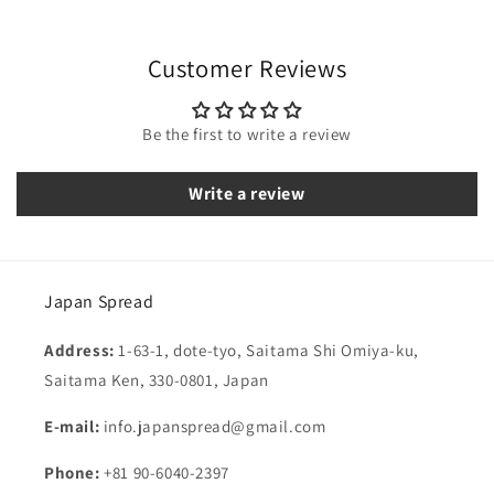
Customer Reviews
Be the first to write a review
Write a review
Japan Spread
Address:
1-63-1, dote-tyo, Saitama Shi Omiya-ku,
Saitama Ken, 330-0801, Japan
E-mail:
info.japanspread@gmail.com
Phone:
+81 90-6040-2397