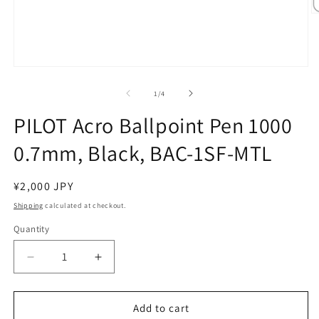
O
m
2
in
m
Open
media
1
of
1
/
4
in
modal
PILOT Acro Ballpoint Pen 1000
0.7mm, Black, BAC-1SF-MTL
Regular
¥2,000 JPY
price
Shipping
calculated at checkout.
Quantity
Decrease
Increase
quantity
quantity
for
for
PILOT
PILOT
Add to cart