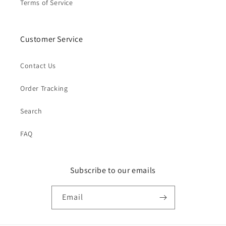
Terms of Service
Customer Service
Contact Us
Order Tracking
Search
FAQ
Subscribe to our emails
Email