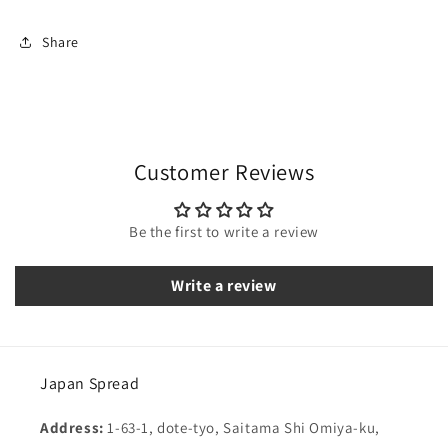
Share
Customer Reviews
Be the first to write a review
Write a review
Japan Spread
Address:
1-63-1, dote-tyo, Saitama Shi Omiya-ku,