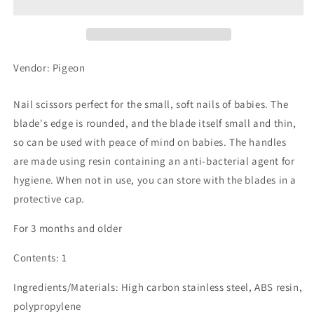
Scissors
Scissors
w/Cap
w/Cap
Vendor: Pigeon
Nail scissors perfect for the small, soft nails of babies. The
blade's edge is rounded, and the blade itself small and thin,
so can be used with peace of mind on babies. The handles
are made using resin containing an anti-bacterial agent for
hygiene. When not in use, you can store with the blades in a
protective cap.
For 3 months and older
Contents: 1
Ingredients/Materials: High carbon stainless steel, ABS resin,
polypropylene