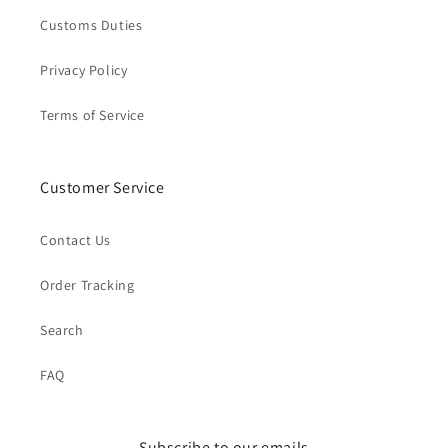
Customs Duties
Privacy Policy
Terms of Service
Customer Service
Contact Us
Order Tracking
Search
FAQ
Subscribe to our emails