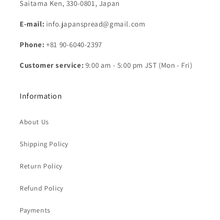
Saitama Ken, 330-0801, Japan
E-mail:
info.japanspread@gmail.com
Phone:
+81 90-6040-2397
Customer service:
9:00 am - 5:00 pm JST (Mon - Fri)
Information
About Us
Shipping Policy
Return Policy
Refund Policy
Payments