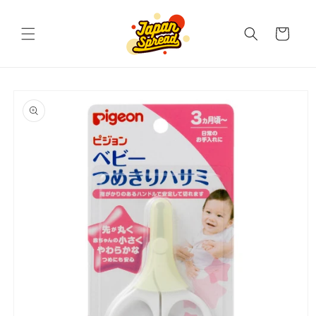
Skip to
content
Cart
Skip to
product
information