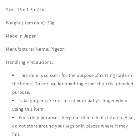
Size: 15 x 1.5 x 8cm
Weight (item only): 30g
Made in Japan
Manufacturer Name: Pigeon
Handling Precautions:
This item is scissors for the purpose of cutting nails in
the home. Do not use for anything other than its intended
purpose.
Take proper care not to cut your baby's finger when
using this item.
For safety purposes, keep out of reach of children. Also,
do not store around your legs or in places where it may
fall.