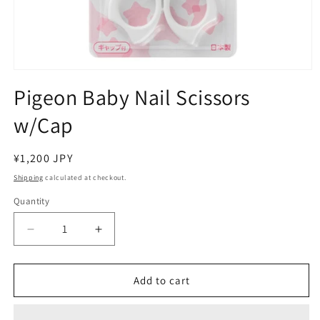
Open
media
Pigeon Baby Nail Scissors
1
in
w/Cap
modal
Regular
¥1,200 JPY
price
Shipping
calculated at checkout.
Quantity
Decrease
Increase
quantity
quantity
for
for
Pigeon
Pigeon
Add to cart
Baby
Baby
Nail
Nail