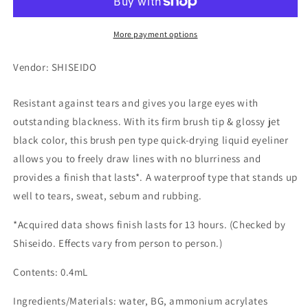
More payment options
Vendor: SHISEIDO
Resistant against tears and gives you large eyes with
outstanding blackness. With its firm brush tip & glossy jet
black color, this brush pen type quick-drying liquid eyeliner
allows you to freely draw lines with no blurriness and
provides a finish that lasts*. A waterproof type that stands up
well to tears, sweat, sebum and rubbing.
*Acquired data shows finish lasts for 13 hours. (Checked by
Shiseido. Effects vary from person to person.)
Contents: 0.4mL
Ingredients/Materials: water, BG, ammonium acrylates