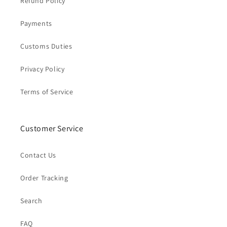
Refund Policy
Payments
Customs Duties
Privacy Policy
Terms of Service
Customer Service
Contact Us
Order Tracking
Search
FAQ