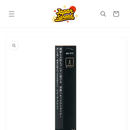
Skip to
content
Cart
Skip to
product
information