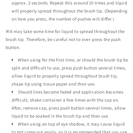
approx. 2 seconds. Repeat this around 10 times and liquid
will properly spread throughout the brush tip. (Depending
on how you press, the number of pushes will differ.)
※It may take some time for liquid to spread throughout the
brush tip. Therefore, be careful not to over-press the push
button.
When using for the first time, or should the brush tip be
split and difficult to use, press push button several times,
allow liquid to properly spread throughout brush tip,
shape tip using tissue paper and then use.
Should lines become faded and application becomes
difficult, shake container a few times with the cap on.
After, remove cap, press push button several times, allow
liquid to be soaked in the brush tip and then use.
When using on top of eye shadow, it may cause liquid
to not come out easily, so it is recommended that you use