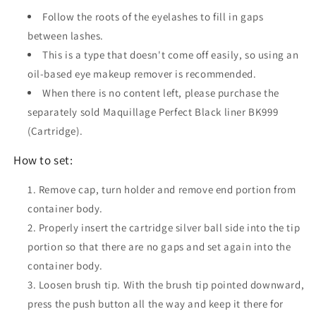
Follow the roots of the eyelashes to fill in gaps
between lashes.
This is a type that doesn't come off easily, so using an
oil-based eye makeup remover is recommended.
When there is no content left, please purchase the
separately sold Maquillage Perfect Black liner BK999
(Cartridge).
How to set:
Remove cap, turn holder and remove end portion from
container body.
Properly insert the cartridge silver ball side into the tip
portion so that there are no gaps and set again into the
container body.
Loosen brush tip. With the brush tip pointed downward,
press the push button all the way and keep it there for