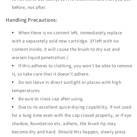
before, not after.
Handling Precautions:
When there is no content left, immediately replace
with a separately sold new cartridge. (If left with no
content inside, it will cause the brush to dry out and
worsen liquid penetration.)
If this adheres to clothing, you won't be able to remove
it, so take care that it doesn't adhere.
Do not leave in direct sunlight or places with high
temperatures.
Be sure to close cap after using.
Due to its excellent quick-drying capability, if not used
for a long time even with the cap closed properly, or if eye
shadow, foundation etc. adhere, the brush tip may
become dry and hard. Should this happen, slowly press