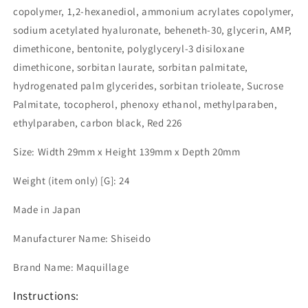
copolymer, 1,2-hexanediol, ammonium acrylates copolymer,
sodium acetylated hyaluronate, beheneth-30, glycerin, AMP,
dimethicone, bentonite, polyglyceryl-3 disiloxane
dimethicone, sorbitan laurate, sorbitan palmitate,
hydrogenated palm glycerides, sorbitan trioleate, Sucrose
Palmitate, tocopherol, phenoxy ethanol, methylparaben,
ethylparaben, carbon black, Red 226
Size: Width 29mm x Height 139mm x Depth 20mm
Weight (item only) [G]: 24
Made in Japan
Manufacturer Name: Shiseido
Brand Name: Maquillage
Instructions: