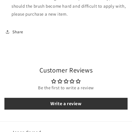
should the brush become hard and difficult to apply with,
please purchase a new item.
Share
Customer Reviews
Be the first to write a review
Write a review