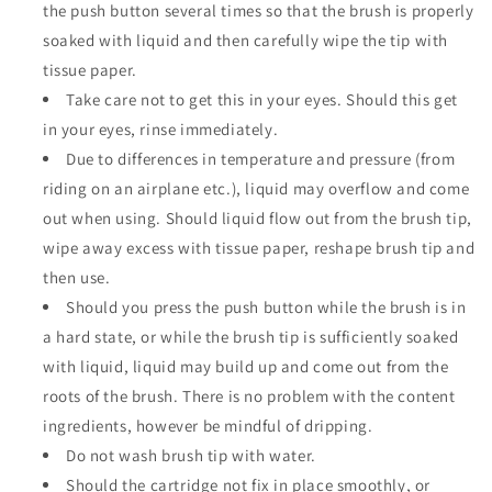
the push button several times so that the brush is properly
soaked with liquid and then carefully wipe the tip with
tissue paper.
Take care not to get this in your eyes. Should this get
in your eyes, rinse immediately.
Due to differences in temperature and pressure (from
riding on an airplane etc.), liquid may overflow and come
out when using. Should liquid flow out from the brush tip,
wipe away excess with tissue paper, reshape brush tip and
then use.
Should you press the push button while the brush is in
a hard state, or while the brush tip is sufficiently soaked
with liquid, liquid may build up and come out from the
roots of the brush. There is no problem with the content
ingredients, however be mindful of dripping.
Do not wash brush tip with water.
Should the cartridge not fix in place smoothly, or