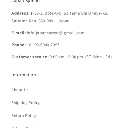
Japan Spread
Address:
1-63-1, dote-tyo, Saitama Shi Omiya-ku,
Saitama Ken, 330-0801, Japan
E-mail:
info.japanspread@gmail.com
Phone:
+81 90-6040-2397
Customer service:
9:00 am - 5:00 pm JST (Mon - Fri)
Information
About Us
Shipping Policy
Return Policy