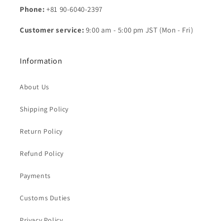
Phone:
+81 90-6040-2397
Customer service:
9:00 am - 5:00 pm JST (Mon - Fri)
Information
About Us
Shipping Policy
Return Policy
Refund Policy
Payments
Customs Duties
Privacy Policy