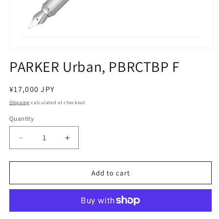
Open
media
PARKER Urban, PBRCTBP F
1
in
modal
Regular
¥17,000 JPY
price
Shipping
calculated at checkout.
Quantity
Decrease
Increase
quantity
quantity
for
for
PARKER
PARKER
Add to cart
Urban,
Urban,
PBRCTBP
PBRCTBP
F
F