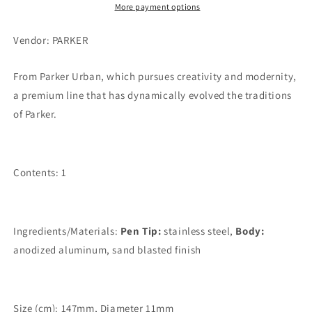
More payment options
Vendor: PARKER
From Parker Urban, which pursues creativity and modernity,
a premium line that has dynamically evolved the traditions
of Parker.
Contents: 1
Ingredients/Materials:
Pen Tip:
stainless steel,
Body:
anodized aluminum, sand blasted finish
Size (cm): 147mm, Diameter 11mm