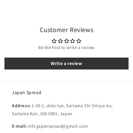
Customer Reviews
Be the first to write a review
Write a review
Japan Spread
Address:
1-63-1, dote-tyo, Saitama Shi Omiya-ku,
Saitama Ken, 330-0801, Japan
E-mail:
info.japanspread@gmail.com