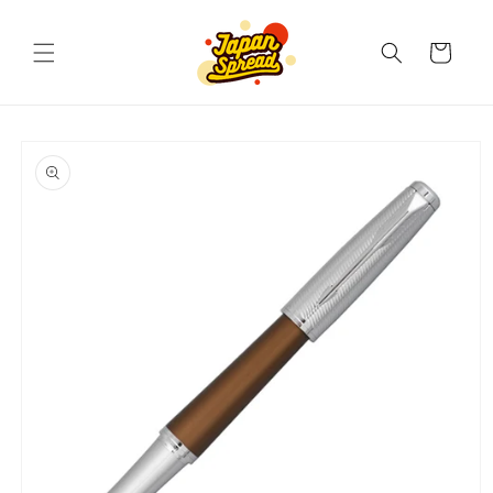
Skip to
content
Cart
Skip to
product
information