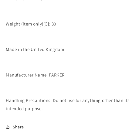
Weight (item only)[G]: 30
Made in the United Kingdom
Manufacturer Name: PARKER
Handling Precautions: Do not use for anything other than its
intended purpose.
Share