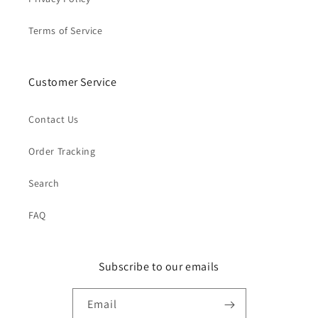
Terms of Service
Customer Service
Contact Us
Order Tracking
Search
FAQ
Subscribe to our emails
Email