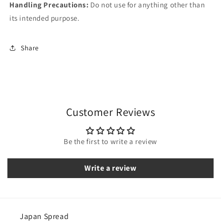
Handling Precautions:
Do not use for anything other than
its intended purpose.
Share
Customer Reviews
Be the first to write a review
Write a review
Japan Spread