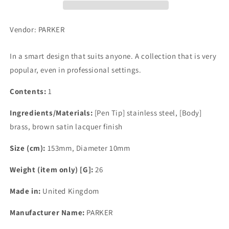
Vendor: PARKER
In a smart design that suits anyone. A collection that is very
popular, even in professional settings.
Contents:
1
Ingredients/Materials:
[Pen Tip] stainless steel, [Body]
brass, brown satin lacquer finish
Size (cm):
153mm, Diameter 10mm
Weight (item only) [G]:
26
Made in:
United Kingdom
Manufacturer Name:
PARKER