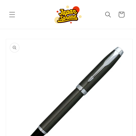
Skip to
content
Cart
Skip to
product
information