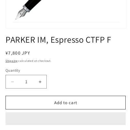
Open
media
PARKER IM, Espresso CTFP F
1
in
modal
Regular
¥7,800 JPY
price
Shipping
calculated at checkout.
Quantity
Decrease
Increase
quantity
quantity
for
for
PARKER
PARKER
Add to cart
IM,
IM,
Espresso
Espresso
CTFP
CTFP
F
F