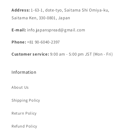
Address:
1-63-1, dote-tyo, Saitama Shi Omiya-ku,
Saitama Ken, 330-0801, Japan
E-mail:
info.japanspread@gmail.com
Phone:
+81 90-6040-2397
Customer service:
9:00 am - 5:00 pm JST (Mon - Fri)
Information
About Us
Shipping Policy
Return Policy
Refund Policy