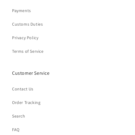
Payments
Customs Duties
Privacy Policy
Terms of Service
Customer Service
Contact Us
Order Tracking
Search
FAQ