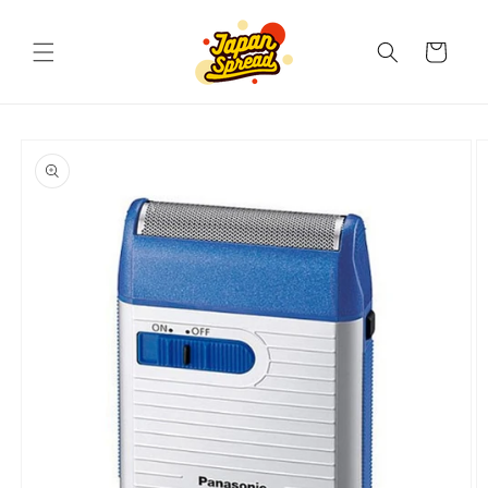
Skip to
content
Cart
Skip to
product
information