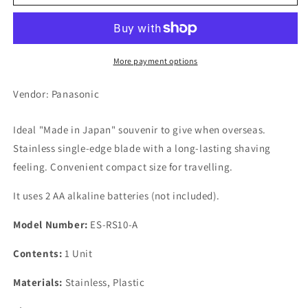
Men
Men
Shaper
Shaper
1
1
Blade
Blade
Blue
Blue
More payment options
Vendor: Panasonic
Ideal "Made in Japan" souvenir to give when overseas.
Stainless single-edge blade with a long-lasting shaving
feeling. Convenient compact size for travelling.
It uses 2 AA alkaline batteries (not included).
Model Number:
ES-RS10-A
Contents:
1 Unit
Materials:
Stainless, Plastic