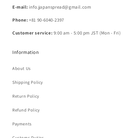
E-mail:
info.japanspread@gmail.com
Phone:
+81 90-6040-2397
Customer service:
9:00 am - 5:00 pm JST (Mon - Fri)
Information
About Us
Shipping Policy
Return Policy
Refund Policy
Payments
Customs Duties