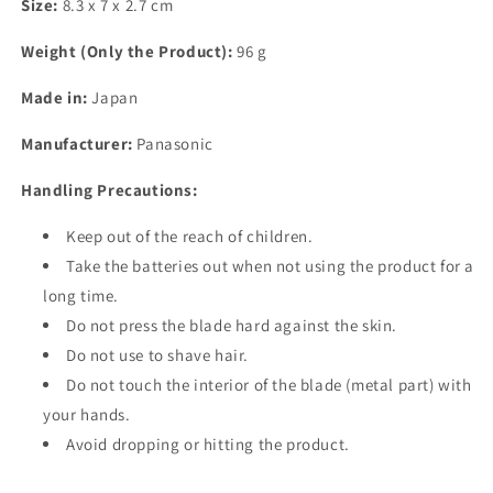
Size:
8.3 x 7 x 2.7 cm
Weight (Only the Product):
96 g
Made in:
Japan
Manufacturer:
Panasonic
Handling Precautions:
Keep out of the reach of children.
Take the batteries out when not using the product for a
long time.
Do not press the blade hard against the skin.
Do not use to shave hair.
Do not touch the interior of the blade (metal part) with
your hands.
Avoid dropping or hitting the product.