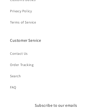
Privacy Policy
Terms of Service
Customer Service
Contact Us
Order Tracking
Search
FAQ
Subscribe to our emails