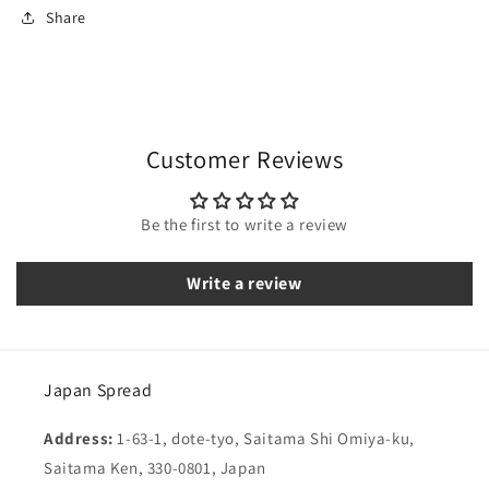
Share
Customer Reviews
Be the first to write a review
Write a review
Japan Spread
Address:
1-63-1, dote-tyo, Saitama Shi Omiya-ku,
Saitama Ken, 330-0801, Japan