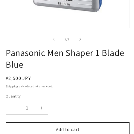
Open
O
media
m
1
2
of
1
/
2
in
in
modal
m
Panasonic Men Shaper 1 Blade
Blue
Regular
¥2,500 JPY
price
Shipping
calculated at checkout.
Quantity
Decrease
Increase
quantity
quantity
for
for
Panasonic
Panasonic
Add to cart