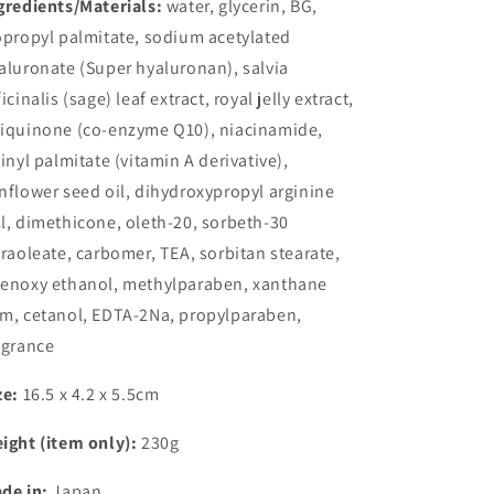
gredients/Materials:
water, glycerin, BG,
opropyl palmitate, sodium acetylated
aluronate (Super hyaluronan), salvia
ficinalis (sage) leaf extract, royal jelly extract,
iquinone (co-enzyme Q10), niacinamide,
tinyl palmitate (vitamin A derivative),
nflower seed oil, dihydroxypropyl arginine
l, dimethicone, oleth-20, sorbeth-30
traoleate, carbomer, TEA, sorbitan stearate,
enoxy ethanol, methylparaben, xanthane
m, cetanol, EDTA-2Na, propylparaben,
agrance
ze:
16.5 x 4.2 x 5.5cm
ight (item only):
230g
de in:
Japan