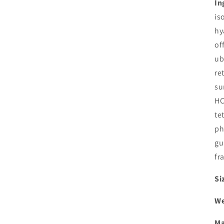
In
is
hy
of
ub
re
su
HC
te
ph
gu
fr
Si
We
Ma