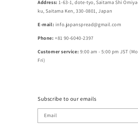
Address:
1-63-1, dote-tyo, Saitama Shi Omiya
ku, Saitama Ken, 330-0801, Japan
E-mail:
info.japanspread@gmail.com
Phone:
+81 90-6040-2397
Customer service:
9:00 am - 5:00 pm JST (Mo
Fri)
Subscribe to our emails
Email