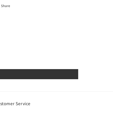
Share
stomer Service