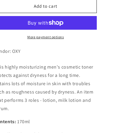
OXY
OXY
Add to cart
Milky
Milky
Lotion,
Lotion,
Extra
Extra
Moist
Moist
More payment options
ndor: OXY
is highly moisturizing men's cosmetic toner
otects against dryness for a long time.
tains lots of moisture in skin with troubles
ch as roughness caused by dryness. An item
at performs 3 roles - lotion, milk lotion and
rum.
ntents:
170ml