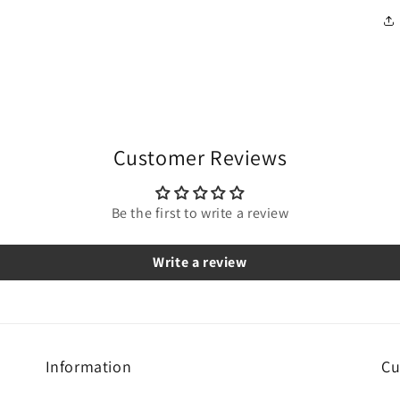
Customer Reviews
Be the first to write a review
Write a review
Information
Cu