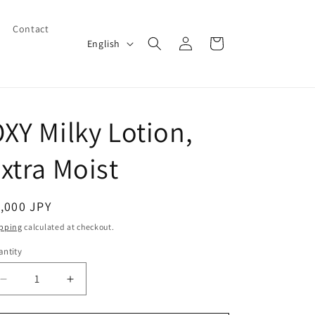
Contact
Log
L
Cart
English
in
a
n
g
XY Milky Lotion,
u
a
xtra Moist
g
e
egular
,000 JPY
ice
pping
calculated at checkout.
ntity
Decrease
Increase
quantity
quantity
for
for