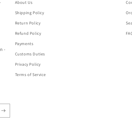
-
About Us
Co
Shipping Policy
Ord
Return Policy
Se
Refund Policy
FA
Payments
n -
Customs Duties
Privacy Policy
Terms of Service