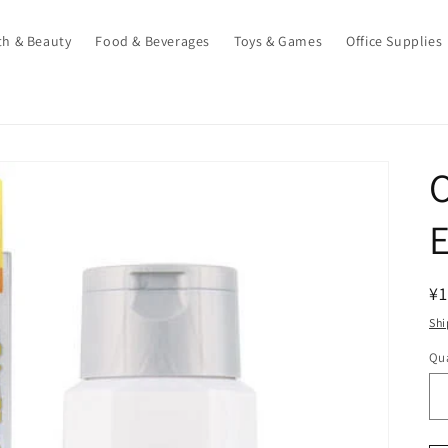
th & Beauty
Food & Beverages
Toys & Games
Office Supplies
O
E
R
¥1
pr
Shi
Qua