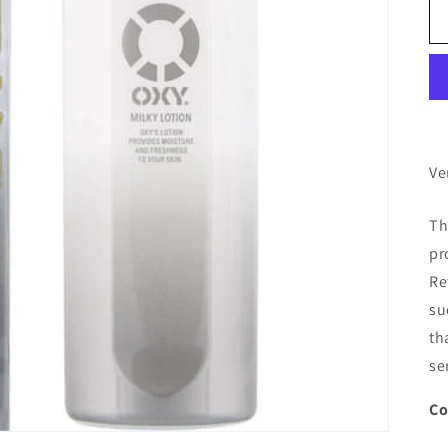
Ve
Th
pr
Re
su
th
se
Co