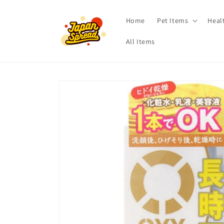
Skip to
content
Home
Pet Items
Heal
All Items
Skip to
product
information