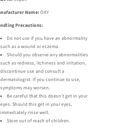
nufacturer Name:
OXY
ndling Precautions:
Do not use if you have an abnormality
such as a wound or eczema.
Should you observe any abnormalities
such as redness, itchiness and irritation,
discontinue use and consult a
dermatologist. If you continue to use,
symptoms may worsen.
Be careful that this doesn't get in your
eyes. Should this get in your eyes,
immediately rinse well.
Store out of reach of children.