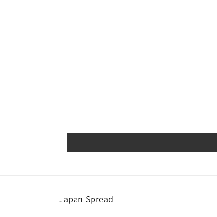
Japan Spread