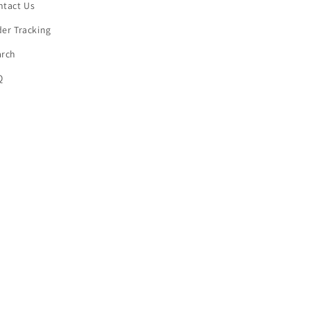
ntact Us
er Tracking
arch
Q