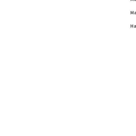
Ma
Ha