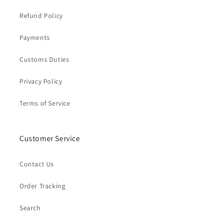
Refund Policy
Payments
Customs Duties
Privacy Policy
Terms of Service
Customer Service
Contact Us
Order Tracking
Search