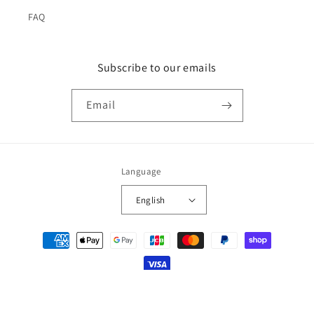
FAQ
Subscribe to our emails
Email
Language
English
Payment
methods
© 2026,
japan-spread
Powered by Shopify