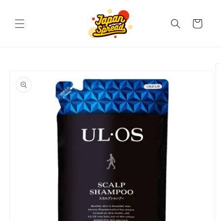
Skip to
content
Cart
Skip to
product
information