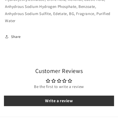
Anhydrous Sodium Hydrogen Phosphate, Benzoate,
Anhydrous Sodium Sulfite, Edetate, BG, Fragrance, Purified
Water
Share
Customer Reviews
Be the first to write a review
Write a review