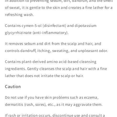
In addition to preventing sebum, dirt, dandruff, and the smell
of sweat, it is gentle to the skin and creates a fine lather for a
refreshing wash.
Contains cymen-5-ol (disinfectant) and dipotassium
glycyrrhizinate (anti-inflammatory).
It removes sebum and dirt from the scalp and hair, and
controls dandruff, itching, sweating, and unpleasant odor.
Contains plant-derived amino acid-based cleansing
ingredients. Gently cleanses the scalp and hair with a fine
lather that does not irritate the scalp or hair.
Caution
Do not use if you have skin problems such as eczema,
dermatitis (rash, sores), etc., as it may aggravate them.
If rash or irritation occurs, discontinue use and consult a