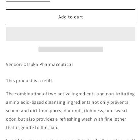
quantity
quantity
for
for
Otsuka
Otsuka
Add to cart
Pharmaceutical
Pharmaceutical
UL・
UL・
OS
OS
Medicated
Medicated
Scalp
Scalp
Shampoo
Shampoo
Refill
Refill
Vendor: Otsuka Pharmaceutical
420ml
420ml
This product is a refill.
The combination of two active ingredients and non-irritating
amino acid-based cleansing ingredients not only prevents
sebum and dirt from pores, dandruff, itchiness, and sweat
odor, but also provides a refreshing wash with fine lather
that is gentle to the skin.