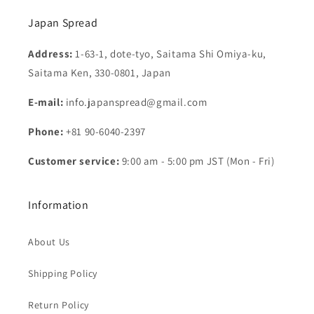
Japan Spread
Address:
1-63-1, dote-tyo, Saitama Shi Omiya-ku,
Saitama Ken, 330-0801, Japan
E-mail:
info.japanspread@gmail.com
Phone:
+81 90-6040-2397
Customer service:
9:00 am - 5:00 pm JST (Mon - Fri)
Information
About Us
Shipping Policy
Return Policy