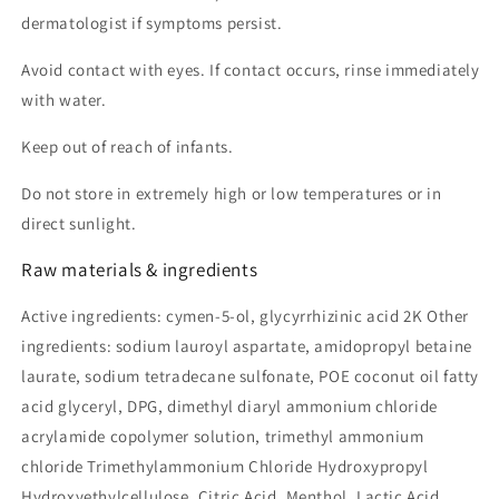
dermatologist if symptoms persist.
Avoid contact with eyes. If contact occurs, rinse immediately
with water.
Keep out of reach of infants.
Do not store in extremely high or low temperatures or in
direct sunlight.
Raw materials & ingredients
Active ingredients: cymen-5-ol, glycyrrhizinic acid 2K Other
ingredients: sodium lauroyl aspartate, amidopropyl betaine
laurate, sodium tetradecane sulfonate, POE coconut oil fatty
acid glyceryl, DPG, dimethyl diaryl ammonium chloride
acrylamide copolymer solution, trimethyl ammonium
chloride Trimethylammonium Chloride Hydroxypropyl
Hydroxyethylcellulose, Citric Acid, Menthol, Lactic Acid,