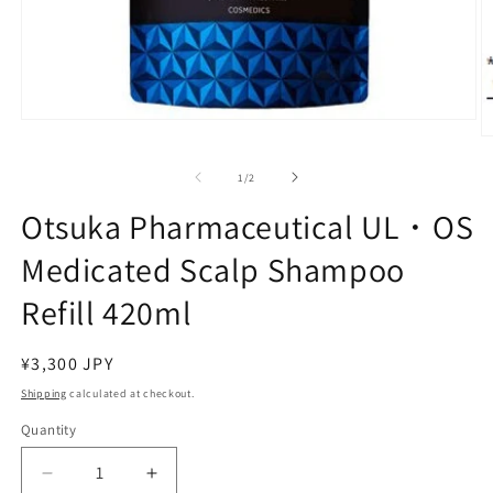
Open
media
O
1
m
in
2
of
1
/
2
modal
in
m
Otsuka Pharmaceutical UL・OS
Medicated Scalp Shampoo
Refill 420ml
Regular
¥3,300 JPY
price
Shipping
calculated at checkout.
Quantity
Decrease
Increase