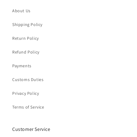
About Us
Shipping Policy
Return Policy
Refund Policy
Payments
Customs Duties
Privacy Policy
Terms of Service
Customer Service