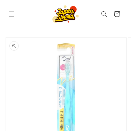
Skip to
content
Cart
Skip to
product
information