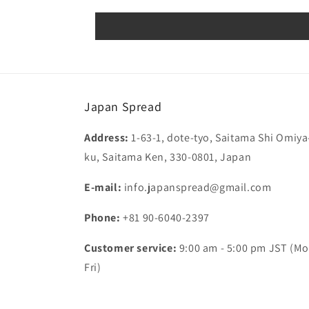
Japan Spread
Address:
1-63-1, dote-tyo, Saitama Shi Omiya
ku, Saitama Ken, 330-0801, Japan
E-mail:
info.japanspread@gmail.com
Phone:
+81 90-6040-2397
Customer service:
9:00 am - 5:00 pm JST (Mo
Fri)