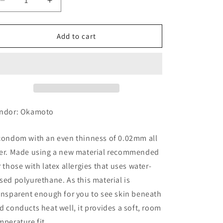
Decrease
Increase
quantity
quantity
for
for
Okamoto
Okamoto
Add to cart
Ususa
Ususa
Kinitsu
Kinitsu
0.02EX,
0.02EX,
Regular
Regular
Size,
Size,
6
6
ndor: Okamoto
condom with an even thinness of 0.02mm all
er. Made using a new material recommended
r those with latex allergies that uses water-
sed polyurethane. As this material is
ansparent enough for you to see skin beneath
d conducts heat well, it provides a soft, room
mperature fit.