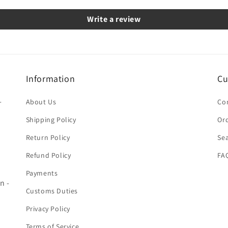
Write a review
Information
Cu
-
About Us
Co
Shipping Policy
Ord
Return Policy
Se
Refund Policy
FA
Payments
n -
Customs Duties
Privacy Policy
Terms of Service