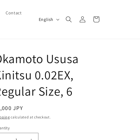
Contact
Log
L
Cart
English
in
a
n
g
Okamoto Ususa
u
a
initsu 0.02EX,
g
e
egular Size, 6
egular
,000 JPY
ice
pping
calculated at checkout.
ntity