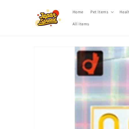
Skip to
content
Home
Pet Items
Heal
All Items
Skip to
product
information