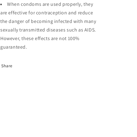
When condoms are used properly, they
are effective for contraception and reduce
the danger of becoming infected with many
sexually transmitted diseases such as AIDS.
However, these effects are not 100%
guaranteed.
Share