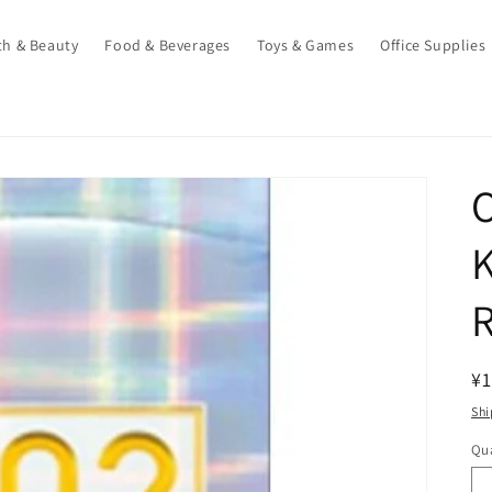
th & Beauty
Food & Beverages
Toys & Games
Office Supplies
K
R
R
¥1
pr
Shi
Qua