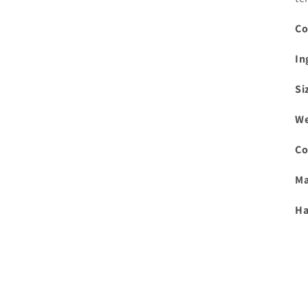
Co
In
Si
We
Co
Ma
Ha