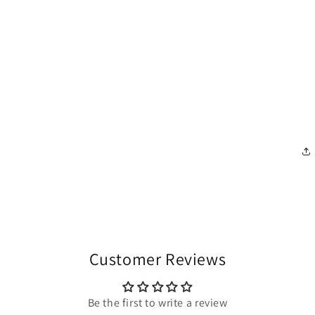
Customer Reviews
Be the first to write a review