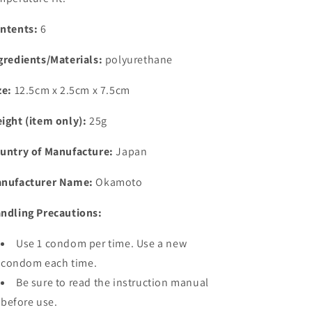
ntents:
6
gredients/Materials:
polyurethane
ze:
12.5cm x 2.5cm x 7.5cm
ight (item only):
25g
untry of Manufacture:
Japan
nufacturer Name:
Okamoto
ndling Precautions:
Use 1 condom per time. Use a new
condom each time.
Be sure to read the instruction manual
before use.