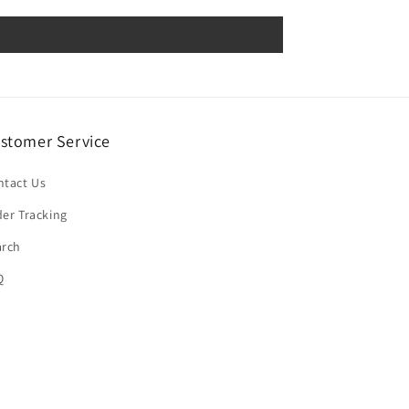
stomer Service
ntact Us
er Tracking
arch
Q