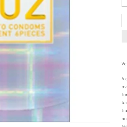
Ve
A 
ov
fo
ba
tr
an
te