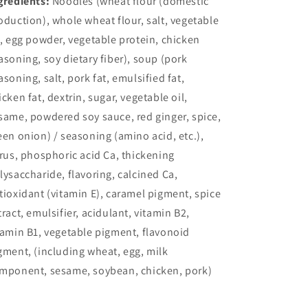
gredients:
Noodles (wheat flour (domestic
oduction), whole wheat flour, salt, vegetable
l, egg powder, vegetable protein, chicken
asoning, soy dietary fiber), soup (pork
asoning, salt, pork fat, emulsified fat,
icken fat, dextrin, sugar, vegetable oil,
same, powdered soy sauce, red ginger, spice,
een onion) / seasoning (amino acid, etc.),
trus, phosphoric acid Ca, thickening
lysaccharide, flavoring, calcined Ca,
tioxidant (vitamin E), caramel pigment, spice
tract, emulsifier, acidulant, vitamin B2,
tamin B1, vegetable pigment, flavonoid
gment, (including wheat, egg, milk
mponent, sesame, soybean, chicken, pork)