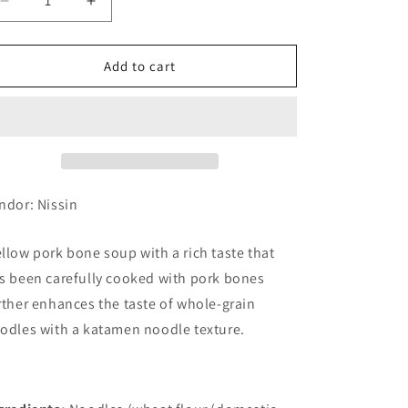
Decrease
Increase
quantity
quantity
for
for
Nissin
Nissin
Add to cart
La
La
King
King
Pork
Pork
Bones
Bones
5
5
Meal
Meal
Pack
Pack
ndor: Nissin
(6
(6
set)
set)
llow pork bone soup with a rich taste that
s been carefully cooked with pork bones
rther enhances the taste of whole-grain
odles with a katamen noodle texture.