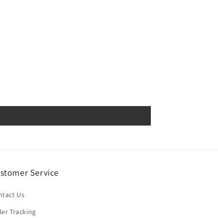
stomer Service
ntact Us
er Tracking