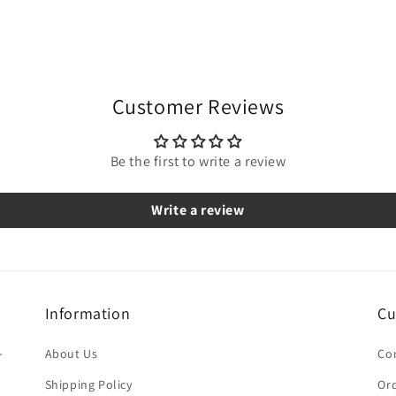
Customer Reviews
Be the first to write a review
Write a review
Information
Cu
-
About Us
Co
Shipping Policy
Ord