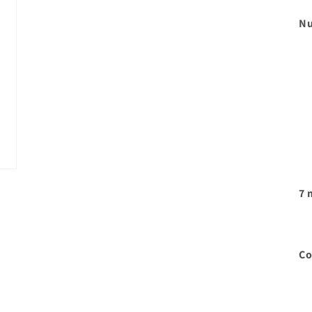
Nu
7 
Co