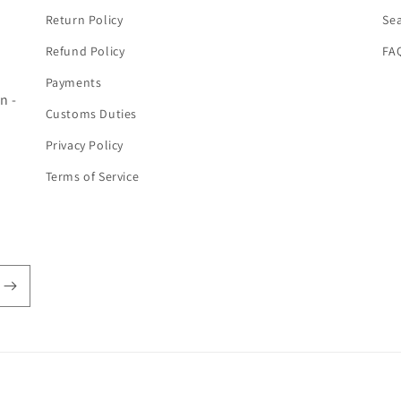
Return Policy
Se
Refund Policy
FA
Payments
n -
Customs Duties
Privacy Policy
Terms of Service