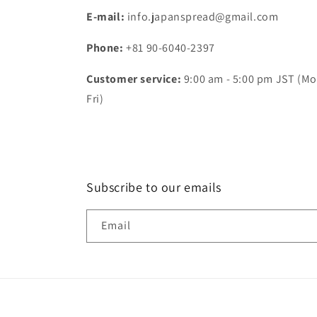
E-mail:
info.japanspread@gmail.com
Phone:
+81 90-6040-2397
Customer service:
9:00 am - 5:00 pm JST (Mo
Fri)
Subscribe to our emails
Email