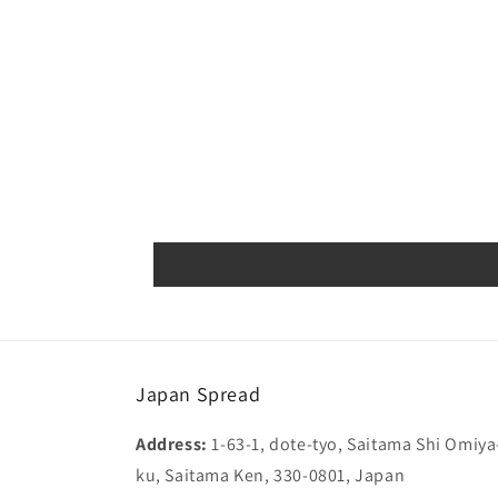
Japan Spread
Address:
1-63-1, dote-tyo, Saitama Shi Omiya
ku, Saitama Ken, 330-0801, Japan