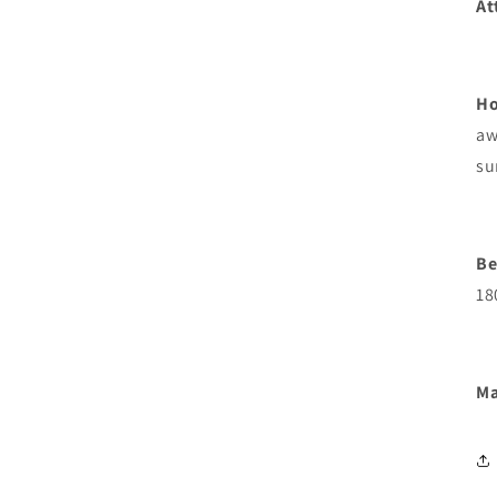
At
Ho
aw
su
Be
18
Ma