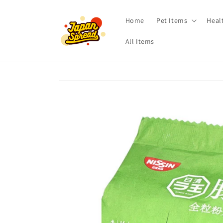
Skip to
content
Home
Pet Items
Heal
All Items
Skip to
product
information