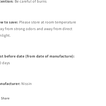
tention:
Be careful of burns
w to save:
Please store at room temperature
ay from strong odors and away from direct
nlight.
st before date (from date of manufacture):
0 days
nufacturer:
Nissin
Share