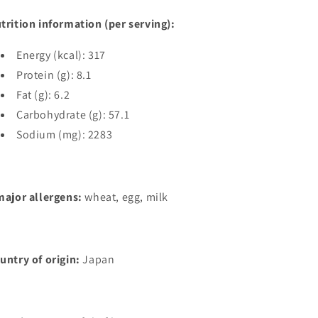
trition information (per serving):
Energy (kcal): 317
Protein (g): 8.1
Fat (g): 6.2
Carbohydrate (g): 57.1
Sodium (mg): 2283
major allergens:
wheat, egg, milk
untry of origin:
Japan