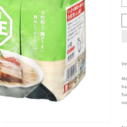
Ve
Me
ha
fu
no