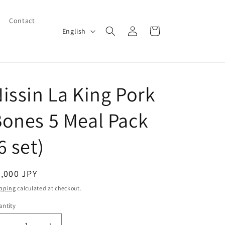
Contact
Log
L
Cart
English
in
a
n
g
issin La King Pork
u
a
ones 5 Meal Pack
g
e
6 set)
egular
,000 JPY
ice
pping
calculated at checkout.
ntity