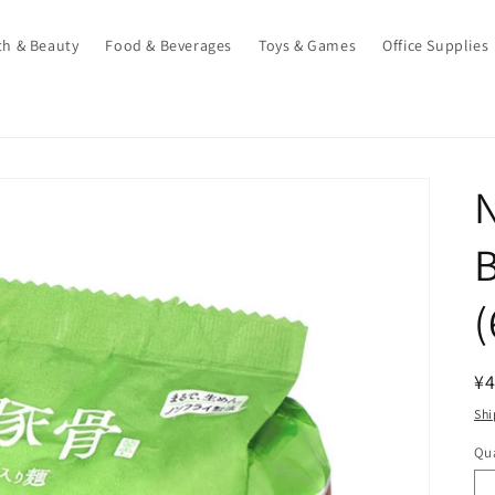
th & Beauty
Food & Beverages
Toys & Games
Office Supplies
N
B
(
R
¥4
pr
Shi
Qua