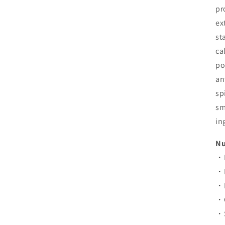
pr
ex
st
ca
po
an
sp
sm
in
Nu
・E
・P
・F
・C
・S