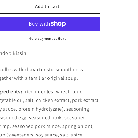
Nissin
Nissin
Add to cart
Cup
Cup
Noodle
Noodle
Light
Light
(6
(6
Set)
Set)
More payment options
ndor: Nissin
odles with characteristic smoothness
gether with a familiar original soup.
gredients:
fried noodles (wheat flour,
getable oil, salt, chicken extract, pork extract,
y sauce, protein hydrolyzate), seasoning
easoned egg, seasoned pork, seasoned
rimp, seasoned pork mince, spring onion),
up (sweeteners, soy sauce, salt, spice,