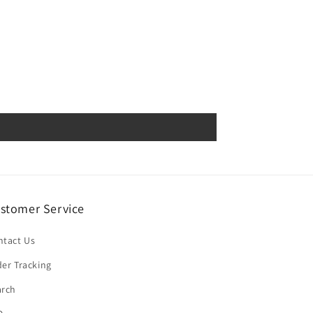
stomer Service
ntact Us
er Tracking
arch