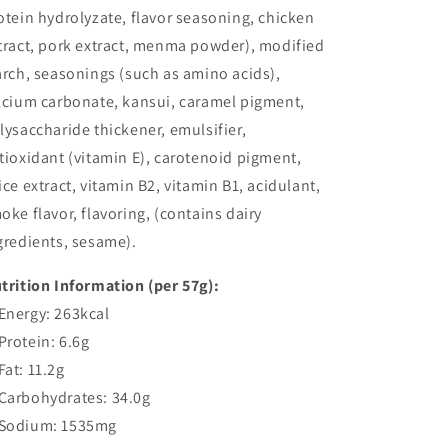
otein hydrolyzate, flavor seasoning, chicken
tract, pork extract, menma powder), modified
arch, seasonings (such as amino acids),
lcium carbonate, kansui, caramel pigment,
lysaccharide thickener, emulsifier,
tioxidant (vitamin E), carotenoid pigment,
ice extract, vitamin B2, vitamin B1, acidulant,
oke flavor, flavoring, (contains dairy
gredients, sesame).
trition Information (per 57g):
nergy: 263kcal
rotein: 6.6g
at: 11.2g
arbohydrates: 34.0g
odium: 1535mg