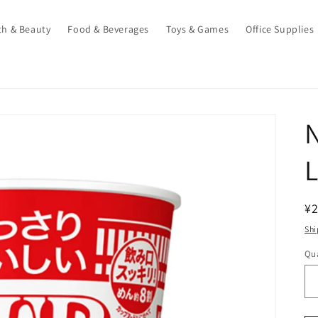
th & Beauty
Food & Beverages
Toys & Games
Office Supplies
N
L
R
¥2
pr
Shi
Qua