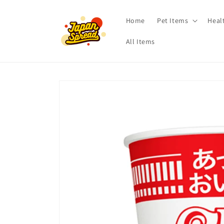
Skip to
content
Home
Pet Items
Heal
All Items
Skip to
product
information