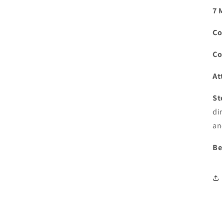
7 
Co
Co
At
St
di
an
Be