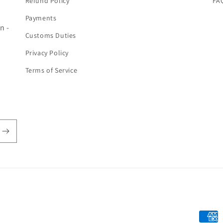
Refund Policy
FA
Payments
n -
Customs Duties
Privacy Policy
Terms of Service
Payme