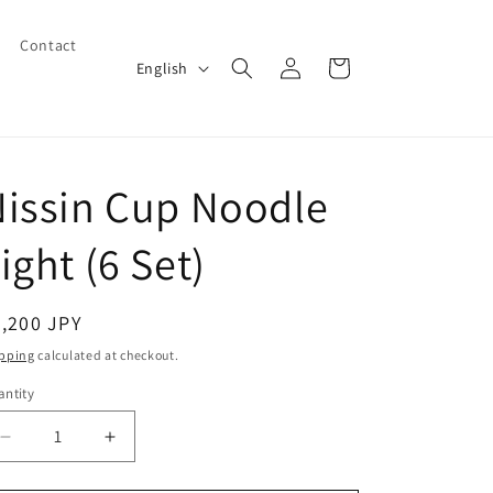
Contact
Log
L
Cart
English
in
a
n
g
issin Cup Noodle
u
a
ight (6 Set)
g
e
egular
,200 JPY
ice
pping
calculated at checkout.
ntity
Decrease
Increase
quantity
quantity
for
for