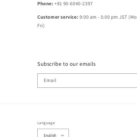
Phone:
+81 90-6040-2397
Customer service:
9:00 am - 5:00 pm JST (Mo
Fri)
Subscribe to our emails
Email
Language
English