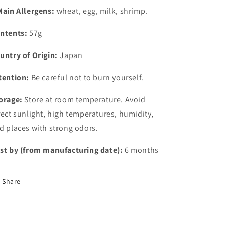
Main Allergens:
wheat, egg, milk, shrimp.
ntents:
57g
untry of Origin:
Japan
tention:
Be careful not to burn yourself.
orage:
Store at room temperature. Avoid
rect sunlight, high temperatures, humidity,
d places with strong odors.
st by (from manufacturing date):
6 months
Share