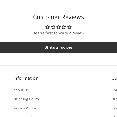
Customer Reviews
Be the first to write a review
Write a review
Information
Cu
-
About Us
Co
Shipping Policy
Ord
Return Policy
Se