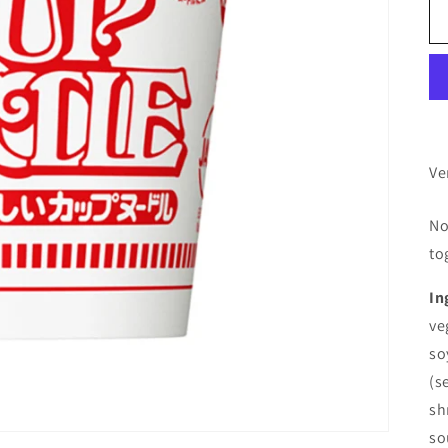
Ve
No
to
In
ve
so
(s
sh
so