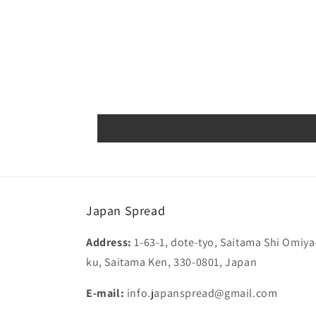
Japan Spread
Address:
1-63-1, dote-tyo, Saitama Shi Omiya
ku, Saitama Ken, 330-0801, Japan
E-mail:
info.japanspread@gmail.com