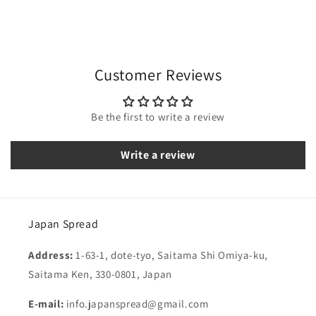
Customer Reviews
Be the first to write a review
Write a review
Japan Spread
Address:
1-63-1, dote-tyo, Saitama Shi Omiya-ku,
Saitama Ken, 330-0801, Japan
E-mail:
info.japanspread@gmail.com