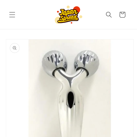
Skip to
content
Cart
Skip to
product
information