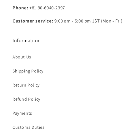
Phone:
+81 90-6040-2397
Customer service:
9:00 am - 5:00 pm JST (Mon - Fri)
Information
About Us
Shipping Policy
Return Policy
Refund Policy
Payments
Customs Duties