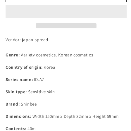
NBT-
NBT-
202
202
Silver
Silver
(Beauty
(Beauty
Tornado
Tornado
Roller
Roller
Brilliant
Brilliant
Vendor: japan-spread
Microcurrent)
Microcurrent)
Genre:
Variety cosmetics, Korean cosmetics
Country of origin:
Korea
Series name:
ID.AZ
Skin type:
Sensitive skin
Brand:
Shinbee
Dimensions:
Width 150mm x Depth 32mm x Height 59mm
Contents:
40m