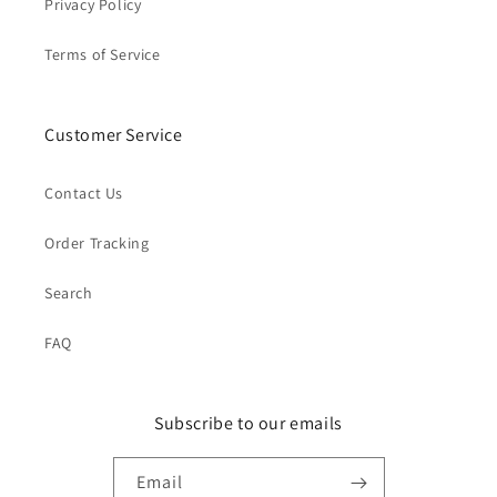
Privacy Policy
Terms of Service
Customer Service
Contact Us
Order Tracking
Search
FAQ
Subscribe to our emails
Email