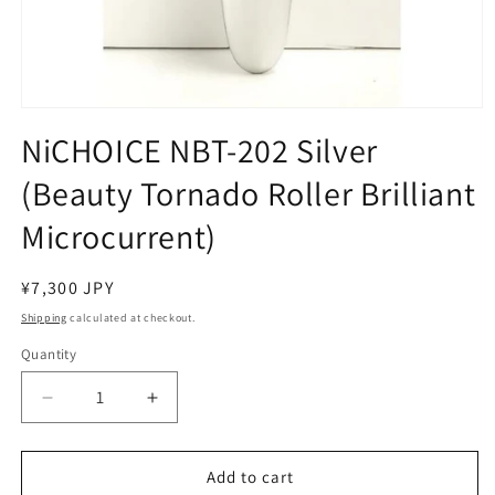
Open
media
NiCHOICE NBT-202 Silver
1
in
(Beauty Tornado Roller Brilliant
modal
Microcurrent)
Regular
¥7,300 JPY
price
Shipping
calculated at checkout.
Quantity
Decrease
Increase
quantity
quantity
for
for
NiCHOICE
NiCHOICE
Add to cart