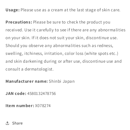
Usage:
Please use as a cream at the last stage of skin care.
Precautions:
Please be sure to check the product you
received. Use it carefully to see if there are any abnormalities
on your skin. If it does not suit your skin, discontinue use.
Should you observe any abnormalities such as redness,
swelling, itchiness, irritation, color loss (white spots etc.)
and skin darkening during or after use, discontinue use and
consult a dermatologist.
Manufacturer name:
Shinbi Japan
JAN code:
4580132478756
Item number:
X078274
Share