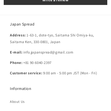
Japan Spread
Address:
1-63-1, dote-tyo, Saitama Shi Omiya-ku,
Saitama Ken, 330-0801, Japan
E-mail:
info.japanspread@gmail.com
Phone:
+81 90-6040-2397
Customer service:
9:00 am - 5:00 pm JST (Mon - Fri)
Information
About Us