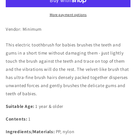
Babys&#39;
Babys&#39;
Hapika
Hapika
(Yellow)
(Yellow)
More payment options
Vendor: Minimum
This electric toothbrush for babies brushes the teeth and
gums in a short time without damaging them - just lightly
touch the brush against the teeth and trace on top of them
and the vibrations will do the rest. The velvet-like brush that
has ultra-fine brush hairs densely packed together disperses
unwanted forces and gently brushes the delicate gums and
teeth of babies.
Suitable Age:
1 year & older
Contents:
1
Ingredients/Materials:
PP, nylon