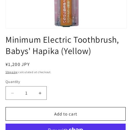
Open
media
Minimum Electric Toothbrush,
1
in
Babys' Hapika (Yellow)
modal
Regular
¥1,200 JPY
price
Shipping
calculated at checkout.
Quantity
Decrease
Increase
quantity
quantity
for
for
Minimum
Minimum
Add to cart
Electric
Electric
Toothbrush,
Toothbrush,