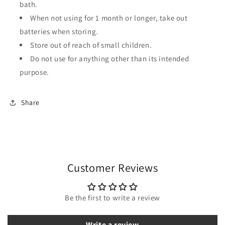
bath.
When not using for 1 month or longer, take out
batteries when storing.
Store out of reach of small children.
Do not use for anything other than its intended
purpose.
Share
Customer Reviews
Be the first to write a review
Write a review