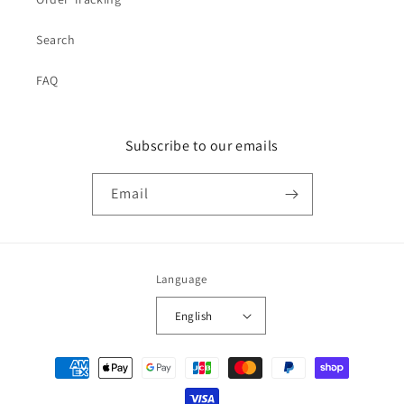
Search
FAQ
Subscribe to our emails
Email
Language
English
Payment
methods