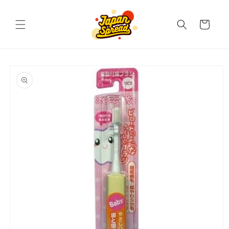
Skip to
content
Cart
Skip to
product
information