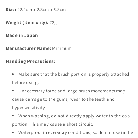
Size:
22.4cm x 2.3cm x 5.3cm
Weight (item only):
72g
Made in Japan
Manufacturer Name:
Minimum
Handling Precautions:
Make sure that the brush portion is properly attached
before using.
Unnecessary force and large brush movements may
cause damage to the gums, wear to the teeth and
hypersensitivity.
When washing, do not directly apply water to the cap
portion. This may cause a short circuit.
Waterproof in everyday conditions, so do not use in the