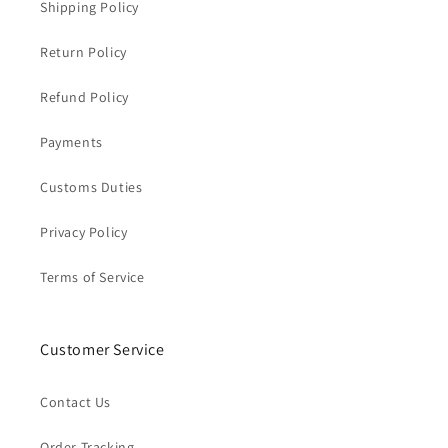
Shipping Policy
Return Policy
Refund Policy
Payments
Customs Duties
Privacy Policy
Terms of Service
Customer Service
Contact Us
Order Tracking