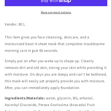
Mask
Mask
More payment options
Vendor: BCL
This item gives you face cleansing, skincare, and a
moisturized base! A sheet mask that completes troublesome
morning care in just 60 seconds.
Simply put on after you wake up to shape up. Cleanly
removes dirt and old skin, toning your skin while providing it
with moisture. On days you are sleepy and can't be bothered,
this mask will easily yet properly provide you with moisture.
After, you can immediately apply foundation.
Ingredients/Materials:
water, glycerin, BG, ethanol,
Ascorbyl Glucoside, Persea Gratissima (Avocado) Fruit