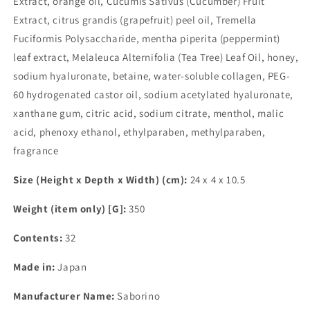
Extract, orange oil, Cucumis Sativus (Cucumber) Fruit
Extract, citrus grandis (grapefruit) peel oil, Tremella
Fuciformis Polysaccharide, mentha piperita (peppermint)
leaf extract, Melaleuca Alternifolia (Tea Tree) Leaf Oil, honey,
sodium hyaluronate, betaine, water-soluble collagen, PEG-
60 hydrogenated castor oil, sodium acetylated hyaluronate,
xanthane gum, citric acid, sodium citrate, menthol, malic
acid, phenoxy ethanol, ethylparaben, methylparaben,
fragrance
Size (Height x Depth x Width) (cm):
24 x 4 x 10.5
Weight (item only) [G]:
350
Contents:
32
Made in:
Japan
Manufacturer Name:
Saborino