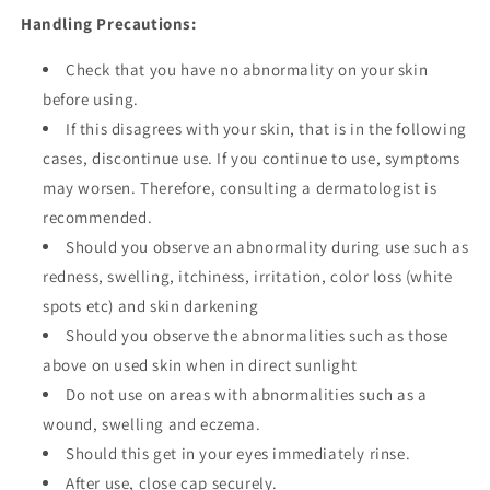
Handling Precautions:
Check that you have no abnormality on your skin
before using.
If this disagrees with your skin, that is in the following
cases, discontinue use. If you continue to use, symptoms
may worsen. Therefore, consulting a dermatologist is
recommended.
Should you observe an abnormality during use such as
redness, swelling, itchiness, irritation, color loss (white
spots etc) and skin darkening
Should you observe the abnormalities such as those
above on used skin when in direct sunlight
Do not use on areas with abnormalities such as a
wound, swelling and eczema.
Should this get in your eyes immediately rinse.
After use, close cap securely.