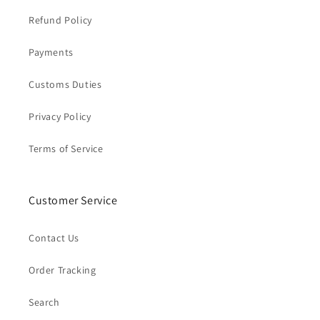
Refund Policy
Payments
Customs Duties
Privacy Policy
Terms of Service
Customer Service
Contact Us
Order Tracking
Search