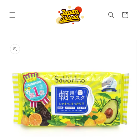
Skip to
content
Cart
Skip to
product
information