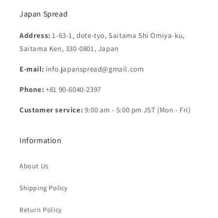
Japan Spread
Address:
1-63-1, dote-tyo, Saitama Shi Omiya-ku,
Saitama Ken, 330-0801, Japan
E-mail:
info.japanspread@gmail.com
Phone:
+81 90-6040-2397
Customer service:
9:00 am - 5:00 pm JST (Mon - Fri)
Information
About Us
Shipping Policy
Return Policy