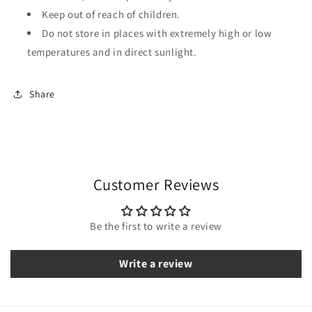
Keep out of reach of children.
Do not store in places with extremely high or low
temperatures and in direct sunlight.
Share
Customer Reviews
Be the first to write a review
Write a review