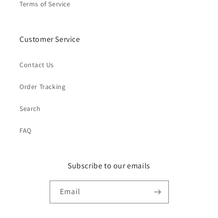
Terms of Service
Customer Service
Contact Us
Order Tracking
Search
FAQ
Subscribe to our emails
Email