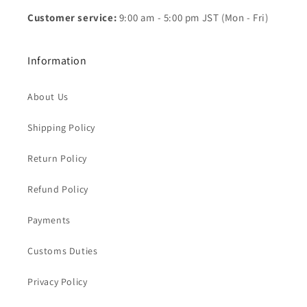
Customer service:
9:00 am - 5:00 pm JST (Mon - Fri)
Information
About Us
Shipping Policy
Return Policy
Refund Policy
Payments
Customs Duties
Privacy Policy