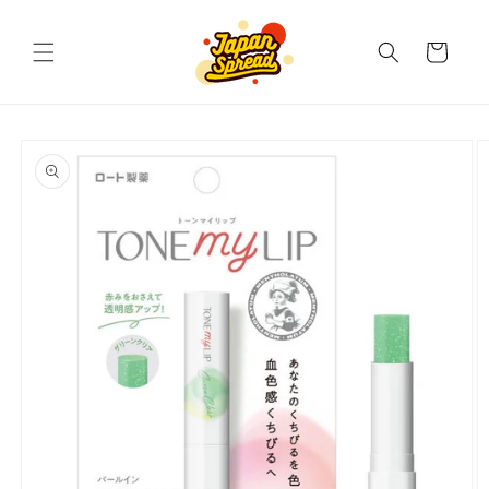
Skip to
content
Cart
Skip to
product
information