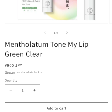
Open
O
media
m
1
2
of
1
/
9
in
in
modal
m
Mentholatum Tone My Lip
Green Clear
Regular
¥900 JPY
price
Shipping
calculated at checkout.
Quantity
Decrease
Increase
quantity
quantity
for
for
Mentholatum
Mentholatum
Add to cart