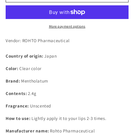
Tone
Tone
My
My
Lip
Lip
Green
Green
Clear
Clear
More payment options
Vendor: ROHTO Pharmaceutical
Country of origin:
Japan
Color:
Clear color
Brand:
Mentholatum
Contents:
2.4g
Fragrance:
Unscented
How to use:
Lightly apply it to your lips 2-3 times.
Manufacturer name:
Rohto Pharmaceutical