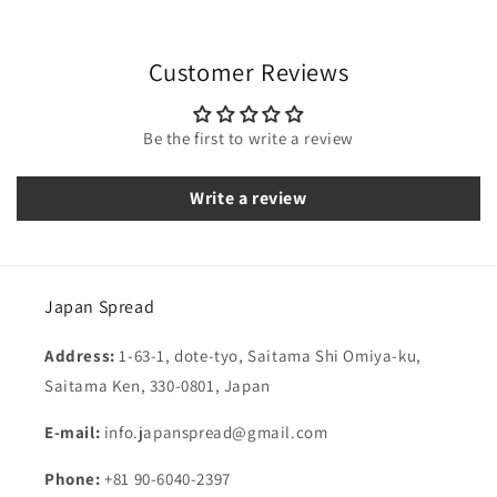
Customer Reviews
Be the first to write a review
Write a review
Japan Spread
Address:
1-63-1, dote-tyo, Saitama Shi Omiya-ku,
Saitama Ken, 330-0801, Japan
E-mail:
info.japanspread@gmail.com
Phone:
+81 90-6040-2397