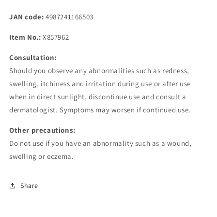
JAN code:
4987241166503
Item No.:
X857962
Consultation:
Should you observe any abnormalities such as redness,
swelling, itchiness and irritation during use or after use
when in direct sunlight, discontinue use and consult a
dermatologist. Symptoms may worsen if continued use.
Other precautions:
Do not use if you have an abnormality such as a wound,
swelling or eczema.
Share