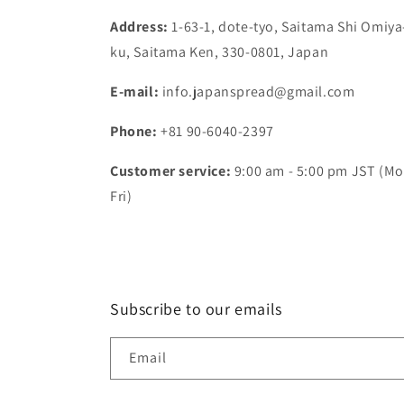
Address:
1-63-1, dote-tyo, Saitama Shi Omiya
ku, Saitama Ken, 330-0801, Japan
E-mail:
info.japanspread@gmail.com
Phone:
+81 90-6040-2397
Customer service:
9:00 am - 5:00 pm JST (Mo
Fri)
Subscribe to our emails
Email