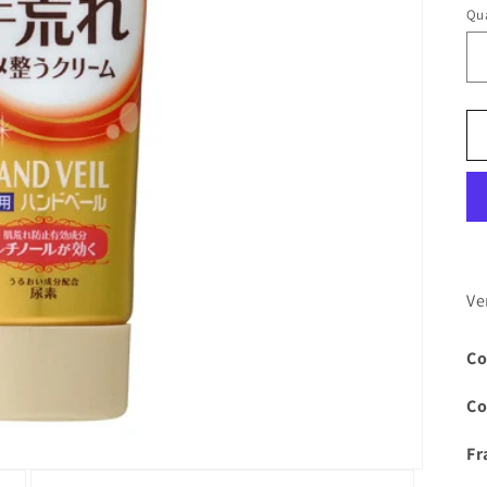
Qua
Ve
Co
Co
Fr