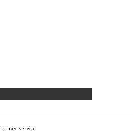
stomer Service