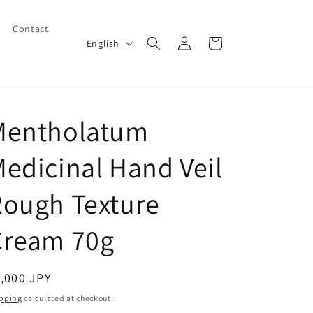
Contact
Log
L
Cart
English
in
a
n
g
Mentholatum
u
a
edicinal Hand Veil
g
e
Rough Texture
Cream 70g
egular
,000 JPY
ice
pping
calculated at checkout.