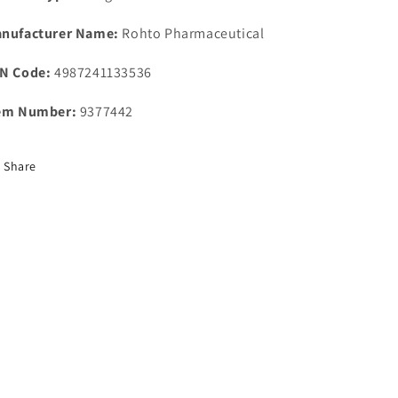
nufacturer Name:
Rohto Pharmaceutical
N Code:
4987241133536
em Number:
9377442
Share