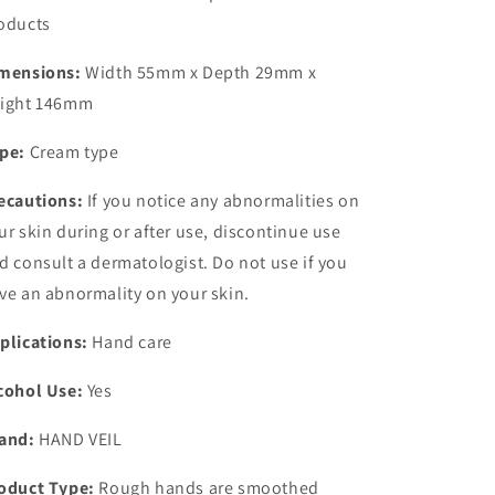
oducts
mensions:
Width 55mm x Depth 29mm x
ight 146mm
pe:
Cream type
ecautions:
If you notice any abnormalities on
ur skin during or after use, discontinue use
d consult a dermatologist. Do not use if you
ve an abnormality on your skin.
plications:
Hand care
cohol Use:
Yes
and:
HAND VEIL
oduct Type:
Rough hands are smoothed