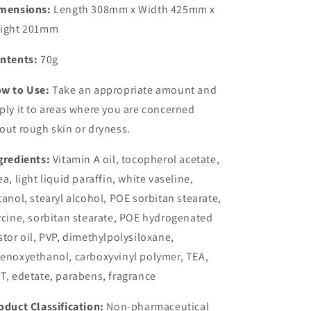
mensions:
Length 308mm x Width 425mm x
ight 201mm
ntents:
70g
w to Use:
Take an appropriate amount and
ply it to areas where you are concerned
out rough skin or dryness.
gredients:
Vitamin A oil, tocopherol acetate,
ea, light liquid paraffin, white vaseline,
tanol, stearyl alcohol, POE sorbitan stearate,
ycine, sorbitan stearate, POE hydrogenated
stor oil, PVP, dimethylpolysiloxane,
enoxyethanol, carboxyvinyl polymer, TEA,
T, edetate, parabens, fragrance
oduct Classification:
Non-pharmaceutical