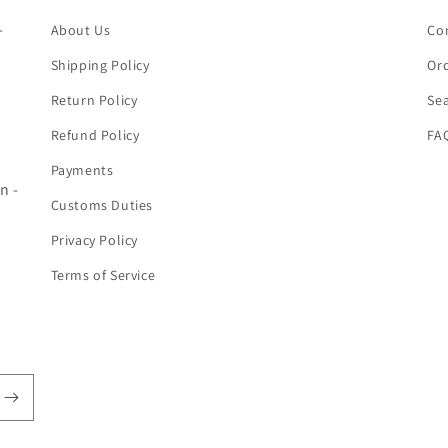
-
About Us
Co
Shipping Policy
Ord
Return Policy
Se
Refund Policy
FA
Payments
n -
Customs Duties
Privacy Policy
Terms of Service