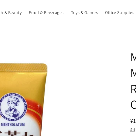
th & Beauty
Food & Beverages
Toys & Games
Office Supplies
M
R
¥1
pr
Shi