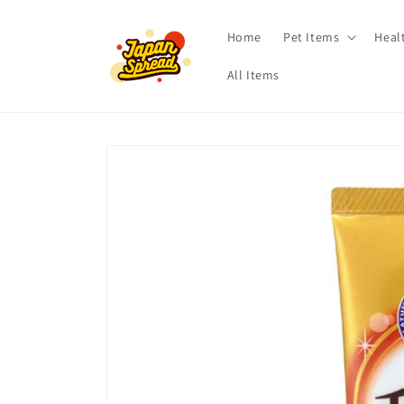
Skip to
content
Home
Pet Items
Heal
All Items
Skip to
product
information