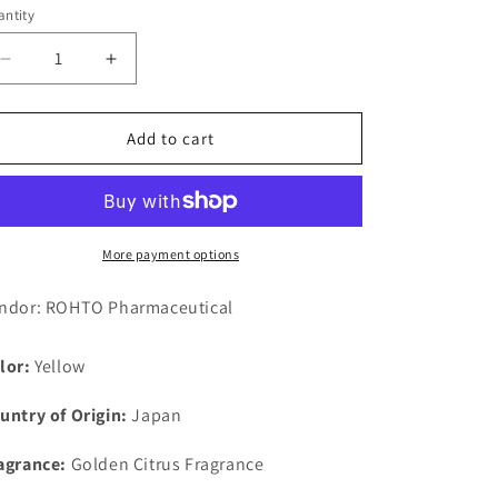
ntity
Decrease
Increase
quantity
quantity
for
for
Mentholatum
Mentholatum
Add to cart
Medicinal
Medicinal
Hand
Hand
Veil
Veil
Rough
Rough
Texture
Texture
More payment options
Cream
Cream
70g
70g
ndor: ROHTO Pharmaceutical
lor:
Yellow
untry of Origin:
Japan
agrance:
Golden Citrus Fragrance