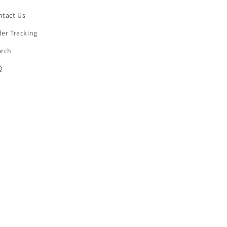
ntact Us
er Tracking
arch
Q