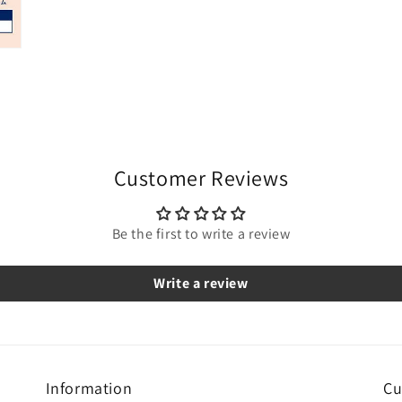
Customer Reviews
Be the first to write a review
Write a review
Information
Cu