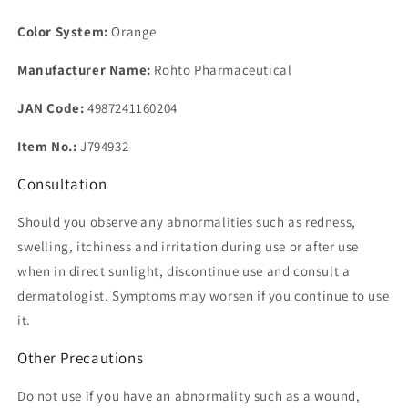
Color System:
Orange
Manufacturer Name:
Rohto Pharmaceutical
JAN Code:
4987241160204
Item No.:
J794932
Consultation
Should you observe any abnormalities such as redness,
swelling, itchiness and irritation during use or after use
when in direct sunlight, discontinue use and consult a
dermatologist. Symptoms may worsen if you continue to use
it.
Other Precautions
Do not use if you have an abnormality such as a wound,