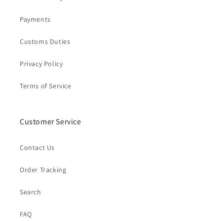
Payments
Customs Duties
Privacy Policy
Terms of Service
Customer Service
Contact Us
Order Tracking
Search
FAQ