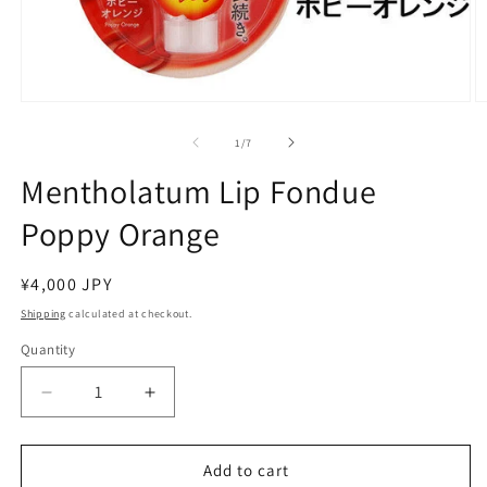
Open
O
media
m
1
2
of
1
/
7
in
in
modal
m
Mentholatum Lip Fondue
Poppy Orange
Regular
¥4,000 JPY
price
Shipping
calculated at checkout.
Quantity
Decrease
Increase
quantity
quantity
for
for
Mentholatum
Mentholatum
Add to cart