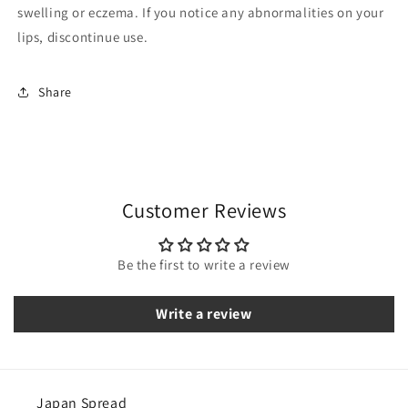
swelling or eczema. If you notice any abnormalities on your
lips, discontinue use.
Share
Customer Reviews
Be the first to write a review
Write a review
Japan Spread