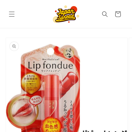
Skip to
content
Cart
Skip to
product
information