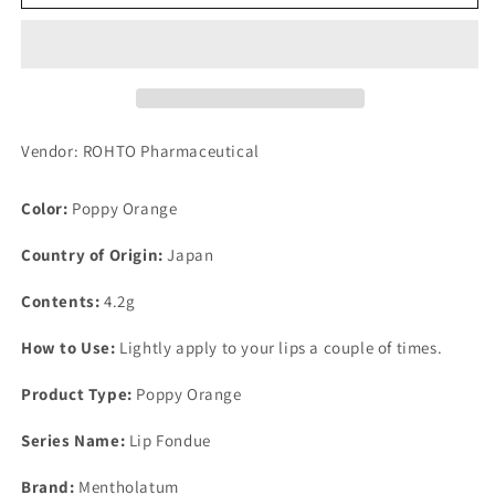
Lip
Lip
Fondue
Fondue
Poppy
Poppy
Orange
Orange
Vendor: ROHTO Pharmaceutical
Color:
Poppy Orange
Country of Origin:
Japan
Contents:
4.2g
How to Use:
Lightly apply to your lips a couple of times.
Product Type:
Poppy Orange
Series Name:
Lip Fondue
Brand:
Mentholatum