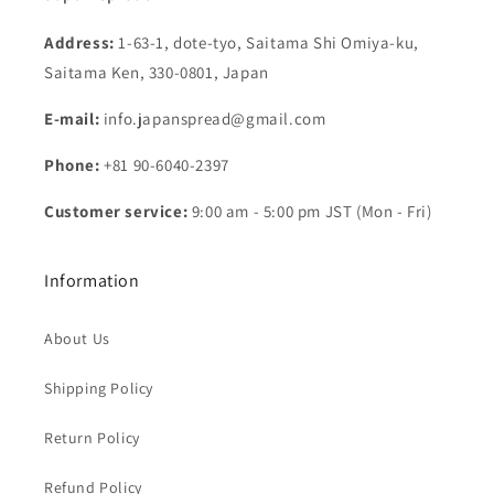
Address:
1-63-1, dote-tyo, Saitama Shi Omiya-ku,
Saitama Ken, 330-0801, Japan
E-mail:
info.japanspread@gmail.com
Phone:
+81 90-6040-2397
Customer service:
9:00 am - 5:00 pm JST (Mon - Fri)
Information
About Us
Shipping Policy
Return Policy
Refund Policy