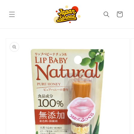
Skip to
content
Cart
Skip to
product
information