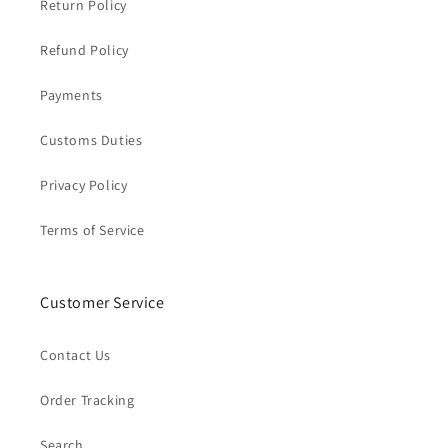
Return Policy
Refund Policy
Payments
Customs Duties
Privacy Policy
Terms of Service
Customer Service
Contact Us
Order Tracking
Search