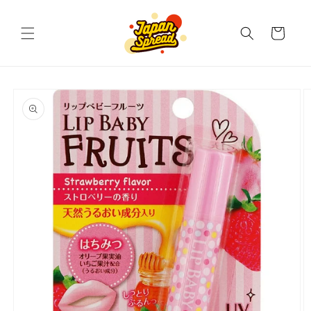
Skip to
content
Cart
Skip to
product
information