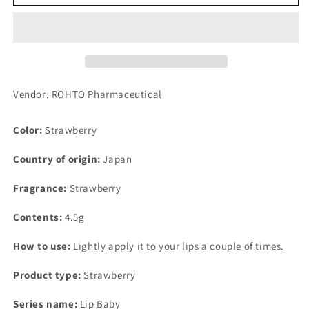
Lip
Lip
Baby
Baby
Fruit
Fruit
Strawberry
Strawberry
Fragrance
Fragrance
4.5g
4.5g
Vendor: ROHTO Pharmaceutical
Color:
Strawberry
Country of origin:
Japan
Fragrance:
Strawberry
Contents:
4.5g
How to use:
Lightly apply it to your lips a couple of times.
Product type:
Strawberry
Series name:
Lip Baby