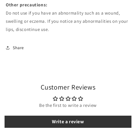
Other precautions:
Do not use if you have an abnormality such as a wound,
swelling or eczema. If you notice any abnormalities on your
lips, discontinue use.
Share
Customer Reviews
Be the first to write a review
Write a review