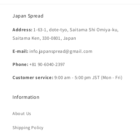
Japan Spread
Address:
1-63-1, dote-tyo, Saitama Shi Omiya-ku,
Saitama Ken, 330-0801, Japan
E-mail:
info.japanspread@gmail.com
Phone:
+81 90-6040-2397
Customer service:
9:00 am - 5:00 pm JST (Mon - Fri)
Information
About Us
Shipping Policy