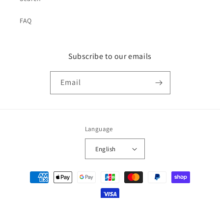
FAQ
Subscribe to our emails
Email
Language
English
Payment
methods
© 2026,
japan-spread
Powered by Shopify