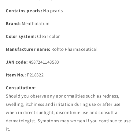
Contains pearls:
No pearls
Brand:
Mentholatum
Color system:
Clear color
Manufacturer name:
Rohto Pharmaceutical
JAN code:
4987241143580
Item No.:
P218322
Consultation:
Should you observe any abnormalities such as redness,
swelling, itchiness and irritation during use or after use
when in direct sunlight, discontinue use and consult a
dermatologist. Symptoms may worsen if you continue to use
it.