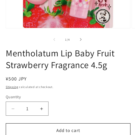
Open
O
media
m
1
2
of
1
/
4
in
in
modal
m
Mentholatum Lip Baby Fruit
Strawberry Fragrance 4.5g
Regular
¥500 JPY
price
Shipping
calculated at checkout.
Quantity
Decrease
Increase
quantity
quantity
for
for
Mentholatum
Mentholatum
Add to cart