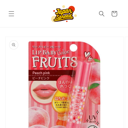
Skip to
content
Cart
Skip to
product
information