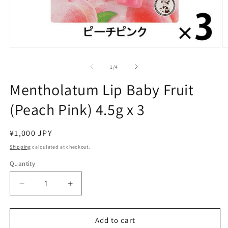
Open
O
media
m
1
2
of
1
/
4
in
in
modal
m
Mentholatum Lip Baby Fruit
(Peach Pink) 4.5g x 3
Regular
¥1,000 JPY
price
Shipping
calculated at checkout.
Quantity
Decrease
Increase
quantity
quantity
for
for
Mentholatum
Mentholatum
Add to cart