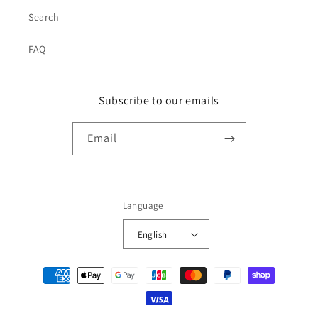
Search
FAQ
Subscribe to our emails
Email
Language
English
Payment
methods