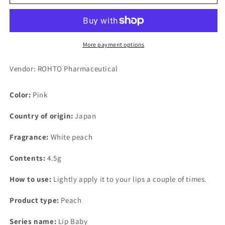
Lip
Lip
Baby
Baby
Fruit
Fruit
(Peach
(Peach
Pink)
Pink)
More payment options
4.5g
4.5g
x
x
Vendor: ROHTO Pharmaceutical
3
3
Color:
Pink
Country of origin:
Japan
Fragrance:
White peach
Contents:
4.5g
How to use:
Lightly apply it to your lips a couple of times.
Product type:
Peach
Series name:
Lip Baby