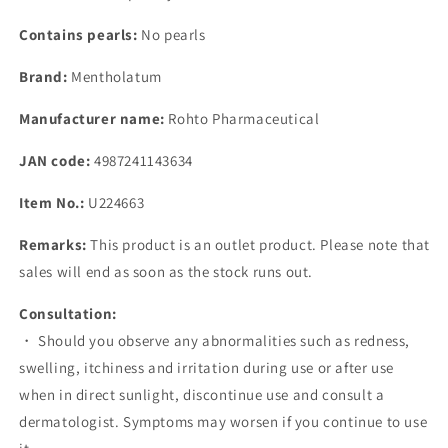
Contains pearls:
No pearls
Brand:
Mentholatum
Manufacturer name:
Rohto Pharmaceutical
JAN code:
4987241143634
Item No.:
U224663
Remarks:
This product is an outlet product. Please note that
sales will end as soon as the stock runs out.
Consultation:
・ Should you observe any abnormalities such as redness,
swelling, itchiness and irritation during use or after use
when in direct sunlight, discontinue use and consult a
dermatologist. Symptoms may worsen if you continue to use