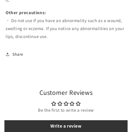
it.
Other precautions:
・ Do not use if you have an abnormality such as a wound,
swelling or eczema. If you notice any abnormalities on your
lips, discontinue use.
Share
Customer Reviews
Be the first to write a review
Write a review