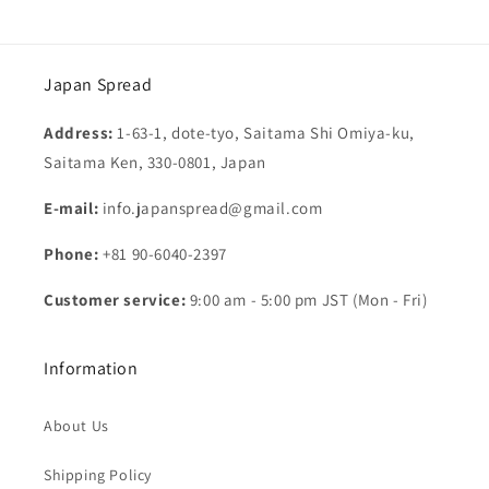
Japan Spread
Address:
1-63-1, dote-tyo, Saitama Shi Omiya-ku,
Saitama Ken, 330-0801, Japan
E-mail:
info.japanspread@gmail.com
Phone:
+81 90-6040-2397
Customer service:
9:00 am - 5:00 pm JST (Mon - Fri)
Information
About Us
Shipping Policy