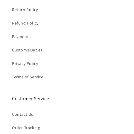
Return Policy
Refund Policy
Payments
Customs Duties
Privacy Policy
Terms of Service
Customer Service
Contact Us
Order Tracking