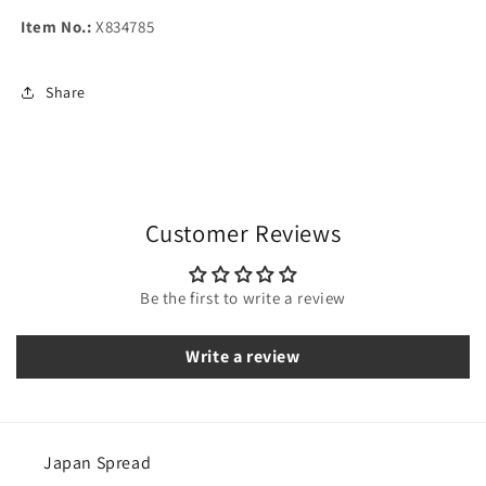
Item No.:
X834785
Share
Customer Reviews
Be the first to write a review
Write a review
Japan Spread