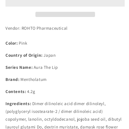
Lip
Lip
Vendor: ROHTO Pharmaceutical
Color:
Pink
Country of Origin:
Japan
Series Name:
Aura The Lip
Brand:
Mentholatum
Contents:
4.2g
Ingredients:
Dimer dilinoleic acid dimer dilinoleyl,
(polyglyceryl isostearate-2 / dimer dilinoleic acid)
copolymer, lanolin, octyldodecanol, jojoba seed oil, dibutyl
lauroyl glutami Do, dextrin myristate, damask rose flower