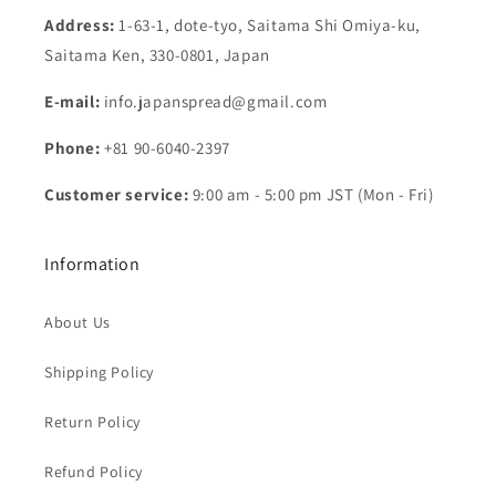
Address:
1-63-1, dote-tyo, Saitama Shi Omiya-ku,
Saitama Ken, 330-0801, Japan
E-mail:
info.japanspread@gmail.com
Phone:
+81 90-6040-2397
Customer service:
9:00 am - 5:00 pm JST (Mon - Fri)
Information
About Us
Shipping Policy
Return Policy
Refund Policy