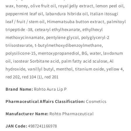
wax, honey, olive fruit oil, royal jelly extract, lemon peel oil,
peppermint leaf oil, labandura hibrida oil, Italian itosugi
leaf / fruit / stem oil, Himematsuba button extract, palmitoyl
tripeptide -38, cetearyl ethylhexanate, ethylhexyl
methoxycinnamate, pentylene glycol, polyglyceryl-2
triisostearate, t-butylmethoxydibenzoylmethane,
polysilicone-15, mentoxypropanediol, BG, water, lavdanum
oil, isostear Sorbitane acid, palm fatty acid sculose, Al
hydroxide, vanillyl butyl, menthol, titanium oxide, yellow 4,
red 202, red 104 (1), red 201
Brand Name:
Rohto Aura Lip P
Pharmaceutical Affairs Classification:
Cosmetics
Manufacturer Name:
Rohto Pharmaceutical
JAN Code:
4987241166978