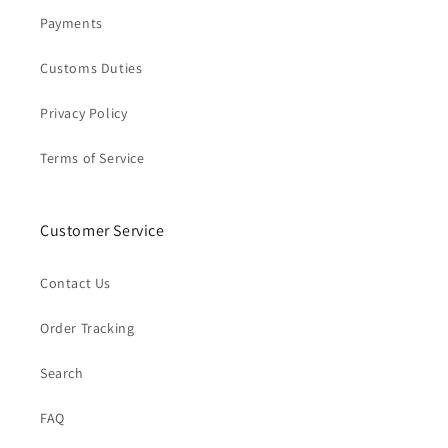
Payments
Customs Duties
Privacy Policy
Terms of Service
Customer Service
Contact Us
Order Tracking
Search
FAQ