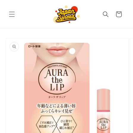
Skip to
content
Cart
Skip to
product
information