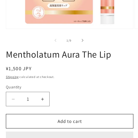
Open
O
media
m
1
2
of
1
/
9
in
in
modal
m
Mentholatum Aura The Lip
Regular
¥1,500 JPY
price
Shipping
calculated at checkout.
Quantity
Decrease
Increase
quantity
quantity
for
for
Mentholatum
Mentholatum
Add to cart
Aura
Aura
The
The