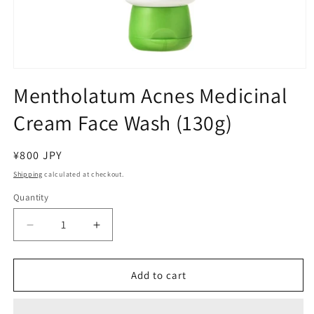
Open
media
Mentholatum Acnes Medicinal
1
in
Cream Face Wash (130g)
modal
Regular
¥800 JPY
price
Shipping
calculated at checkout.
Quantity
Decrease
Increase
quantity
quantity
for
for
Mentholatum
Mentholatum
Add to cart
Acnes
Acnes
Medicinal
Medicinal