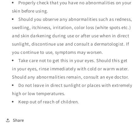
Properly check that you have no abnormalities on your
skin before using.
Should you observe any abnormalities such as redness,
swelling, itchiness, irritation, color loss (white spots etc.)
and skin darkening during use or after use when in direct
sunlight, discontinue use and consult a dermatologist. If
you continue to use, symptoms may worsen.
Take care not to get this in your eyes. Should this get
in your eyes, rinse immediately with cold or warm water.
Should any abnormalities remain, consult an eye doctor.
Do not leave in direct sunlight or places with extremely
high or low temperatures.
Keep out of reach of children.
Share