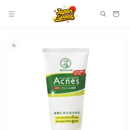
Skip to
content
Cart
Skip to
product
information