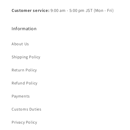
Customer service:
9:00 am - 5:00 pm JST (Mon - Fri)
Information
About Us
Shipping Policy
Return Policy
Refund Policy
Payments
Customs Duties
Privacy Policy