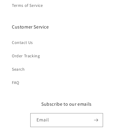
Terms of Service
Customer Service
Contact Us
Order Tracking
Search
FAQ
Subscribe to our emails
Email