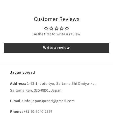
Customer Reviews
Be the first to write a review
Write a review
Japan Spread
Address:
1-63-1, dote-tyo, Saitama Shi Omiya-ku,
Saitama Ken, 330-0801, Japan
E-mail:
info.japanspread@gmail.com
Phone:
+81 90-6040-2397