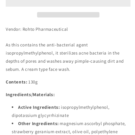
Cream
Cream
Face
Face
Wash
Wash
(130g)
(130g)
Vendor: Rohto Pharmaceutical
As this contains the anti-bacterial agent
isopropylmethylphenol, it sterilizes acne bacteria in the
depths of pores and washes away pimple-causing dirt and
sebum. A cream type face wash.
Contents:
130g
Ingredients/Materials:
Active Ingredients:
isopropylmethylphenol,
dipotassium glycyrrhizinate
Other Ingredients:
magnesium ascorbyl phosphate,
strawberry geranium extract, olive oil, polyethylene