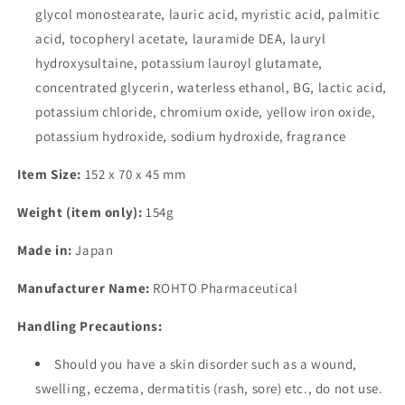
glycol monostearate, lauric acid, myristic acid, palmitic
acid, tocopheryl acetate, lauramide DEA, lauryl
hydroxysultaine, potassium lauroyl glutamate,
concentrated glycerin, waterless ethanol, BG, lactic acid,
potassium chloride, chromium oxide, yellow iron oxide,
potassium hydroxide, sodium hydroxide, fragrance
Item Size:
152 x 70 x 45 mm
Weight (item only):
154g
Made in:
Japan
Manufacturer Name:
ROHTO Pharmaceutical
Handling Precautions:
Should you have a skin disorder such as a wound,
swelling, eczema, dermatitis (rash, sore) etc., do not use.