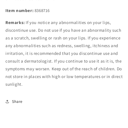
Item number:
8368716
Remarks:
If you notice any abnormalities on your lips,
discontinue use. Do not use if you have an abnormality such
as a scratch, swelling or rash on your lips. If you experience
any abnormalities such as redness, swelling, itchiness and
irritation, it is recommended that you discontinue use and
consult a dermatologist. If you continue to use it as it is, the
symptoms may worsen. Keep out of the reach of children. Do
not store in places with high or low temperatures or in direct
sunlight.
Share