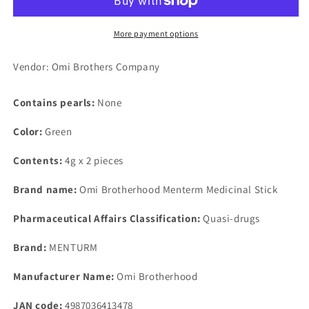
Lip
Lip
Unscented
Unscented
N
N
More payment options
4g
4g
Vendor: Omi Brothers Company
Contains pearls:
None
Color:
Green
Contents:
4g x 2 pieces
Brand name:
Omi Brotherhood Menterm Medicinal Stick
Pharmaceutical Affairs Classification:
Quasi-drugs
Brand:
MENTURM
Manufacturer Name:
Omi Brotherhood
JAN code:
4987036413478