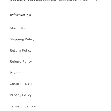
Information
About Us
Shipping Policy
Return Policy
Refund Policy
Payments
Customs Duties
Privacy Policy
Terms of Service