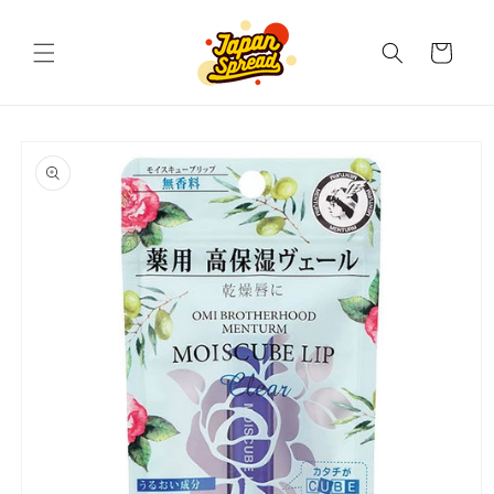
Skip to
content
Cart
Skip to
product
information