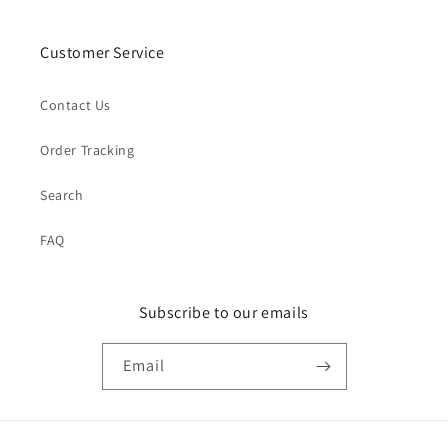
Customer Service
Contact Us
Order Tracking
Search
FAQ
Subscribe to our emails
Email