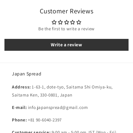
Customer Reviews
Be the first to write a review
Write a review
Japan Spread
Address:
1-63-1, dote-tyo, Saitama Shi Omiya-ku,
Saitama Ken, 330-0801, Japan
E-mail:
info.japanspread@gmail.com
Phone:
+81 90-6040-2397
Customer service:
9:00 am - 5:00 pm JST (Mon - Fri)