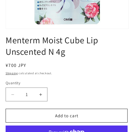
Open
media
Menterm Moist Cube Lip
1
in
Unscented N 4g
modal
Regular
¥700 JPY
price
Shipping
calculated at checkout.
Quantity
Decrease
Increase
quantity
quantity
for
for
Menterm
Menterm
Add to cart
Moist
Moist
Cube
Cube