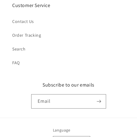
Customer Service
Contact Us
Order Tracking
Search
FAQ
Subscribe to our emails
Email
Language