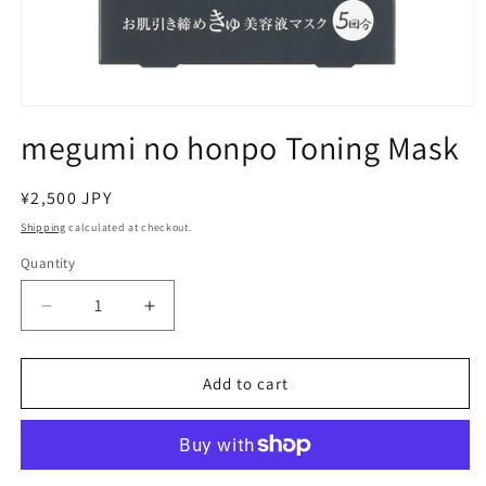
Open
media
megumi no honpo Toning Mask
1
in
modal
Regular
¥2,500 JPY
price
Shipping
calculated at checkout.
Quantity
Decrease
Increase
quantity
quantity
for
for
megumi
megumi
Add to cart
no
no
honpo
honpo
Toning
Toning
Mask
Mask