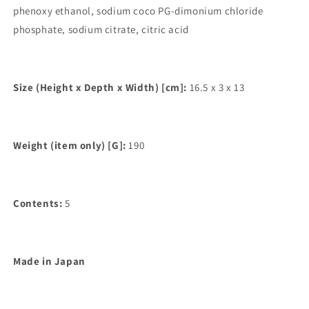
phenoxy ethanol, sodium coco PG-dimonium chloride
phosphate, sodium citrate, citric acid
Size (Height x Depth x Width) [cm]:
16.5 x 3 x 13
Weight (item only) [G]:
190
Contents:
5
Made in Japan