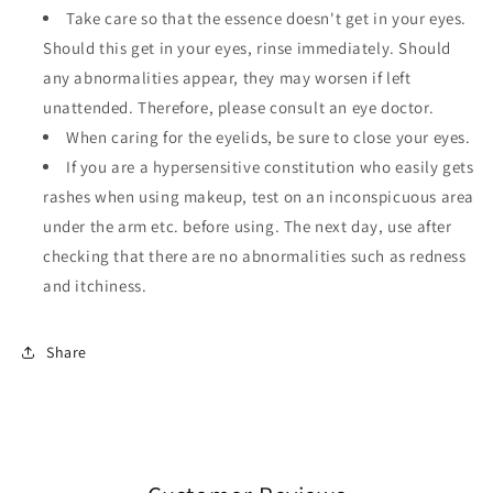
Take care so that the essence doesn't get in your eyes.
Should this get in your eyes, rinse immediately. Should
any abnormalities appear, they may worsen if left
unattended. Therefore, please consult an eye doctor.
When caring for the eyelids, be sure to close your eyes.
If you are a hypersensitive constitution who easily gets
rashes when using makeup, test on an inconspicuous area
under the arm etc. before using. The next day, use after
checking that there are no abnormalities such as redness
and itchiness.
Share