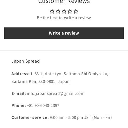
Customer Reviews
Be the first to write a review
Write a review
Japan Spread
Address:
1-63-1, dote-tyo, Saitama Shi Omiya-ku,
Saitama Ken, 330-0801, Japan
E-mail:
info.japanspread@gmail.com
Phone:
+81 90-6040-2397
Customer service:
9:00 am - 5:00 pm JST (Mon - Fri)