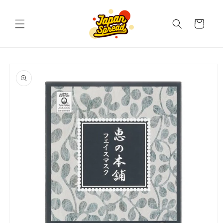
Skip to
content
Cart
Skip to
product
information