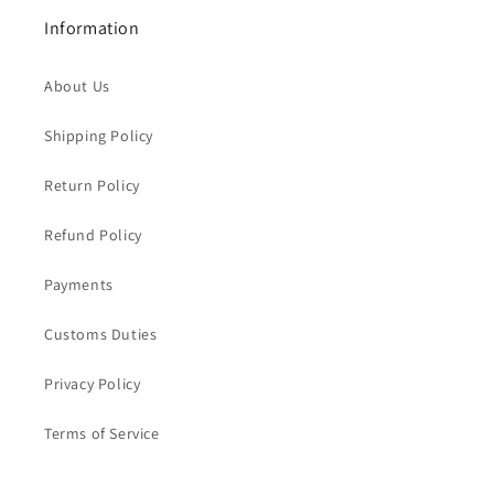
Information
About Us
Shipping Policy
Return Policy
Refund Policy
Payments
Customs Duties
Privacy Policy
Terms of Service