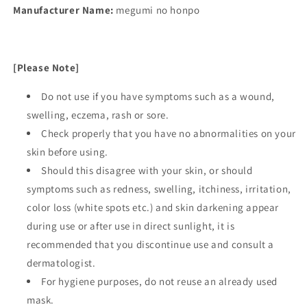
Manufacturer Name:
megumi no honpo
[Please Note]
Do not use if you have symptoms such as a wound,
swelling, eczema, rash or sore.
Check properly that you have no abnormalities on your
skin before using.
Should this disagree with your skin, or should
symptoms such as redness, swelling, itchiness, irritation,
color loss (white spots etc.) and skin darkening appear
during use or after use in direct sunlight, it is
recommended that you discontinue use and consult a
dermatologist.
For hygiene purposes, do not reuse an already used
mask.