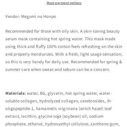
More payment options
Vendor: Megumi no Honpo
Recommended for those with oily skin. A skin-toning beauty
serum mask containing hot spring water. This mask made
using thick and fluffy 100% cotton feels refreshing on the skin
and properly moisturizes. With a fresh, light usage sensation,
so this is very handy for daily use. Recommended for spring &
summer care when sweat and sebum can be a concern.
Materials:
water, BG, glycerin, hot spring water, water-
soluble collagen, hydrolyzed collagen, cerebrosides, rh-
oligopeptide-1, hamamelis virginiana (witch hazel) leaf
extract, lecithin, glycine soja (soybean) oil, sodium
phosphate, ethanol, hydroxyethyl cellulose, xanthane gum,