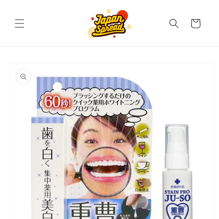
Skip to
content
Cart
Skip to
product
information