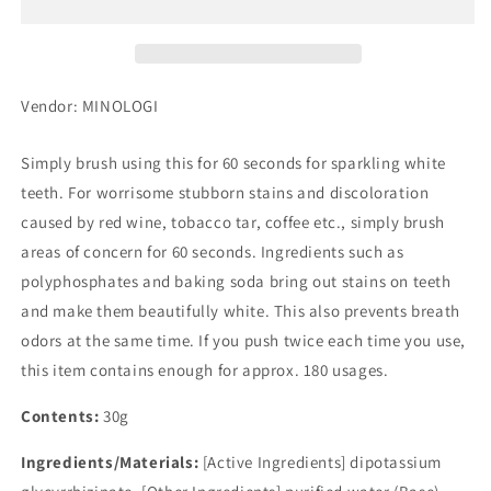
Stain
Stain
Pro
Pro
Vendor: MINOLOGI
Simply brush using this for 60 seconds for sparkling white
teeth. For worrisome stubborn stains and discoloration
caused by red wine, tobacco tar, coffee etc., simply brush
areas of concern for 60 seconds. Ingredients such as
polyphosphates and baking soda bring out stains on teeth
and make them beautifully white. This also prevents breath
odors at the same time. If you push twice each time you use,
this item contains enough for approx. 180 usages.
Contents:
30g
Ingredients/Materials:
[Active Ingredients] dipotassium