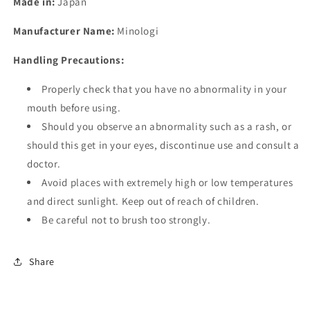
Made in:
Japan
Manufacturer Name:
Minologi
Handling Precautions:
Properly check that you have no abnormality in your
mouth before using.
Should you observe an abnormality such as a rash, or
should this get in your eyes, discontinue use and consult a
doctor.
Avoid places with extremely high or low temperatures
and direct sunlight. Keep out of reach of children.
Be careful not to brush too strongly.
Share