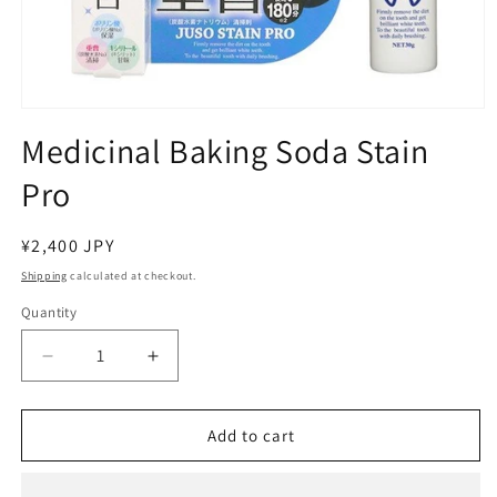
Open
media
Medicinal Baking Soda Stain
1
in
Pro
modal
Regular
¥2,400 JPY
price
Shipping
calculated at checkout.
Quantity
Decrease
Increase
quantity
quantity
for
for
Medicinal
Medicinal
Add to cart
Baking
Baking
Soda
Soda