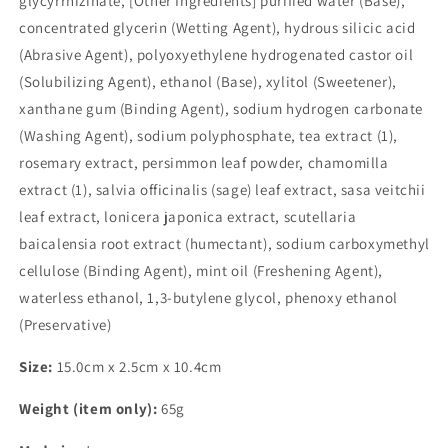
glycyrrhizinate, [Other Ingredients] purified water (Base),
concentrated glycerin (Wetting Agent), hydrous silicic acid
(Abrasive Agent), polyoxyethylene hydrogenated castor oil
(Solubilizing Agent), ethanol (Base), xylitol (Sweetener),
xanthane gum (Binding Agent), sodium hydrogen carbonate
(Washing Agent), sodium polyphosphate, tea extract (1),
rosemary extract, persimmon leaf powder, chamomilla
extract (1), salvia officinalis (sage) leaf extract, sasa veitchii
leaf extract, lonicera japonica extract, scutellaria
baicalensia root extract (humectant), sodium carboxymethyl
cellulose (Binding Agent), mint oil (Freshening Agent),
waterless ethanol, 1,3-butylene glycol, phenoxy ethanol
(Preservative)
Size:
15.0cm x 2.5cm x 10.4cm
Weight (item only):
65g