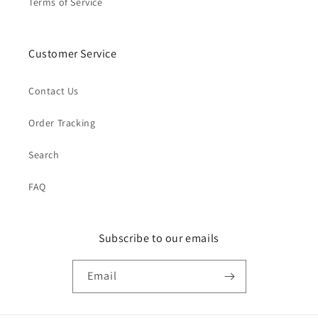
Terms of Service
Customer Service
Contact Us
Order Tracking
Search
FAQ
Subscribe to our emails
Email