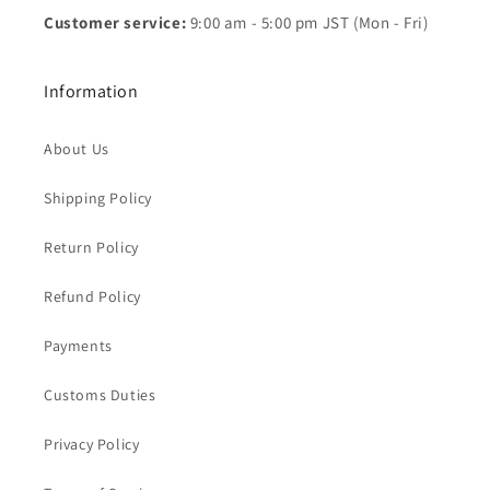
Customer service:
9:00 am - 5:00 pm JST (Mon - Fri)
Information
About Us
Shipping Policy
Return Policy
Refund Policy
Payments
Customs Duties
Privacy Policy