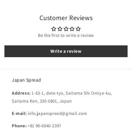
Customer Reviews
Be the first to write a review
Write a review
Japan Spread
Address:
1-63-1, dote-tyo, Saitama Shi Omiya-ku,
Saitama Ken, 330-0801, Japan
E-mail:
info.japanspread@gmail.com
Phone:
+81 90-6040-2397