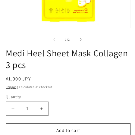
Open
O
media
m
1
2
of
1
/
2
in
in
modal
m
Medi Heel Sheet Mask Collagen
3 pcs
Regular
¥1,900 JPY
price
Shipping
calculated at checkout.
Quantity
Decrease
Increase
quantity
quantity
for
for
Medi
Medi
Add to cart