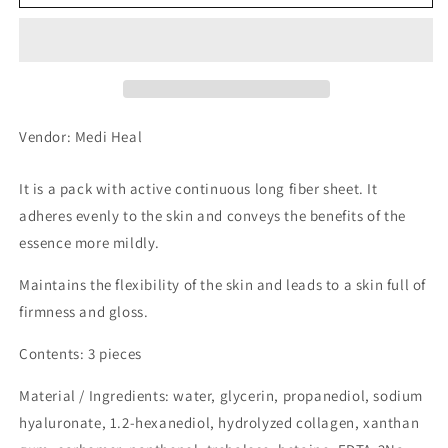
Heel
Heel
Sheet
Sheet
Mask
Mask
Collagen
Collagen
3
3
pcs
pcs
Vendor: Medi Heal
It is a pack with active continuous long fiber sheet. It
adheres evenly to the skin and conveys the benefits of the
essence more mildly.
Maintains the flexibility of the skin and leads to a skin full of
firmness and gloss.
Contents: 3 pieces
Material / Ingredients: water, glycerin, propanediol, sodium
hyaluronate, 1.2-hexanediol, hydrolyzed collagen, xanthan