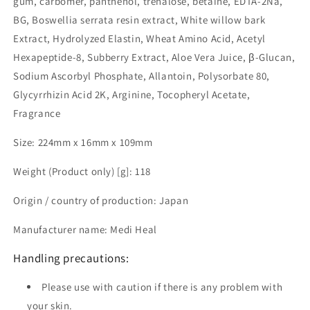
gum, carbomer, panthenol, trehalose, betaine, EDTA-2Na,
BG, Boswellia serrata resin extract, White willow bark
Extract, Hydrolyzed Elastin, Wheat Amino Acid, Acetyl
Hexapeptide-8, Subberry Extract, Aloe Vera Juice, β-Glucan,
Sodium Ascorbyl Phosphate, Allantoin, Polysorbate 80,
Glycyrrhizin Acid 2K, Arginine, Tocopheryl Acetate,
Fragrance
Size: 224mm x 16mm x 109mm
Weight (Product only) [g]: 118
Origin / country of production: Japan
Manufacturer name: Medi Heal
Handling precautions:
Please use with caution if there is any problem with
your skin.