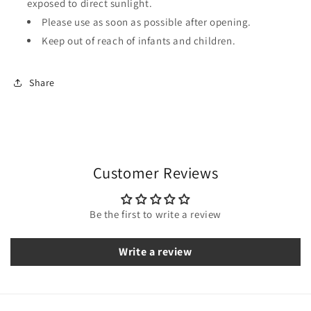
exposed to direct sunlight.
Please use as soon as possible after opening.
Keep out of reach of infants and children.
Share
Customer Reviews
Be the first to write a review
Write a review