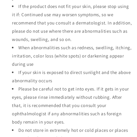
If the product does not fit your skin, please stop using
it if: Continued use may worsen symptoms, so we
recommend that you consult a dermatologist. In addition,
please do not use where there are abnormalities such as
wounds, swelling, and so on.
When abnormalities such as redness, swelling, itching,
irritation, color loss (white spots) or darkening appear
during use
If your skin is exposed to direct sunlight and the above
abnormality occurs
Please be careful not to get into eyes. If it gets in your
eyes, please rinse immediately without rubbing. After
that, it is recommended that you consult your
ophthalmologist if any abnormalities such as foreign
body remain in your eyes.
Do not store in extremely hot or cold places or places