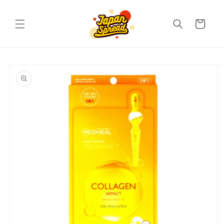
Skip to
content
Cart
Skip to
product
information