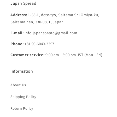
Japan Spread
Address:
1-63-1, dote-tyo, Saitama Shi Omiya-ku,
Saitama Ken, 330-0801, Japan
E-mail:
info.japanspread@gmail.com
Phone:
+81 90-6040-2397
Customer service:
9:00 am - 5:00 pm JST (Mon - Fri)
Information
About Us
Shipping Policy
Return Policy