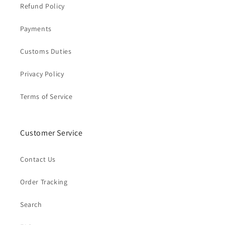
Refund Policy
Payments
Customs Duties
Privacy Policy
Terms of Service
Customer Service
Contact Us
Order Tracking
Search