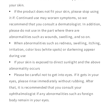
your skin.
If the product does not fit your skin, please stop using
it if: Continued use may worsen symptoms, so we
recommend that you consult a dermatologist. In addition,
please do not use in the part where there are
abnormalities such as wounds, swelling, and so on.
When abnormalities such as redness, swelling, itching,
irritation, color loss (white spots) or darkening appear
during use
If your skin is exposed to direct sunlight and the above
abnormality occurs
Please be careful not to get into eyes. If it gets in your
eyes, please rinse immediately without rubbing. After
that, it is recommended that you consult your
ophthalmologist if any abnormalities such as foreign
body remain in your eyes.