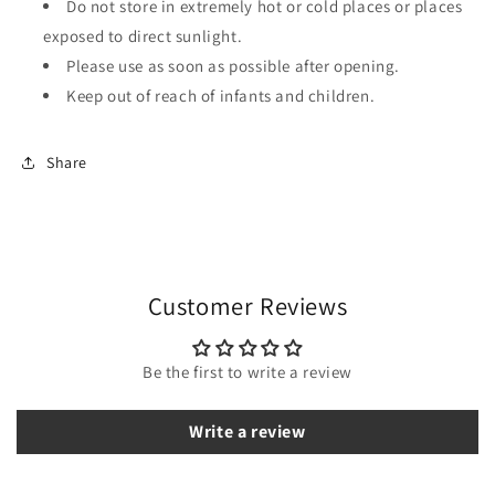
Do not store in extremely hot or cold places or places
exposed to direct sunlight.
Please use as soon as possible after opening.
Keep out of reach of infants and children.
Share
Customer Reviews
Be the first to write a review
Write a review