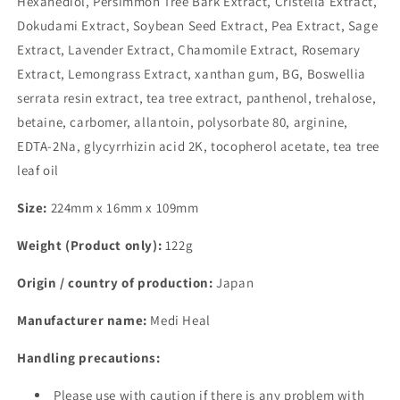
Hexanediol, Persimmon Tree Bark Extract, Cristella Extract,
Dokudami Extract, Soybean Seed Extract, Pea Extract, Sage
Extract, Lavender Extract, Chamomile Extract, Rosemary
Extract, Lemongrass Extract, xanthan gum, BG, Boswellia
serrata resin extract, tea tree extract, panthenol, trehalose,
betaine, carbomer, allantoin, polysorbate 80, arginine,
EDTA-2Na, glycyrrhizin acid 2K, tocopherol acetate, tea tree
leaf oil
Size:
224mm x 16mm x 109mm
Weight (Product only):
122g
Origin / country of production:
Japan
Manufacturer name:
Medi Heal
Handling precautions:
Please use with caution if there is any problem with