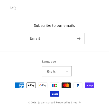
FAQ
Subscribe to our emails
Email
Language
English
Payment
methods
© 2026,
japan-spread
Powered by Shopify