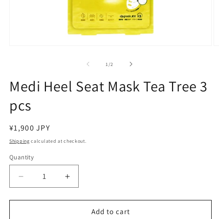
Open
O
media
m
1
2
of
1
/
2
in
in
modal
m
Medi Heel Seat Mask Tea Tree 3
pcs
Regular
¥1,900 JPY
price
Shipping
calculated at checkout.
Quantity
Decrease
Increase
quantity
quantity
for
for
Medi
Medi
Add to cart