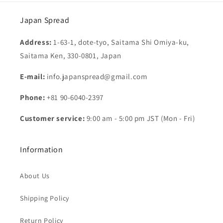
Japan Spread
Address:
1-63-1, dote-tyo, Saitama Shi Omiya-ku,
Saitama Ken, 330-0801, Japan
E-mail:
info.japanspread@gmail.com
Phone:
+81 90-6040-2397
Customer service:
9:00 am - 5:00 pm JST (Mon - Fri)
Information
About Us
Shipping Policy
Return Policy