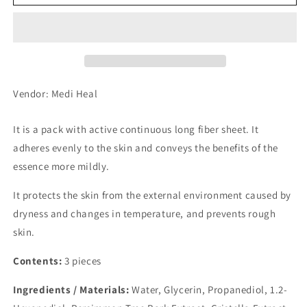
Heel
Heel
Seat
Seat
Mask
Mask
Tea
Tea
Tree
Tree
3
3
pcs
pcs
Vendor: Medi Heal
It is a pack with active continuous long fiber sheet. It
adheres evenly to the skin and conveys the benefits of the
essence more mildly.
It protects the skin from the external environment caused by
dryness and changes in temperature, and prevents rough
skin.
Contents:
3 pieces
Ingredients / Materials:
Water, Glycerin, Propanediol, 1.2-