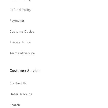
Refund Policy
Payments
Customs Duties
Privacy Policy
Terms of Service
Customer Service
Contact Us
Order Tracking
Search