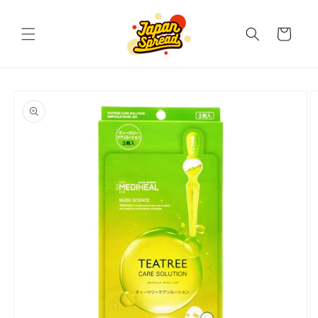
Skip to
content
Cart
Skip to
product
information