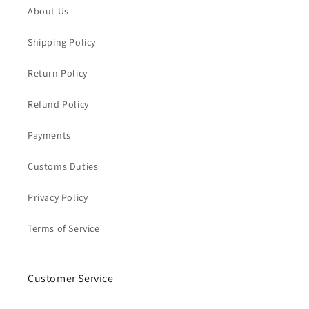
About Us
Shipping Policy
Return Policy
Refund Policy
Payments
Customs Duties
Privacy Policy
Terms of Service
Customer Service