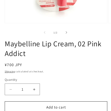
Open
O
media
m
1
2
of
1
/
2
in
in
modal
m
Maybelline Lip Cream, 02 Pink
Addict
Regular
¥700 JPY
price
Shipping
calculated at checkout.
Quantity
Decrease
Increase
quantity
quantity
for
for
Maybelline
Maybelline
Add to cart