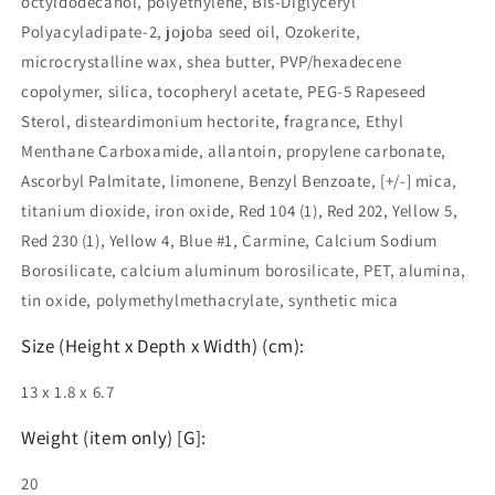
octyldodecanol, polyethylene, Bis-Diglyceryl
Polyacyladipate-2, jojoba seed oil, Ozokerite,
microcrystalline wax, shea butter, PVP/hexadecene
copolymer, silica, tocopheryl acetate, PEG-5 Rapeseed
Sterol, disteardimonium hectorite, fragrance, Ethyl
Menthane Carboxamide, allantoin, propylene carbonate,
Ascorbyl Palmitate, limonene, Benzyl Benzoate, [+/-] mica,
titanium dioxide, iron oxide, Red 104 (1), Red 202, Yellow 5,
Red 230 (1), Yellow 4, Blue #1, Carmine, Calcium Sodium
Borosilicate, calcium aluminum borosilicate, PET, alumina,
tin oxide, polymethylmethacrylate, synthetic mica
Size (Height x Depth x Width) (cm):
13 x 1.8 x 6.7
Weight (item only) [G]:
20