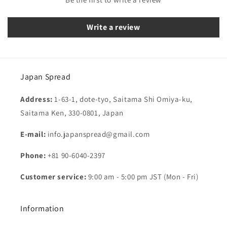
Write a review
Japan Spread
Address:
1-63-1, dote-tyo, Saitama Shi Omiya-ku,
Saitama Ken, 330-0801, Japan
E-mail:
info.japanspread@gmail.com
Phone:
+81 90-6040-2397
Customer service:
9:00 am - 5:00 pm JST (Mon - Fri)
Information