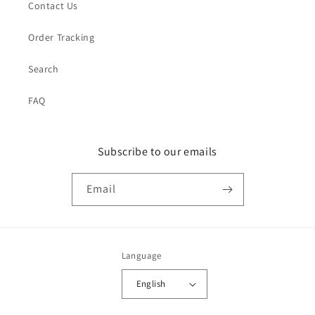
Contact Us
Order Tracking
Search
FAQ
Subscribe to our emails
Email
Language
English