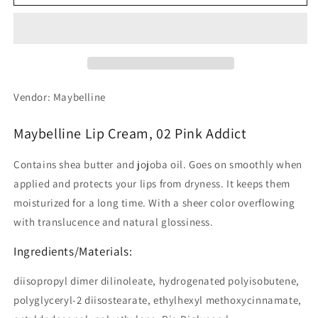
Lip
Lip
Cream,
Cream,
02
02
Pink
Pink
Addict
Addict
Vendor: Maybelline
Maybelline Lip Cream, 02 Pink Addict
Contains shea butter and jojoba oil. Goes on smoothly when
applied and protects your lips from dryness. It keeps them
moisturized for a long time. With a sheer color overflowing
with translucence and natural glossiness.
Ingredients/Materials:
diisopropyl dimer dilinoleate, hydrogenated polyisobutene,
polyglyceryl-2 diisostearate, ethylhexyl methoxycinnamate,