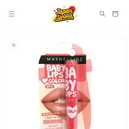
Skip to
content
Cart
Skip to
product
information