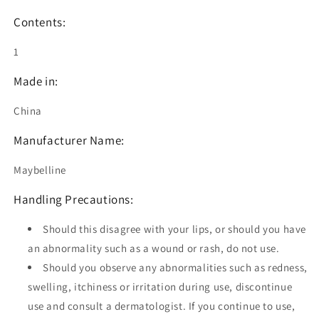
Contents:
1
Made in:
China
Manufacturer Name:
Maybelline
Handling Precautions:
Should this disagree with your lips, or should you have
an abnormality such as a wound or rash, do not use.
Should you observe any abnormalities such as redness,
swelling, itchiness or irritation during use, discontinue
use and consult a dermatologist. If you continue to use,