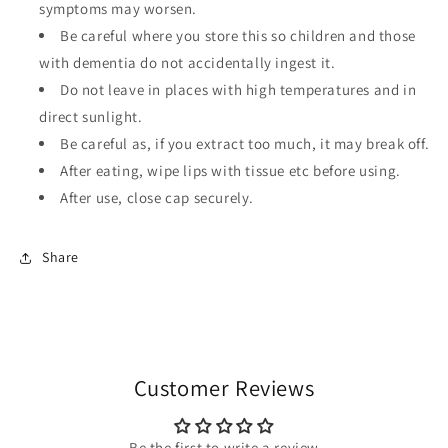
symptoms may worsen.
Be careful where you store this so children and those
with dementia do not accidentally ingest it.
Do not leave in places with high temperatures and in
direct sunlight.
Be careful as, if you extract too much, it may break off.
After eating, wipe lips with tissue etc before using.
After use, close cap securely.
Share
Customer Reviews
Be the first to write a review