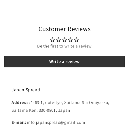
Customer Reviews
Be the first to write a review
Write a review
Japan Spread
Address:
1-63-1, dote-tyo, Saitama Shi Omiya-ku,
Saitama Ken, 330-0801, Japan
E-mail:
info.japanspread@gmail.com