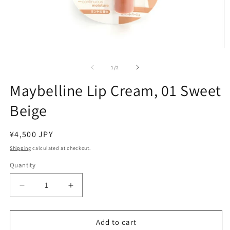
Open
O
media
m
1
2
of
1
/
2
in
in
modal
m
Maybelline Lip Cream, 01 Sweet
Beige
Regular
¥4,500 JPY
price
Shipping
calculated at checkout.
Quantity
Decrease
Increase
quantity
quantity
for
for
Maybelline
Maybelline
Add to cart