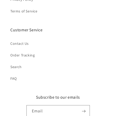
Terms of Service
Customer Service
Contact Us
Order Tracking
Search
FAQ
Subscribe to our emails
Email