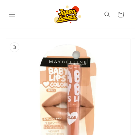
Skip to
content
Cart
Skip to
product
information