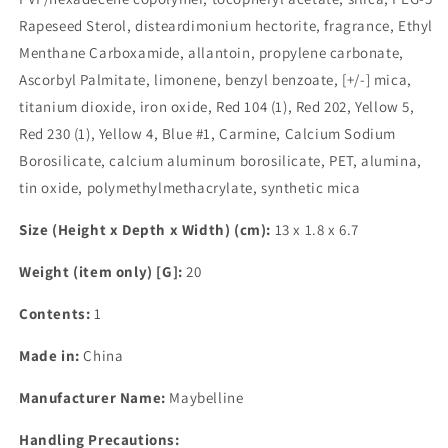
Rapeseed Sterol, disteardimonium hectorite, fragrance, Ethyl
Menthane Carboxamide, allantoin, propylene carbonate,
Ascorbyl Palmitate, limonene, benzyl benzoate, [+/-] mica,
titanium dioxide, iron oxide, Red 104 (1), Red 202, Yellow 5,
Red 230 (1), Yellow 4, Blue #1, Carmine, Calcium Sodium
Borosilicate, calcium aluminum borosilicate, PET, alumina,
tin oxide, polymethylmethacrylate, synthetic mica
Size (Height x Depth x Width) (cm):
13 x 1.8 x 6.7
Weight (item only) [G]:
20
Contents:
1
Made in:
China
Manufacturer Name:
Maybelline
Handling Precautions: