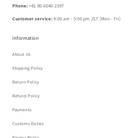
Phone:
+81 90-6040-2397
Customer service:
9:00 am - 5:00 pm JST (Mon - Fri)
Information
About Us
Shipping Policy
Return Policy
Refund Policy
Payments
Customs Duties
Privacy Policy