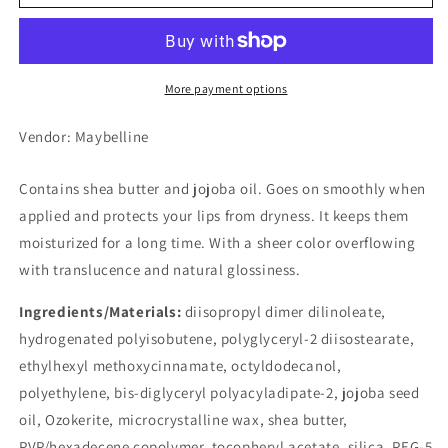
Lip
Lip
Cream,
Cream,
01
01
Sweet
Sweet
Beige
Beige
More payment options
Vendor: Maybelline
Contains shea butter and jojoba oil. Goes on smoothly when
applied and protects your lips from dryness. It keeps them
moisturized for a long time. With a sheer color overflowing
with translucence and natural glossiness.
Ingredients/Materials:
diisopropyl dimer dilinoleate,
hydrogenated polyisobutene, polyglyceryl-2 diisostearate,
ethylhexyl methoxycinnamate, octyldodecanol,
polyethylene, bis-diglyceryl polyacyladipate-2, jojoba seed
oil, Ozokerite, microcrystalline wax, shea butter,
PVP/hexadecene copolymer, tocopheryl acetate, silica, PEG-5