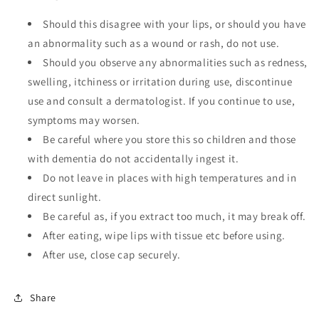
Should this disagree with your lips, or should you have
an abnormality such as a wound or rash, do not use.
Should you observe any abnormalities such as redness,
swelling, itchiness or irritation during use, discontinue
use and consult a dermatologist. If you continue to use,
symptoms may worsen.
Be careful where you store this so children and those
with dementia do not accidentally ingest it.
Do not leave in places with high temperatures and in
direct sunlight.
Be careful as, if you extract too much, it may break off.
After eating, wipe lips with tissue etc before using.
After use, close cap securely.
Share