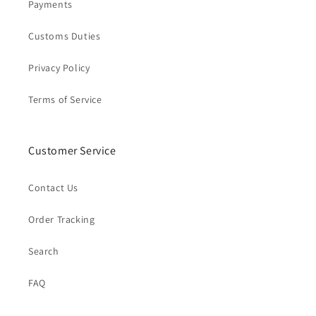
Payments
Customs Duties
Privacy Policy
Terms of Service
Customer Service
Contact Us
Order Tracking
Search
FAQ