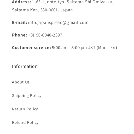
Address:
1-63-1, dote-tyo, Saitama Shi Omiya-ku,
Saitama Ken, 330-0801, Japan
E-mail:
info.japanspread@gmail.com
Phone:
+81 90-6040-2397
Customer service:
9:00 am - 5:00 pm JST (Mon - Fri)
Information
About Us
Shipping Policy
Return Policy
Refund Policy