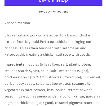
Salt
Salt
Stick
Stick
Ramen
Ramen
More payment options
(5
(5
set)
set)
Vendor: Marutai
Chicken oil and pork oil are added to a base of chicken
extract from Miyazaki Prefecture chicken, bringing out
richness. This is then seasoned with sesame oil and
katsuobushi, creating a chicken salt soup with depth.
Ingredients:
noodles (wheat flour, salt, plant protein,
reduced starch syrup), soup (salt, sweeteners (sugar),
chicken extract (100% from Miyazaki Prefecture), chicken oil,
pork oil, soy sauce, spice, scallop extract, sesame oil,
vegetable extract powder, katsuobushi extract powder),
seasonings (such as amino acids), alcohol, kansui, gardenia
pigment, thickener (guar gum), caramel pigment, (contains