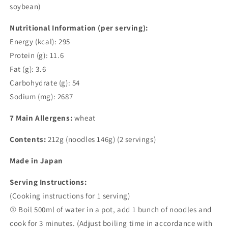
soybean)
Nutritional Information (per serving):
Energy (kcal): 295
Protein (g): 11.6
Fat (g): 3.6
Carbohydrate (g): 54
Sodium (mg): 2687
7 Main Allergens:
wheat
Contents:
212g (noodles 146g) (2 servings)
Made in Japan
Serving Instructions:
(Cooking instructions for 1 serving)
① Boil 500ml of water in a pot, add 1 bunch of noodles and
cook for 3 minutes. (Adjust boiling time in accordance with