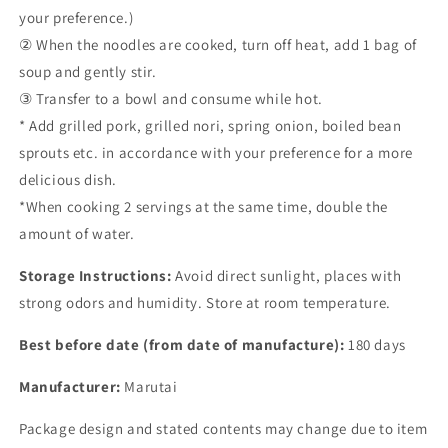
your preference.)
② When the noodles are cooked, turn off heat, add 1 bag of
soup and gently stir.
③ Transfer to a bowl and consume while hot.
* Add grilled pork, grilled nori, spring onion, boiled bean
sprouts etc. in accordance with your preference for a more
delicious dish.
*When cooking 2 servings at the same time, double the
amount of water.
Storage Instructions:
Avoid direct sunlight, places with
strong odors and humidity. Store at room temperature.
Best before date (from date of manufacture):
180 days
Manufacturer:
Marutai
Package design and stated contents may change due to item