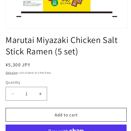
Open
media
Marutai Miyazaki Chicken Salt
1
in
Stick Ramen (5 set)
modal
Regular
¥5,300 JPY
price
Shipping
calculated at checkout.
Quantity
Decrease
Increase
quantity
quantity
for
for
Marutai
Marutai
Add to cart
Miyazaki
Miyazaki
Chicken
Chicken