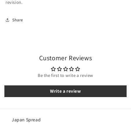
revision.
Share
Customer Reviews
Be the first to write a review
Write a review
Japan Spread