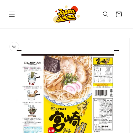
Skip to
content
Cart
Skip to
product
information