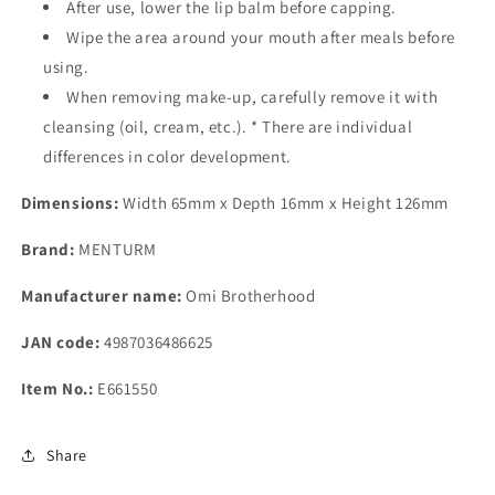
After use, lower the lip balm before capping.
Wipe the area around your mouth after meals before
using.
When removing make-up, carefully remove it with
cleansing (oil, cream, etc.). * There are individual
differences in color development.
Dimensions:
Width 65mm x Depth 16mm x Height 126mm
Brand:
MENTURM
Manufacturer name:
Omi Brotherhood
JAN code:
4987036486625
Item No.:
E661550
Share