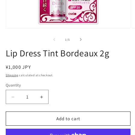
Open
O
media
m
1
2
of
1
/
5
in
in
modal
m
Lip Dress Tint Bordeaux 2g
Regular
¥1,000 JPY
price
Shipping
calculated at checkout.
Quantity
Decrease
Increase
quantity
quantity
for
for
Lip
Lip
Add to cart
Dress
Dress
Tint
Tint