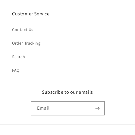
Customer Service
Contact Us
Order Tracking
Search
FAQ
Subscribe to our emails
Email