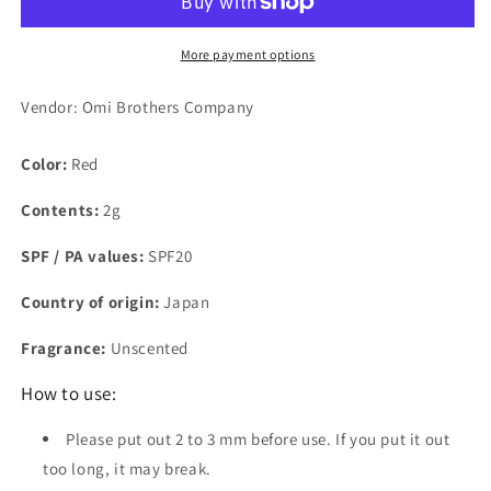
Bordeaux
Bordeaux
2g
2g
More payment options
Vendor: Omi Brothers Company
Color:
Red
Contents:
2g
SPF / PA values:
SPF20
Country of origin:
Japan
Fragrance:
Unscented
How to use:
Please put out 2 to 3 mm before use. If you put it out
too long, it may break.