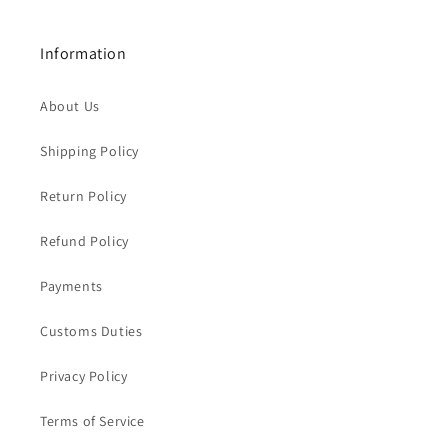
Information
About Us
Shipping Policy
Return Policy
Refund Policy
Payments
Customs Duties
Privacy Policy
Terms of Service