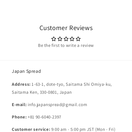
Customer Reviews
Be the first to write a review
Japan Spread
Address:
1-63-1, dote-tyo, Saitama Shi Omiya-ku,
Saitama Ken, 330-0801, Japan
E-mail:
info.japanspread@gmail.com
Phone:
+81 90-6040-2397
Customer service:
9:00 am - 5:00 pm JST (Mon - Fri)