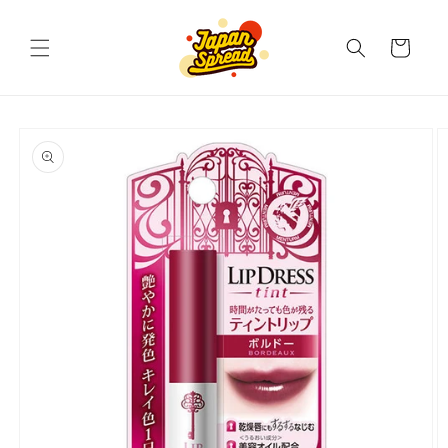
Skip to
content
Cart
Skip to
product
information